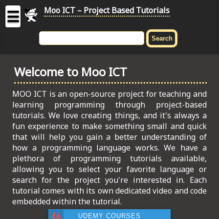
Moo ICT – Project Based Tutorials
☰
MOO
ICT
Welcome to Moo ICT
-
Project
Based
MOO ICT is an open-source project for teaching and
Tutorial
learning programming through project-based
tutorials. We love creating things, and it's always a
HOME
fun experience to make something small and quick
that will help you gain a better understanding of
C# TUTORIALS
how a programming language works. We have a
plethora of programming tutorials available,
DIGITAL GRAPHICS
allowing you to select your favorite language or
search for the project you're interested in. Each
GENERAL UPDATES
tutorial comes with its own dedicated video and code
embedded within the tutorial.
HTML5 TUTORIALS
UDEMY COURSES