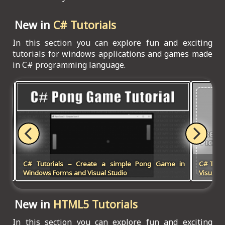
New in
C# Tutorials
In this section you can explore fun and exciting
tutorials for windows applications and games made
in C# programming language.
 in
C# Tutorials – Create a simple Pong Game in
C# Tuto
Win
Windows Forms and Visual Studio
Visual S
New in
HTML5 Tutorials
In this section you can explore fun and exciting