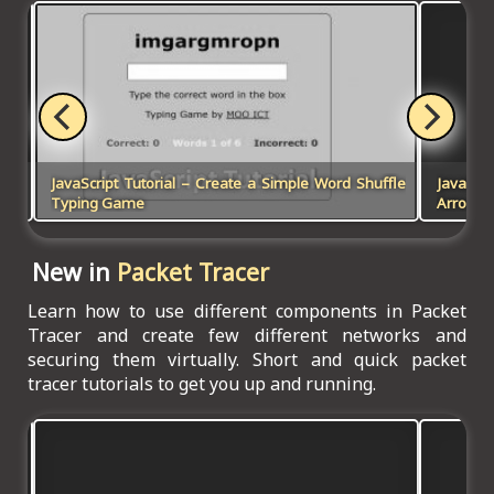
and
JavaScript Tutorial – Create a Simple Word Shuffle
JavaScr
Typing Game
Arrow K
New in
Packet Tracer
Learn how to use different components in Packet
Tracer and create few different networks and
securing them virtually. Short and quick packet
tracer tutorials to get you up and running.