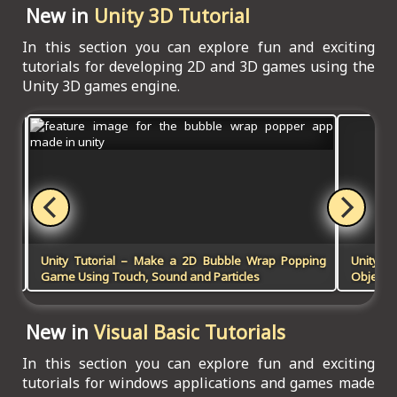
New in
Unity 3D Tutorial
In this section you can explore fun and exciting
tutorials for developing 2D and 3D games using the
Unity 3D games engine.
 in
Unity Tutorial – Make a 2D Bubble Wrap Popping
Unity 
Game Using Touch, Sound and Particles
Objects 
New in
Visual Basic Tutorials
In this section you can explore fun and exciting
tutorials for windows applications and games made