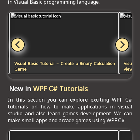
in Visual Basic programming language.
Visual Basic Tutorial – Create a Binary Calculation
Visual B
Game
viewer 
New in
WPF C# Tutorials
In this section you can explore exciting WPF C#
tutorials on how to make applications in visual
studio and also learn games development. We can
make small apps and arcade games using WPF C#