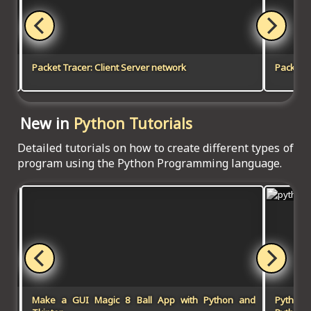
Packet Tracer: Client Server network
Packet T
New in
Python Tutorials
Detailed tutorials on how to create different types of
program using the Python Programming language.
Make a GUI Magic 8 Ball App with Python and
Python-