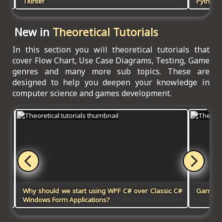
Tkinter
Python, 
New in
Theoretical Tutorials
In this section you will theoretical tutorials that
cover Flow Chart, Use Case Diagrams, Testing, Game
genres and many more sub topics. These are
designed to help you deepen your knowledge in
computer science and games development.
Why should we start using WPF C# over Classic C#
Games 
Windows Form Applications?