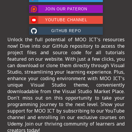
ICT HARDWARE
JOIN OUR PATERON
ICT SOFTWARE
YOUTUBE CHANNEL
JAVASCRIPT TUTORIALS
GITHUB REPO
Unlock the full potential of MOO ICT's resources
PACKET TRACER
now! Dive into our GitHub repository to access the
project files and source code for all tutorials
PYTHON TUTORIALS
featured on our website. With just a few clicks, you
can download or clone them directly through Visual
THEORETICAL TUTORIALS
Studio, streamlining your learning experience. Plus,
enhance your coding environment with MOO ICT's
UNITY 3D TUTORIAL
unique Visual Studio theme, conveniently
downloadable from the Visual Studio Market Place.
VISUAL BASIC TUTORIALS
Don't miss out on this opportunity to take your
programming journey to the next level. Show your
WPF C# TUTORIALS
support for MOO ICT by subscribing to our YouTube
channel and enrolling in our exclusive courses on
Udemy. Join our thriving community of learners and
creators today!