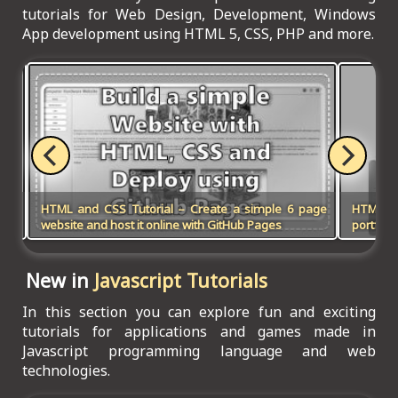
tutorials for Web Design, Development, Windows
App development using HTML 5, CSS, PHP and more.
HTML and CSS Tutorial – Create a simple 6 page
HTML5, 
website and host it online with GitHub Pages
portfoli
New in
Javascript Tutorials
In this section you can explore fun and exciting
tutorials for applications and games made in
Javascript programming language and web
technologies.