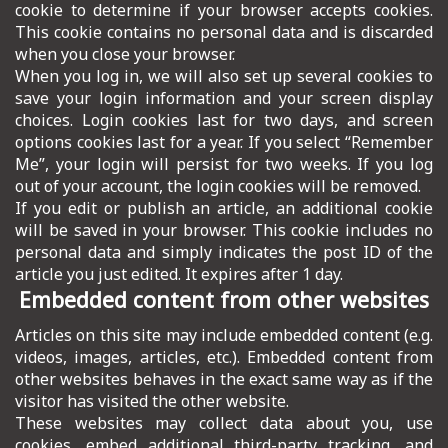
cookie to determine if your browser accepts cookies.
This cookie contains no personal data and is discarded
when you close your browser.
When you log in, we will also set up several cookies to
save your login information and your screen display
choices. Login cookies last for two days, and screen
options cookies last for a year. If you select “Remember
Me”, your login will persist for two weeks. If you log
out of your account, the login cookies will be removed.
If you edit or publish an article, an additional cookie
will be saved in your browser. This cookie includes no
personal data and simply indicates the post ID of the
article you just edited. It expires after 1 day.
Embedded content from other websites
Articles on this site may include embedded content (e.g.
videos, images, articles, etc.). Embedded content from
other websites behaves in the exact same way as if the
visitor has visited the other website.
These websites may collect data about you, use
cookies, embed additional third-party tracking, and