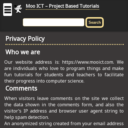
Moo ICT – Project Based Tutorials
☰
MOO
ICT
Privacy Policy
-
Project
Who we are
Based
Tutorial
Our website address is: https://www.mooict.com. We
are individuals who love to program things and make
HOME
fun tutorials for students and teachers to facilitate
their progress into computer science.
C# TUTORIALS
Comments
DIGITAL GRAPHICS
When visitors leave comments on the site we collect
the data shown in the comments form, and also the
GENERAL UPDATES
visitor’s IP address and browser user agent string to
help spam detection.
HTML5 TUTORIALS
An anonymized string created from your email address