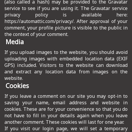
(also called a hash) may be provided to the Gravatar
ICT HARDWARE
service to see if you are using it. The Gravatar service
privacy policy is available here:
ICT SOFTWARE
https://automattic.com/privacy/. After approval of your
comment, your profile picture is visible to the public in
JAVASCRIPT TUTORIALS
the context of your comment.
Media
PACKET TRACER
If you upload images to the website, you should avoid
PYTHON TUTORIALS
uploading images with embedded location data (EXIF
GPS) included. Visitors to the website can download
THEORETICAL TUTORIALS
and extract any location data from images on the
website.
UNITY 3D TUTORIAL
Cookies
VISUAL BASIC TUTORIALS
If you leave a comment on our site you may opt-in to
saving your name, email address and website in
WPF C# TUTORIALS
cookies. These are for your convenience so that you do
not have to fill in your details again when you leave
another comment. These cookies will last for one year.
If you visit our login page, we will set a temporary