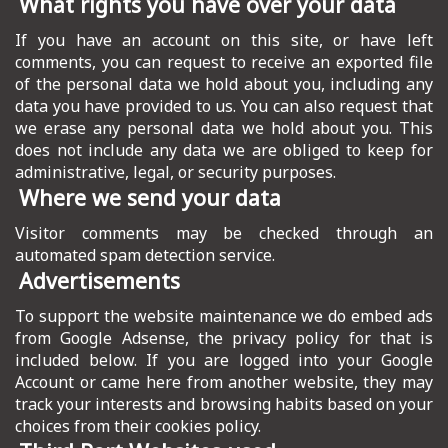
What rights you have over your data
If you have an account on this site, or have left
comments, you can request to receive an exported file
of the personal data we hold about you, including any
data you have provided to us. You can also request that
we erase any personal data we hold about you. This
does not include any data we are obliged to keep for
administrative, legal, or security purposes.
Where we send your data
Visitor comments may be checked through an
automated spam detection service.
Advertisements
To support the website maintenance we do embed ads
from Google Adsense, the privacy policy for that is
included below. If you are logged into your Google
Account or came here from another website, they may
track your interests and browsing habits based on your
choices from their cookies policy.