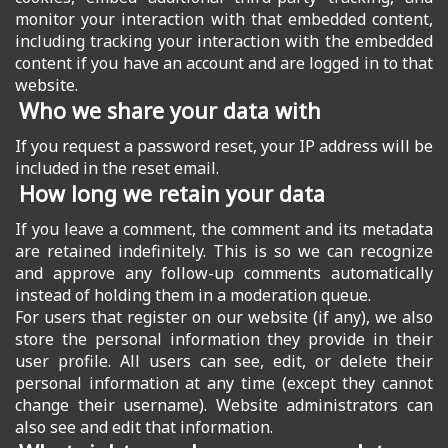
monitor your interaction with that embedded content,
including tracking your interaction with the embedded
content if you have an account and are logged in to that
website.
Who we share your data with
If you request a password reset, your IP address will be
included in the reset email.
How long we retain your data
If you leave a comment, the comment and its metadata
are retained indefinitely. This is so we can recognize
and approve any follow-up comments automatically
instead of holding them in a moderation queue.
For users that register on our website (if any), we also
store the personal information they provide in their
user profile. All users can see, edit, or delete their
personal information at any time (except they cannot
change their username). Website administrators can
also see and edit that information.