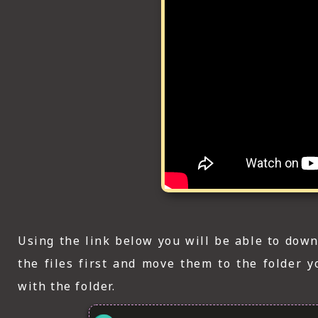
Using the link below you will be able to down
the files first and move them to the folder 
with the folder.