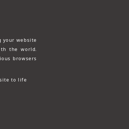
g your website
ith the world.
rious browsers
ite to life