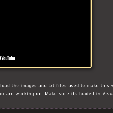
load the images and txt files used to make this 
you are working on. Make sure its loaded in Visu