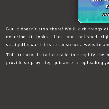
ICT HARDWARE
B
ICT SOFTWARE
Jo
JAVASCRIPT TUTORIALS
But it doesn’t stop there! We’ll kick things o
PACKET TRACER
ensuring it looks sleek and polished rig
straightforward it is to construct a website a
PYTHON TUTORIALS
This tutorial is tailor-made to simplify the
THEORETICAL TUTORIALS
provide step-by-step guidance on uploading you
UNITY 3D TUTORIAL
VISUAL BASIC TUTORIALS
WPF C# TUTORIALS