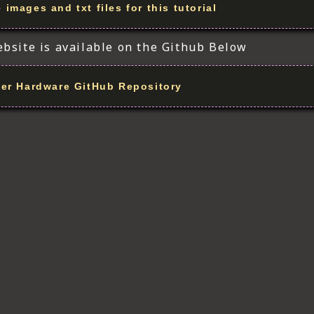
images and txt files for this tutorial
ebsite is available on the Github Below
er Hardware GitHub Repository