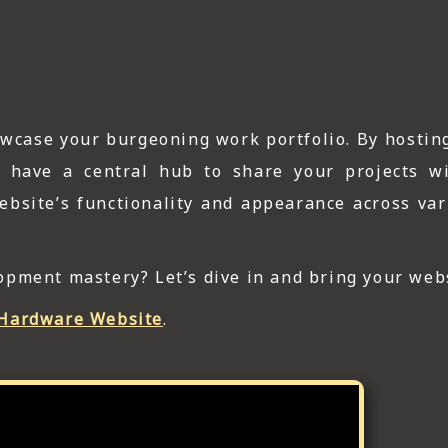
owcase your burgeoning work portfolio. By hostin
ll have a central hub to share your projects w
 website’s functionality and appearance across va
pment mastery? Let’s dive in and bring your webs
Hardware Website
.