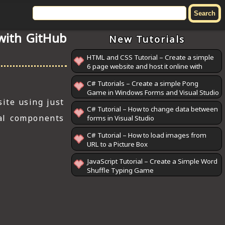
 with GitHub
New Tutorials
HTML and CSS Tutorial – Create a simple
6 page website and host it online with
GitHub Pages
C# Tutorials – Create a simple Pong
Game in Windows Forms and Visual Studio
ite using just
C# Tutorial – How to change data between
al components
forms in Visual Studio
C# Tutorial – How to load images from
URL to a Picture Box
JavaScript Tutorial – Create a Simple Word
Shuffle Typing Game