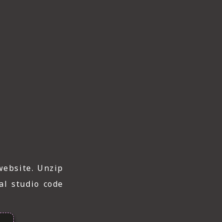
website. Unzip
al studio code