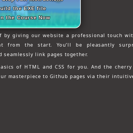
uild the EXE file
in the Course Now
ff by giving our website a professional touch wit
ht from the start. You’ll be pleasantly sur
nd seamlessly link pages together.
 basics of HTML and CSS for you. And the cherry
r masterpiece to Github pages via their intuitive