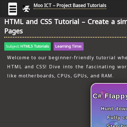
Moo ICT – Project Based Tutorials
☰
HTML and CSS Tutorial – Create a sim
MOO
Pages
ICT
-
Subject:
HTML5 Tutorials
Learning Time:
Project
Based
Welcome to our beginner-friendly tutorial whe
Tutorial
HTML and CSS! Dive into the fascinating wo
HOME
like motherboards, CPUs, GPUs, and RAM.
C# TUTORIALS
DIGITAL GRAPHICS
C# Flapp
GENERAL UPDATES
Hunt down
Fully 
HTML5 TUTORIALS
Step by