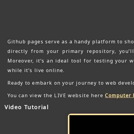
Github pages serve as a handy platform to sh
directly from your primary repository, you’
Moreover, it’s an ideal tool for testing your
while it’s live online.
Ready to embark on your journey to web develo
You can view the LIVE website here
Computer 
Video Tutorial