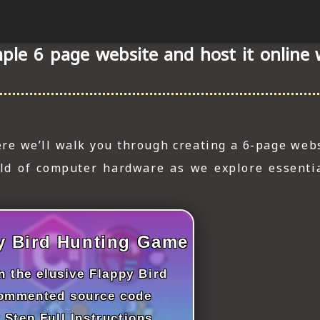
ple 6 page website and host it online
re we’ll walk you through creating a 6-page webs
rld of computer hardware as we explore essenti
y Bird Hunting Game
 the elusive Flappy Bird
commented source code
 Step Full Instructions