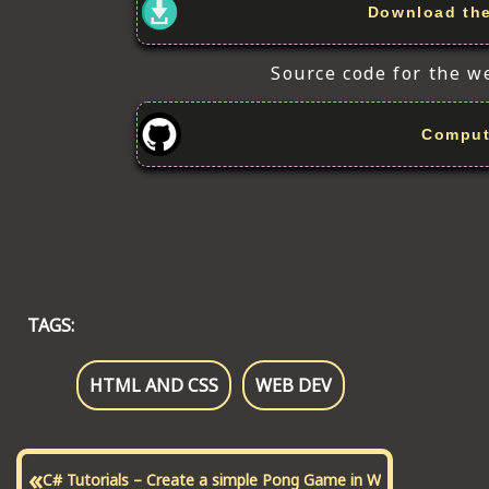
Download the 
Source code for the w
Comput
TAGS:
HTML AND CSS
WEB DEV
«
C# Tutorials – Create a simple Pong Game in W