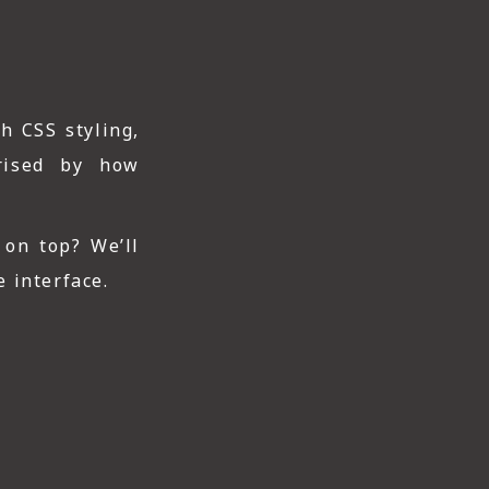
h CSS styling,
prised by how
 on top? We’ll
 interface.