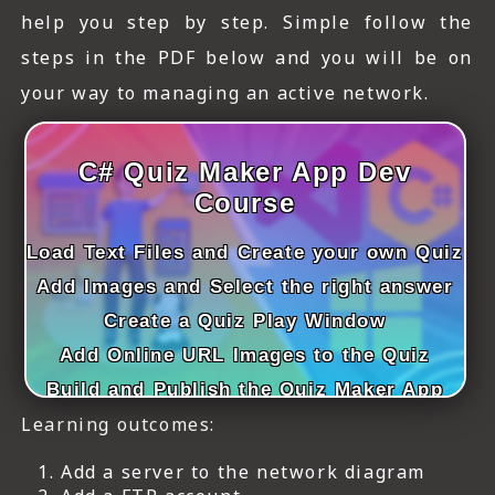
ICT HARDWARE
help you step by step. Simple follow the
steps in the PDF below and you will be on
ICT SOFTWARE
your way to managing an active network.
JAVASCRIPT TUTORIALS
PACKET TRACER
C# Quiz Maker App Dev
Course
PYTHON TUTORIALS
Load Text Files and Create your own Quiz
THEORETICAL TUTORIALS
Add Images and Select the right answer
UNITY 3D TUTORIAL
Create a Quiz Play Window
Add Online URL Images to the Quiz
VISUAL BASIC TUTORIALS
Build and Publish the Quiz Maker App
WPF C# TUTORIALS
Learning outcomes:
Add a server to the network diagram