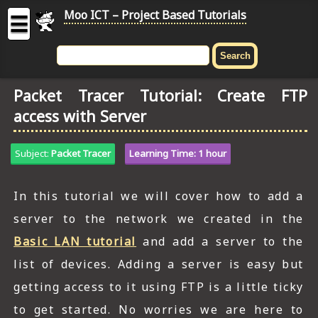
Moo ICT – Project Based Tutorials
☰
MOO
ICT
Packet Tracer Tutorial: Create FTP
-
access with Server
Project
Based
Tutorial
Subject:
Packet Tracer
Learning Time: 1 hour
HOME
In this tutorial we will cover how to add a
C# TUTORIALS
server to the network we created in the
DIGITAL GRAPHICS
Basic LAN tutorial
and add a server to the
list of devices. Adding a server is easy but
GENERAL UPDATES
getting access to it using FTP is a little ticky
HTML5 TUTORIALS
to get started. No worries we are here to