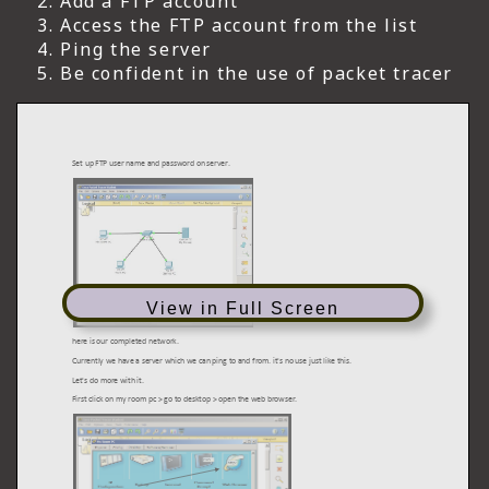
Add a FTP account
Access the FTP account from the list
Ping the server
Be confident in the use of packet tracer
View in Full Screen