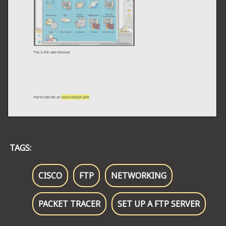
TAGS:
CISCO
FTP
NETWORKING
PACKET TRACER
SET UP A FTP SERVER