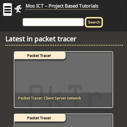
Moo ICT – Project Based Tutorials
☰
MOO
ICT
Latest in packet tracer
-
Project
Based
Packet Tracer
Tutorial
HOME
C# TUTORIALS
DIGITAL GRAPHICS
Packet Tracer: Client Server network
GENERAL UPDATES
Packet Tracer
HTML5 TUTORIALS