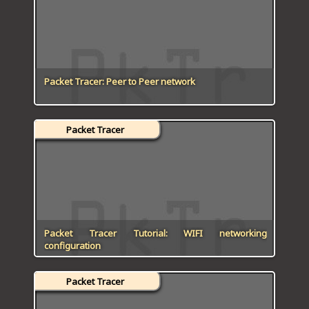
ICT HARDWARE
ICT SOFTWARE
JAVASCRIPT TUTORIALS
Packet Tracer: Peer to Peer network
PACKET TRACER
Packet Tracer
PYTHON TUTORIALS
THEORETICAL TUTORIALS
UNITY 3D TUTORIAL
VISUAL BASIC TUTORIALS
Packet Tracer Tutorial: WIFI networking
configuration
WPF C# TUTORIALS
Packet Tracer