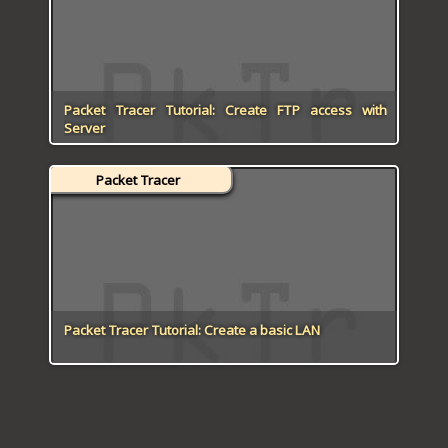
Packet Tracer Tutorial: Create FTP access with
Server
Packet Tracer
Packet Tracer Tutorial: Create a basic LAN