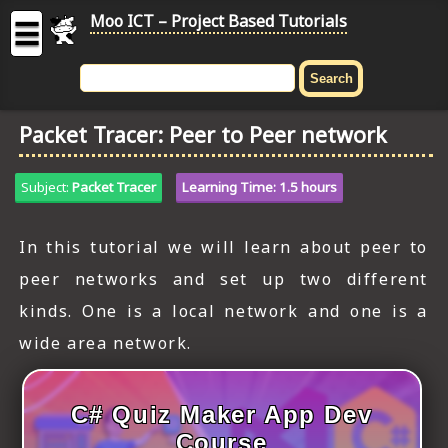
Moo ICT – Project Based Tutorials
☰
MOO
ICT
Packet Tracer: Peer to Peer network
-
Project
Based
Subject:
Packet Tracer
Learning Time: 1.5 hours
Tutorial
HOME
In this tutorial we will learn about peer to
peer networks and set up two different
C# TUTORIALS
kinds. One is a local network and one is a
DIGITAL GRAPHICS
wide area network.
GENERAL UPDATES
C# Quiz Maker App Dev
HTML5 TUTORIALS
Course