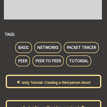
TAGS:
BASIC
NETWORKS
PACKET TRACER
PEER
PEER TO PEER
TUTORIAL
«
Unity Tutorial- Creating a third person shoot
»