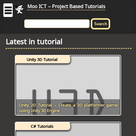
Moo ICT – Project Based Tutorials
☰
MOO
ICT
Latest in tutorial
-
Project
Based
Unity 3D Tutorial
Tutorial
HOME
C# TUTORIALS
DIGITAL GRAPHICS
Unity 2D Tutorial – Create a 2D platformer game
using Unity 3D Engine
GENERAL UPDATES
C# Tutorials
HTML5 TUTORIALS