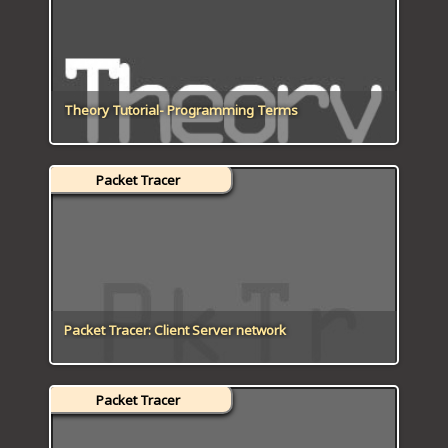
Theory Tutorial- Programming Terms
Packet Tracer
Packet Tracer: Client Server network
Packet Tracer