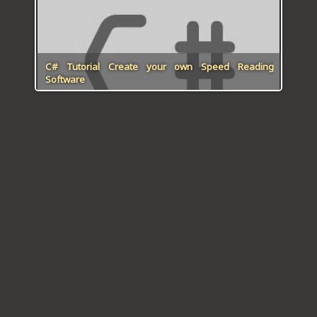
C# Tutorial Create your own Speed Reading
Software