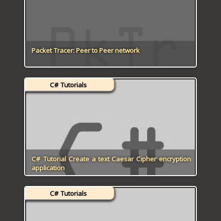
Packet Tracer: Peer to Peer network
C# Tutorials
C# Tutorial Create a text Caesar Cipher encryption
application
C# Tutorials