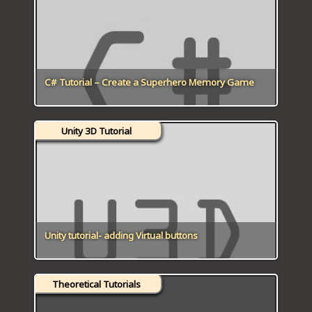
ICT HARDWARE
ICT SOFTWARE
JAVASCRIPT TUTORIALS
C# Tutorial – Create a Superhero Memory Game
PACKET TRACER
Unity 3D Tutorial
PYTHON TUTORIALS
THEORETICAL TUTORIALS
UNITY 3D TUTORIAL
VISUAL BASIC TUTORIALS
Unity tutorial- adding Virtual buttons
WPF C# TUTORIALS
Theoretical Tutorials