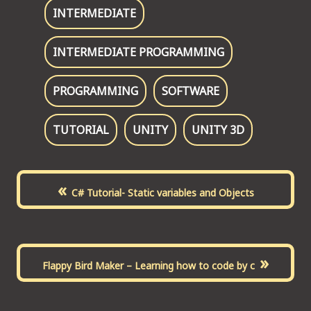
INTERMEDIATE
INTERMEDIATE PROGRAMMING
PROGRAMMING
SOFTWARE
TUTORIAL
UNITY
UNITY 3D
«
C# Tutorial- Static variables and Objects
»
Flappy Bird Maker – Learning how to code by c