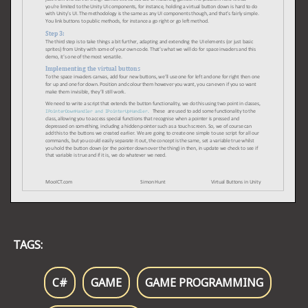
TAGS:
C#
GAME
GAME PROGRAMMING