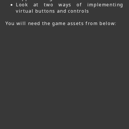
Look at two ways of implementing
virtual buttons and controls
You will need the game assets from below: