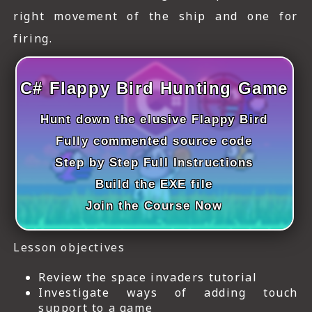
ICT HARDWARE
right movement of the ship and one for
firing.
ICT SOFTWARE
JAVASCRIPT TUTORIALS
C# Flappy Bird Hunting Game
PACKET TRACER
Hunt down the elusive Flappy Bird
PYTHON TUTORIALS
Fully commented source code
Step by Step Full Instructions
THEORETICAL TUTORIALS
Build the EXE file
UNITY 3D TUTORIAL
Join the Course Now
VISUAL BASIC TUTORIALS
Lesson objectives
WPF C# TUTORIALS
Review the space invaders tutorial
Investigate ways of adding touch
support to a game