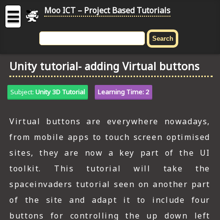
Moo ICT – Project Based Tutorials
☰
MOO
ICT
Unity tutorial- adding Virtual buttons
-
Project
Based
Subject:
Unity 3D Tutorial
Learning Time: 2
Tutorial
HOME
Virtual buttons are everywhere nowadays,
from mobile apps to touch screen optimised
C# TUTORIALS
sites, they are now a key part of the UI
DIGITAL GRAPHICS
toolkit. This tutorial will take the
GENERAL UPDATES
spaceinvaders tutorial seen on another part
of the site and adapt it to include four
HTML5 TUTORIALS
buttons for controlling the up down left