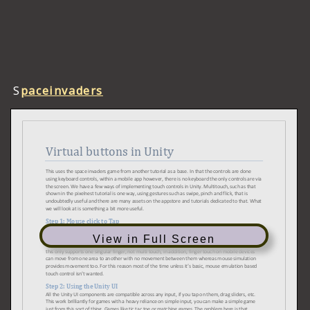
S
paceinvaders
View in Full Screen