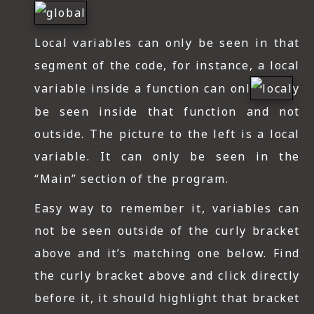
Local variables can only be seen in that
segment of the code, for instance, a local
variable inside a function can onl
y
be seen inside that function and not
outside. The picture to the left is a local
variable. It can only be seen in the
“Main” section of the program.
Easy way to remember it, variables can
not be seen outside of the curly bracket
above and it’s matching one below. Find
the curly bracket above and click directly
before it, it should highlight that bracket