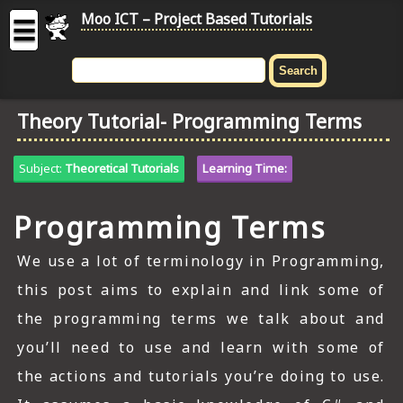
Moo ICT – Project Based Tutorials
☰
MOO
ICT
Theory Tutorial- Programming Terms
-
Project
Based
Subject:
Theoretical Tutorials
Learning Time:
Tutorial
Programming Terms
HOME
C# TUTORIALS
We use a lot of terminology in Programming,
this post aims to explain and link some of
DIGITAL GRAPHICS
the programming terms we talk about and
GENERAL UPDATES
you’ll need to use and learn with some of
the actions and tutorials you’re doing to use.
HTML5 TUTORIALS