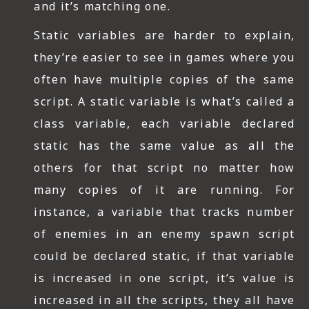
and it’s matching one.
Static variables are harder to explain,
they’re easier to see in games where you
often have multiple copies of the same
script. A static variable is what’s called a
class variable, each variable declared
static has the same value as all the
others for that script no matter how
many copies of it are running. For
instance, a variable that tracks number
of enemies in an enemy spawn script
could be declared static, if that variable
is increased in one script, it’s value is
increased in all the scripts, they all have