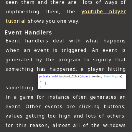
seen them and there are lots of ways of
implmenting them, the
youtube player
tutorial
shows you one way.
Event Handlers
Event handlers deal with what happens
when an event is triggered. An event is
generated by the program to signify that
something has happened, a player hitting
something
in a game for instance often generates an
event. Other events are clicking buttons,
values getting too high and lots of others,
for this reason, almost all of the windows