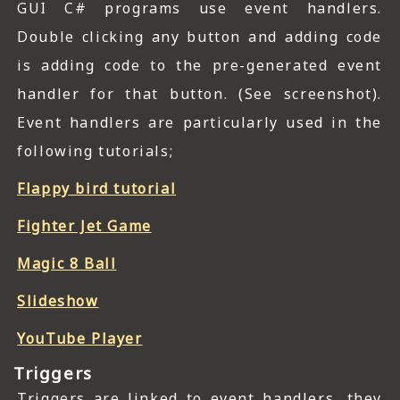
GUI C# programs use event handlers.
Double clicking any button and adding code
is adding code to the pre-generated event
handler for that button. (See screenshot).
Event handlers are particularly used in the
following tutorials;
Flappy bird tutorial
Fighter Jet Game
Magic 8 Ball
Slideshow
YouTube Player
Triggers
Triggers are linked to event handlers, they