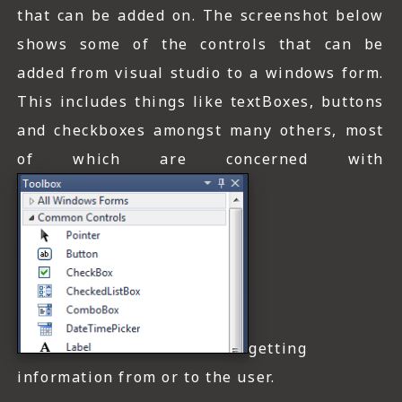
that can be added on. The screenshot below
shows some of the controls that can be
added from visual studio to a windows form.
This includes things like textBoxes, buttons
and checkboxes amongst many others, most
of which are concerned with
getting
information from or to the user.