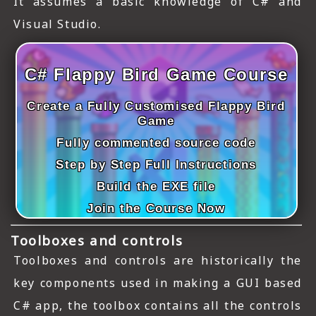
It assumes a basic knowledge of C# and
ICT HARDWARE
Visual Studio.
ICT SOFTWARE
JAVASCRIPT TUTORIALS
C# Flappy Bird Game Course
PACKET TRACER
Create a Fully Customised Flappy Bird
Game
PYTHON TUTORIALS
Fully commented source code
Step by Step Full Instructions
THEORETICAL TUTORIALS
Build the EXE file
UNITY 3D TUTORIAL
Join the Course Now
VISUAL BASIC TUTORIALS
Toolboxes and controls
WPF C# TUTORIALS
Toolboxes and controls are historically the
key components used in making a GUI based
C# app, the toolbox contains all the controls