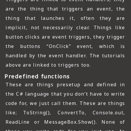
are the thing that triggers an event, the
thing that launches it, often they are
implicit, not necessarily clear. Things like
button clicks are event triggers, they trigger
the buttons “OnClick” event, which is
handled by the event handler. The tutorials
above are linked to triggers too.
Predefined functions
These are things presetup and defined in
the C# language that you don’t have to write
code for, we just call them. These are things
like; ToString(), ConvertTo, Console.out,
ReadLine or MessageBox.Show(). None of