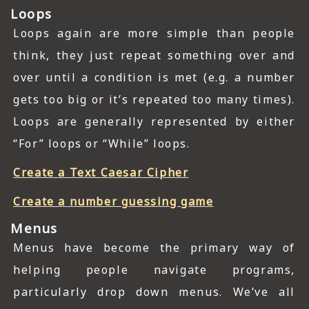
Loops
Loops again are more simple than people
think, they just repeat something over and
over until a condition is met (e.g. a number
gets too big or it’s repeated too many times).
Loops are generally represented by either
“For” loops or “While” loops.
Create a Text Caesar Cipher
Create a number guessing game
Menus
Menus have become the primary way of
helping people navigate programs,
particularly drop down menus. We’ve all