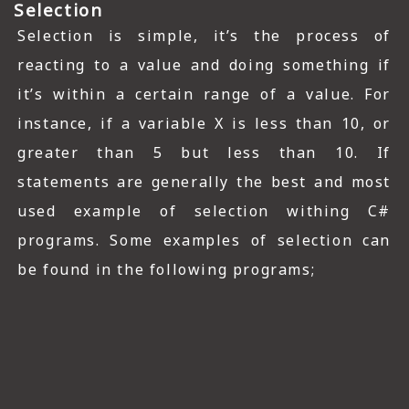
Selection
Selection is simple, it’s the process of
reacting to a value and doing something if
it’s within a certain range of a value. For
instance, if a variable X is less than 10, or
greater than 5 but less than 10. If
statements are generally the best and most
used example of selection withing C#
programs. Some examples of selection can
be found in the following programs;