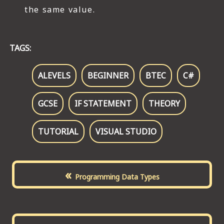
the same value.
TAGS:
ALEVELS
BEGINNER
BTEC
C#
GCSE
IF STATEMENT
THEORY
TUTORIAL
VISUAL STUDIO
«
Programming Data Types