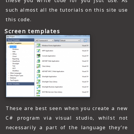
these you write code for you jsut use. As
such almost all the tutorials on this site use
this code.
Screen templates
These are best seen when you create a new
C# program via visual studio, whilst not
necessarily a part of the language they’re