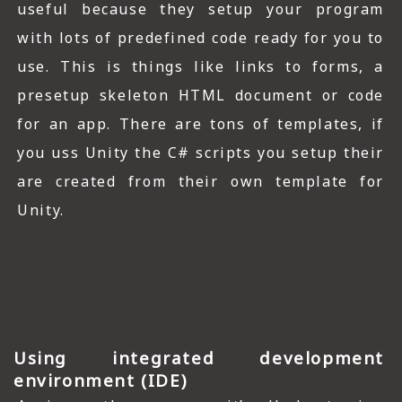
useful because they setup your program
with lots of predefined code ready for you to
use. This is things like links to forms, a
presetup skeleton HTML document or code
for an app. There are tons of templates, if
you uss Unity the C# scripts you setup their
are created from their own template for
Unity.
Using integrated development
environment (IDE)