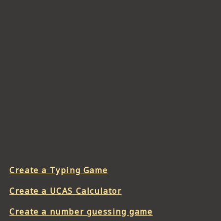
Create a Typing Game
Create a UCAS Calculator
Create a number guessing game