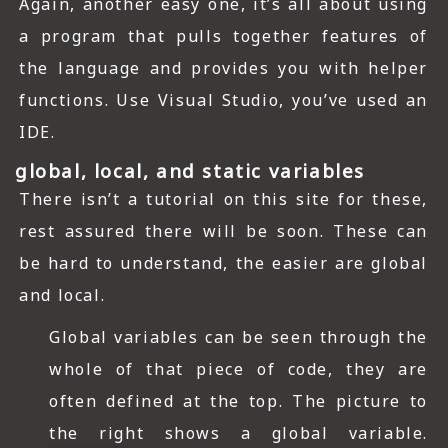
Again, another easy one, it’s all about using
a program that pulls together features of
the language and provides you with helper
functions. Use Visual Studio, you’ve used an
IDE.
global, local, and static variables
There isn’t a tutorial on this site for these,
rest assured there will be soon. These can
be hard to understand, the easier are global
and local.
Global variables can be seen through the
whole of that piece of code, they are
often defined at the top. The picture to
the right shows a global variable.