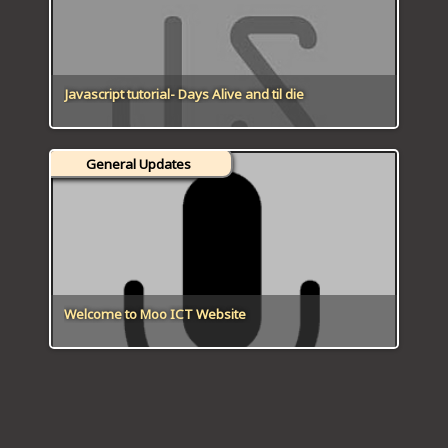
Javascript tutorial- Days Alive and til die
General Updates
Welcome to Moo ICT Website