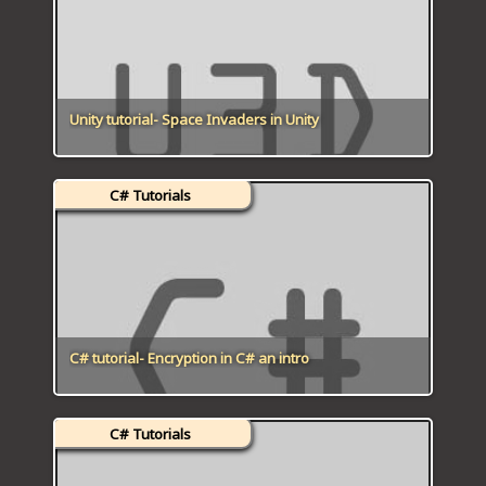
Unity tutorial- Space Invaders in Unity
C# Tutorials
C# tutorial- Encryption in C# an intro
C# Tutorials