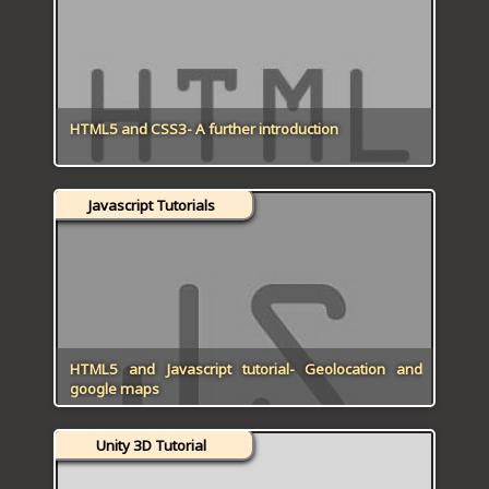
ICT HARDWARE
ICT SOFTWARE
JAVASCRIPT TUTORIALS
HTML5 and CSS3- A further introduction
PACKET TRACER
Javascript Tutorials
PYTHON TUTORIALS
THEORETICAL TUTORIALS
UNITY 3D TUTORIAL
VISUAL BASIC TUTORIALS
HTML5 and Javascript tutorial- Geolocation and
google maps
WPF C# TUTORIALS
Unity 3D Tutorial