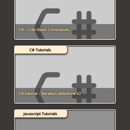
C# – Crib/ Basic Commands
C# Tutorials
C# tutorial – Iteration slideshow V2
Javascript Tutorials