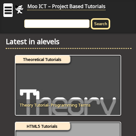
Moo ICT – Project Based Tutorials
☰
MOO
ICT
Latest in alevels
-
Project
Based
Theoretical Tutorials
Tutorial
HOME
C# TUTORIALS
DIGITAL GRAPHICS
Theory Tutorial- Programming Terms
GENERAL UPDATES
HTML5 Tutorials
HTML5 TUTORIALS