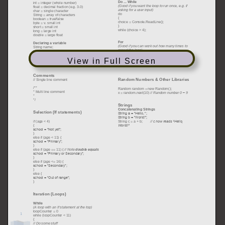
View in Full Screen