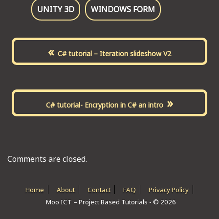
UNITY 3D
WINDOWS FORM
«
C# tutorial – Iteration slideshow V2
»
C# tutorial- Encryption in C# an intro
Comments are closed.
Home
About
Contact
FAQ
Privacy Policy
Moo ICT – Project Based Tutorials - © 2026