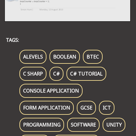
TAGS:
ALEVELS
BOOLEAN
BTEC
C SHARP
C#
C# TUTORIAL
CONSOLE APPLICATION
FORM APPLICATION
GCSE
ICT
PROGRAMMING
SOFTWARE
UNITY