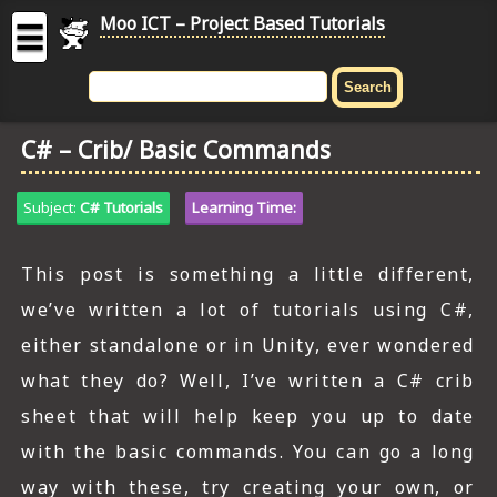
Moo ICT – Project Based Tutorials
☰
MOO
ICT
C# – Crib/ Basic Commands
-
Project
Based
Subject:
C# Tutorials
Learning Time:
Tutorial
HOME
This post is something a little different,
we’ve written a lot of tutorials using C#,
C# TUTORIALS
either standalone or in Unity, ever wondered
DIGITAL GRAPHICS
what they do? Well, I’ve written a C# crib
GENERAL UPDATES
sheet that will help keep you up to date
with the basic commands. You can go a long
HTML5 TUTORIALS
way with these, try creating your own, or