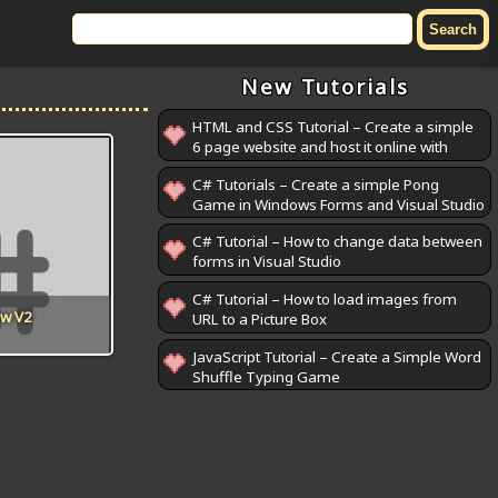
New Tutorials
HTML and CSS Tutorial – Create a simple
6 page website and host it online with
GitHub Pages
C# Tutorials – Create a simple Pong
Game in Windows Forms and Visual Studio
C# Tutorial – How to change data between
forms in Visual Studio
C# Tutorial – How to load images from
ow V2
URL to a Picture Box
JavaScript Tutorial – Create a Simple Word
Shuffle Typing Game