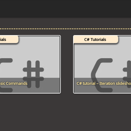
ials
C# Tutorials
Basic Commands
C# tutorial – Iteration slidesh