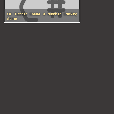
ICT HARDWARE
C# Tutorial: Create a Number Cracking
ICT SOFTWARE
Game
JAVASCRIPT TUTORIALS
PACKET TRACER
PYTHON TUTORIALS
THEORETICAL TUTORIALS
UNITY 3D TUTORIAL
VISUAL BASIC TUTORIALS
WPF C# TUTORIALS