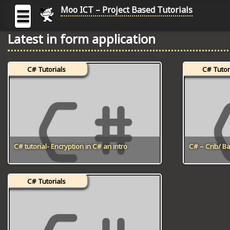
Moo ICT – Project Based Tutorials
☰
Latest in form application
MOO
ICT
C# Tutorials
C# Tutor
-
Project
Based
Tutorial
HOME
C# TUTORIALS
C# tutorial- Encryption in C# an intro
C# – Crib/ 
DIGITAL GRAPHICS
C# Tutorials
GENERAL UPDATES
HTML5 TUTORIALS