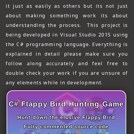
ICT HARDWARE
it just as easily as others but its not just
about making something work its about
ICT SOFTWARE
understanding the process. This project is
JAVASCRIPT TUTORIALS
being developed in Visual Studio 2015 using
PACKET TRACER
the C# programming language. Everything is
explained in detail please make sure you
PYTHON TUTORIALS
follow along accurately and feel free to
THEORETICAL TUTORIALS
double check your work if you are unsure of
any elements while in development.
UNITY 3D TUTORIAL
VISUAL BASIC TUTORIALS
C# Flappy Bird Hunting Game
WPF C# TUTORIALS
Hunt down the elusive Flappy Bird
Fully commented source code