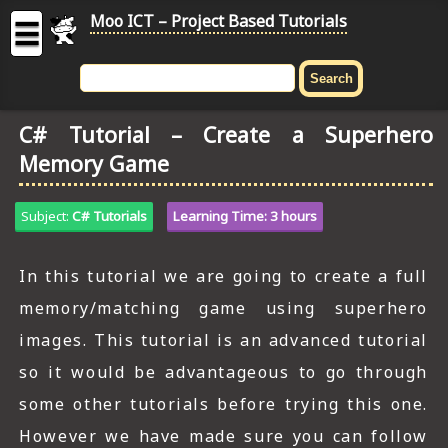
Moo ICT – Project Based Tutorials
☰
MOO
ICT
C# Tutorial – Create a Superhero
-
Memory Game
Project
Based
Tutorial
Subject:
C# Tutorials
Learning Time: 3 hours
HOME
In this tutorial we are going to create a full
C# TUTORIALS
memory/matching game using superhero
DIGITAL GRAPHICS
images. This tutorial is an advanced tutorial
so it would be advantageous to go through
GENERAL UPDATES
some other tutorials before trying this one.
HTML5 TUTORIALS
However we have made sure you can follow