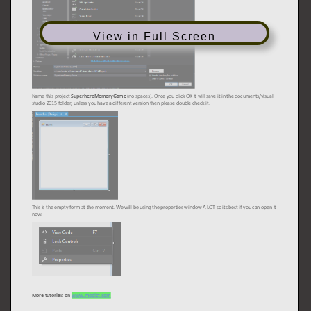
View in Full Screen