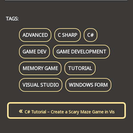
TAGS:
ADVANCED
C SHARP
C#
GAME DEV
GAME DEVELOPMENT
MEMORY GAME
TUTORIAL
VISUAL STUDIO
WINDOWS FORM
«
C# Tutorial – Create a Scary Maze Game in Vis