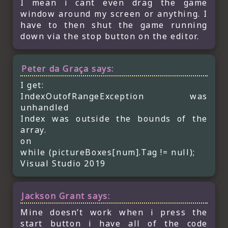
I mean i cant even drag the game
window around my screen or anything. I
have to then shut the game running
down via the stop button on the editor.
Peter da Graça
says:
I get:
IndexOutofRangeException was
unhandled
Index was outside the bounds of the
array.
on
while (pictureBoxes[num].Tag != null);
Visual Studio 2019
Jackson Grant
says:
Mine doesn’t work when i press the
start button i have all of the code