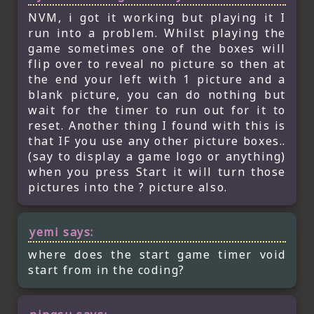
NVM, i got it working but playing it I
run into a problem. Whilst playing the
game sometimes one of the boxes will
flip over to reveal no picture so then at
the end your left with 1 picture and a
blank picture, you can do nothing but
wait for the timer to run out for it to
reset. Another thing I found with this is
that IF you use any other picture boxes..
(say to display a game logo or anything)
when you press Start it will turn those
pictures into the ? picture also.
yemi
says:
where does the start game timer void
start from in the coding?