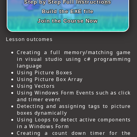
Step by Step Full Instructions
Build the EXE file
Join the Course Now
Lesson outcomes
Creating a full memory/matching game
in visual studio using c# programming
language
Using Picture Boxes
Using Picture Box Array
Using Vectors
Using Windows Form Events such as click
and timer event
Detecting and assigning tags to picture
boxes dynamically
Using Loops to detect active components
in a Windows Form
Creating a count down timer for the