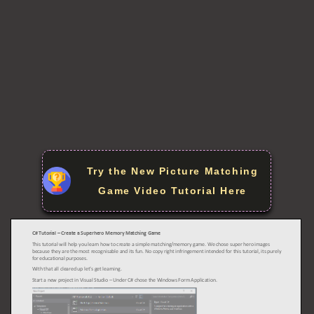
Try the New Picture Matching
Game Video Tutorial Here