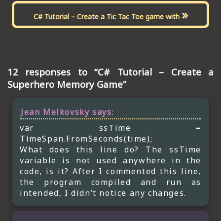
»
C# Tutorial – Create a Tic Tac Toe game with
12 responses to “C# Tutorial – Create a
Superhero Memory Game”
Jean Melkovsky
says:
var ssTime =
TimeSpan.FromSeconds(time);
What does this line do? The ssTime
variable is not used anywhere in the
code, is it? After I commented this line,
the program compiled and run as
intended, I didn’t notice any changes.