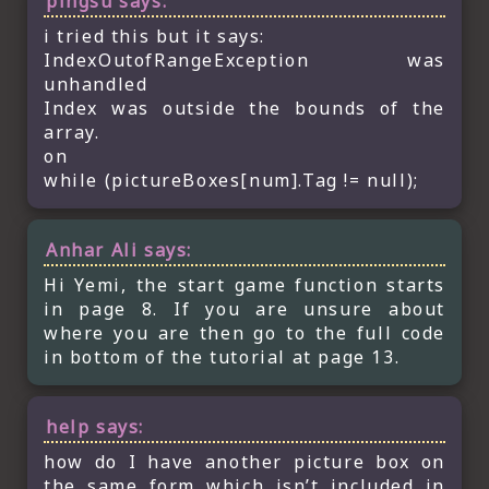
pingsu
says:
i tried this but it says:
IndexOutofRangeException was
unhandled
Index was outside the bounds of the
array.
on
while (pictureBoxes[num].Tag != null);
Anhar Ali
says:
Hi Yemi, the start game function starts
in page 8. If you are unsure about
where you are then go to the full code
in bottom of the tutorial at page 13.
help
says:
how do I have another picture box on
the same form which isn’t included in