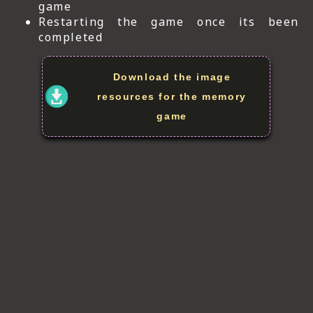
game
Restarting the game once its been
completed
Download the image
resources for the memory
game