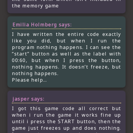
the memory game
Emilia Holmberg
says:
I have written the entire code exactly
like you did, but when I run the
program nothing happens. I can see the
“start” button as well as the label with
00:60, but when I press the button,
nothing happens. It doesn’t freeze, but
nothing happens.
Please help…
jasper
says:
I got this game code all correct but
when i run the game it works fine up
until i press the START button, then the
game just freezes up and does nothing.