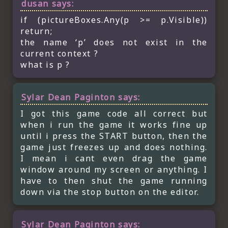
dusan
says:
if (pictureBoxes.Any(p >= p.Visible))
return;
the name ‘p’ does not exist in the
current context ?
what is p ?
Sylar Dean Paginton
says:
I got this game code all correct but
when i run the game it works fine up
until i press the START button, then the
game just freezes up and does nothing.
I mean i cant even drag the game
window around my screen or anything. I
have to then shut the game running
down via the stop button on the editor.
Sylar Dean Paginton
says: