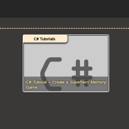
C# Tutorials
C# Tutorial – Create a Superhero Memory
Game