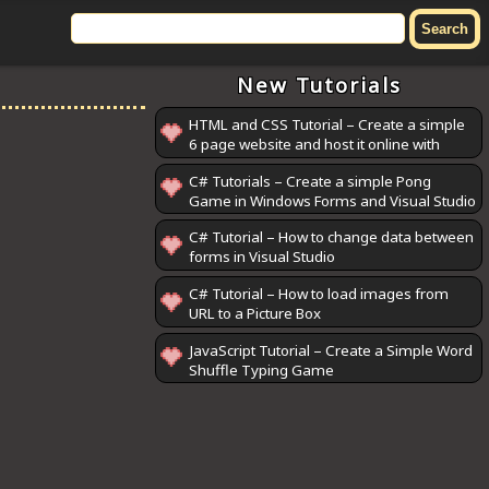
New Tutorials
HTML and CSS Tutorial – Create a simple
6 page website and host it online with
GitHub Pages
C# Tutorials – Create a simple Pong
Game in Windows Forms and Visual Studio
C# Tutorial – How to change data between
forms in Visual Studio
C# Tutorial – How to load images from
URL to a Picture Box
JavaScript Tutorial – Create a Simple Word
Shuffle Typing Game