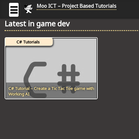
Moo ICT – Project Based Tutorials
☰
Latest in game dev
MOO
ICT
C# Tutorials
-
Project
Based
Tutorial
HOME
C# TUTORIALS
C# Tutorial – Create a Tic Tac Toe game with
Working AI
DIGITAL GRAPHICS
GENERAL UPDATES
HTML5 TUTORIALS