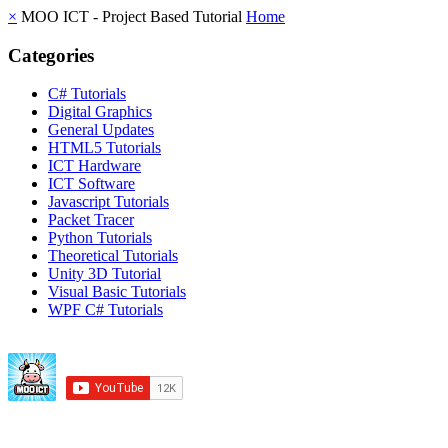
×
MOO ICT - Project Based Tutorial
Home
Categories
C# Tutorials
Digital Graphics
General Updates
HTML5 Tutorials
ICT Hardware
ICT Software
Javascript Tutorials
Packet Tracer
Python Tutorials
Theoretical Tutorials
Unity 3D Tutorial
Visual Basic Tutorials
WPF C# Tutorials