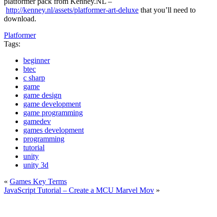
platformer pack from Kenney.NL –
http://kenney.nl/assets/platformer-art-deluxe
that you’ll need to
download.
Platformer
Tags:
beginner
btec
c sharp
game
game design
game development
game programming
gamedev
games development
programming
tutorial
unity
unity 3d
«
Games Key Terms
JavaScript Tutorial – Create a MCU Marvel Mov
»