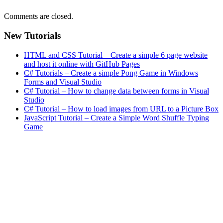
Comments are closed.
New Tutorials
HTML and CSS Tutorial – Create a simple 6 page website
and host it online with GitHub Pages
C# Tutorials – Create a simple Pong Game in Windows
Forms and Visual Studio
C# Tutorial – How to change data between forms in Visual
Studio
C# Tutorial – How to load images from URL to a Picture Box
JavaScript Tutorial – Create a Simple Word Shuffle Typing
Game