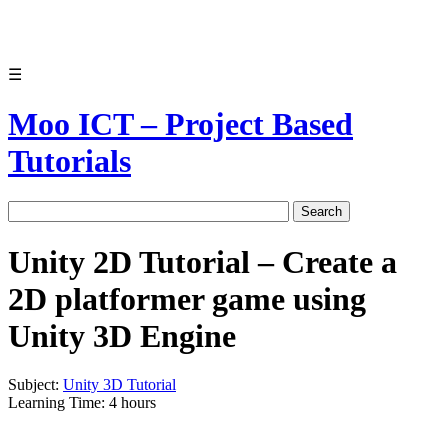
☰
Moo ICT – Project Based
Tutorials
Unity 2D Tutorial – Create a
2D platformer game using
Unity 3D Engine
Subject:
Unity 3D Tutorial
Learning Time: 4 hours