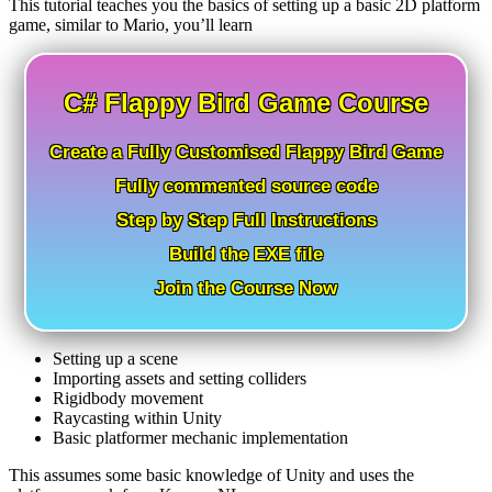
This tutorial teaches you the basics of setting up a basic 2D platform
game, similar to Mario, you’ll learn
C# Flappy Bird Game Course
Create a Fully Customised Flappy Bird Game
Fully commented source code
Step by Step Full Instructions
Build the EXE file
Join the Course Now
Setting up a scene
Importing assets and setting colliders
Rigidbody movement
Raycasting within Unity
Basic platformer mechanic implementation
This assumes some basic knowledge of Unity and uses the