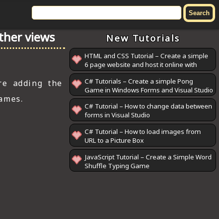
other views
New Tutorials
HTML and CSS Tutorial – Create a simple
6 page website and host it online with
GitHub Pages
C# Tutorials – Create a simple Pong
re adding the
Game in Windows Forms and Visual Studio
games.
C# Tutorial – How to change data between
forms in Visual Studio
C# Tutorial – How to load images from
URL to a Picture Box
JavaScript Tutorial – Create a Simple Word
Shuffle Typing Game