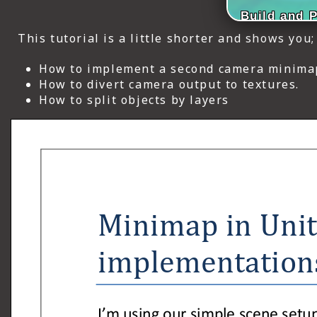
ICT HARDWARE
Build and 
This tutorial is a little shorter and shows you;
ICT SOFTWARE
How to implement a second camera minima
JAVASCRIPT TUTORIALS
How to divert camera output to textures.
How to split objects by layers
PACKET TRACER
PYTHON TUTORIALS
THEORETICAL TUTORIALS
UNITY 3D TUTORIAL
VISUAL BASIC TUTORIALS
WPF C# TUTORIALS