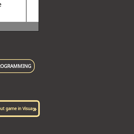
ROGRAMMING
»
out game in Visua