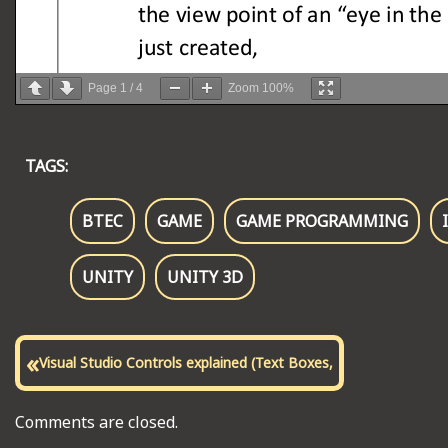
Page
1
/
4
Zoom
100%
TAGS:
BTEC
GAME
GAME PROGRAMMING
UNITY
UNITY 3D
«
Visual Studio Controls explained (Text Boxes,
Comments are closed.