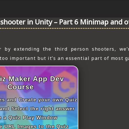
n shooter in Unity – Part 6 Minimap and 
r by extending the third person shooters, we’
oo important but it’s an essential part of most 
iz Maker App Dev
Course
les and Create your own Quiz
and Select the right answer
e a Quiz Play Window
e URL Images to the Quiz