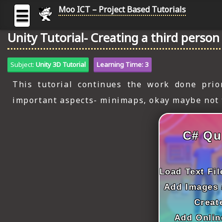
Moo ICT – Project Based Tutorials
☰
Unity Tutorial- Creating a third perso
MOO
ICT
Subject:
Unity 3D Tutorial
Learning Time: 3
-
Project
This tutorial continues the work done prio
Based
important aspects- minimaps, okay maybe not t
Tutorial
HOME
C# Qu
C# TUTORIALS
DIGITAL GRAPHICS
Load Text Fi
GENERAL UPDATES
Add Images 
Creat
HTML5 TUTORIALS
Add Onlin