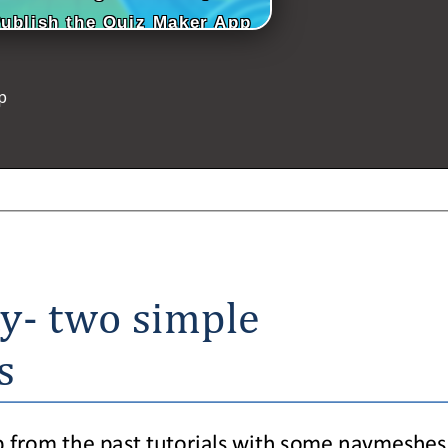
Publish the Quiz Maker App
p