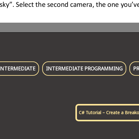
INTERMEDIATE
INTERMEDIATE PROGRAMMING
P
C# Tutorial – Create a Break