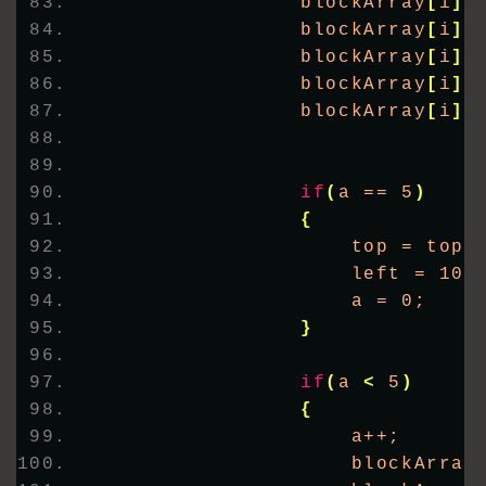
                blockArray
[
i
]
 
                blockArray
[
i
]
.
                blockArray
[
i
]
.
                blockArray
[
i
]
.
                blockArray
[
i
]
.
if
(
a == 5
)
{
                    top = top 
                    left = 100
                    a = 0;
}
if
(
a 
<
 5
)
{
                    a++;
                    blockArray