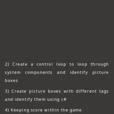
2) Create a control loop to loop through
system components and identify picture
boxes
3) Create picture boxes with different tags
and identify them using c#
4) Keeping score within the game