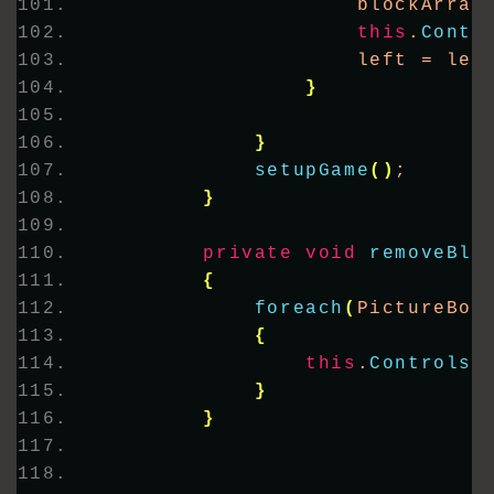
                    blockArray
this
.
Contr
                    left = lef
}
}
setupGame
()
;
}
private
void
removeBlo
{
foreach
(
PictureBox
{
this
.
Controls
.
}
}