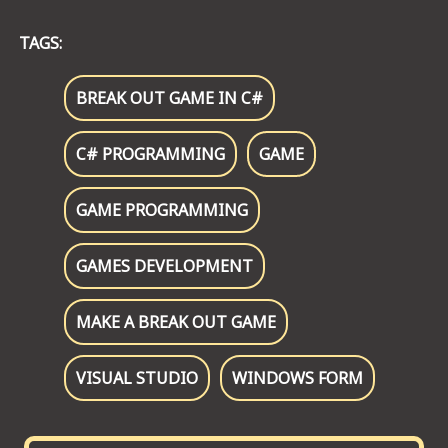
TAGS:
BREAK OUT GAME IN C#
C# PROGRAMMING
GAME
GAME PROGRAMMING
GAMES DEVELOPMENT
MAKE A BREAK OUT GAME
VISUAL STUDIO
WINDOWS FORM