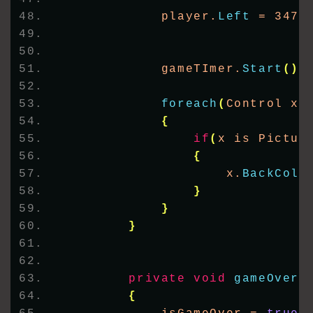
            player.
Left
 = 347;
            gameTImer.
Start
()
;
foreach
(
Control x 
{
if
(
x is Pictur
{
                    x.
BackColo
}
}
}
private
void
gameOver
(
{