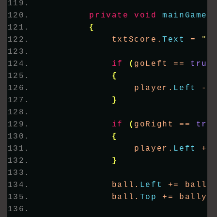
private
void
mainGameT
{
            txtScore.
Text
 = 
"S
if
(
goLeft == 
true
{
                player.
Left
 -=
}
if
(
goRight == 
tru
{
                player.
Left
 +=
}
            ball.
Left
 += ballx
            ball.
Top
 += bally;