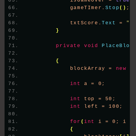
            isGameOver = 
true
;
            gameTImer.
Stop
()
;
            txtScore.
Text
 = 
"S
}
private
void
PlaceBloc
{
            blockArray = 
new
 P
int
 a = 0;
int
 top = 50;
int
 left = 100;
for
(
int
 i = 0; i 
<
{