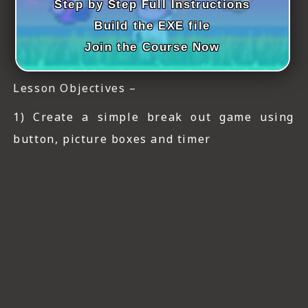
Step by Step Full Instructions
Build the EXE file
Join the Course Now
Lesson Objectives –
1) Create a simple break out game using
button, picture boxes and timer