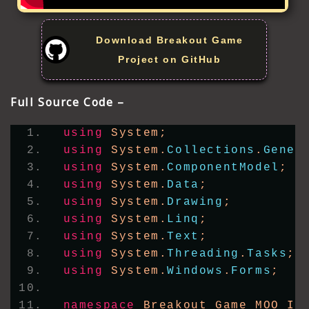
Download Breakout Game
Project on GitHub
Full Source Code –
using
 System;
using
 System.
Collections
.
Gener
using
 System.
ComponentModel
;
using
 System.
Data
;
using
 System.
Drawing
;
using
 System.
Linq
;
using
 System.
Text
;
using
 System.
Threading
.
Tasks
;
using
 System.
Windows
.
Forms
;
namespace
 Breakout_Game_MOO_IC