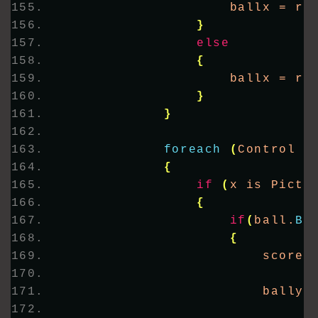
                    ballx = rn
}
else
{
                    ballx = rn
}
}
foreach
(
Control x
{
if
(
x is Pictu
{
if
(
ball.
Bo
{
                        score 
                        bally 