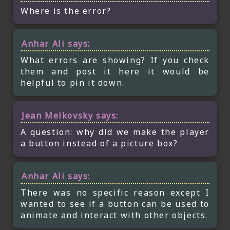
Where is the error?
Anhar Ali
says:
What errors are showing? If you check
them and post it here it would be
helpful to pin it down.
Jean Melkovsky
says:
A question: why did we make the player
a button instead of a picture box?
Anhar Ali
says:
There was no specific reason except I
wanted to see if a button can be used to
animate and interact with other objects.