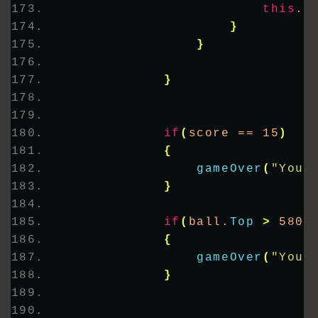
this
.
C
}
}
}
if
(
score == 15
)
{
gameOver
(
"You 
}
if
(
ball.
Top
>
 580
)
{
gameOver
(
"You 
}