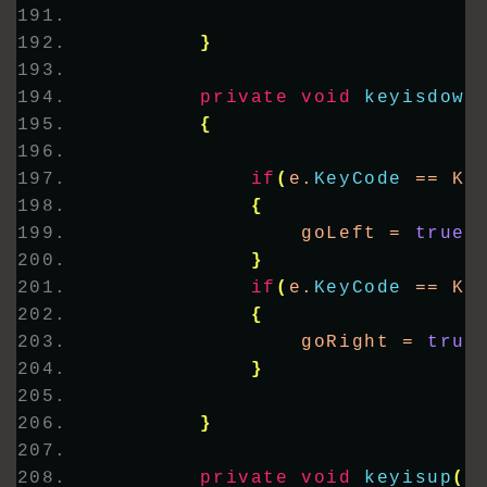
}
private
void
keyisdown
{
if
(
e.
KeyCode
 == Ke
{
                goLeft = 
true
;
}
if
(
e.
KeyCode
 == Ke
{
                goRight = 
true
}
}
private
void
keyisup
(
o