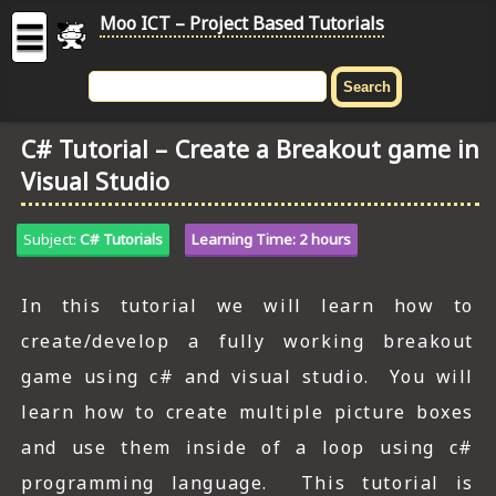
Moo ICT – Project Based Tutorials
☰
MOO
ICT
C# Tutorial – Create a Breakout game in
-
Visual Studio
Project
Based
Tutorial
Subject:
C# Tutorials
Learning Time: 2 hours
HOME
In this tutorial we will learn how to
C# TUTORIALS
create/develop a fully working breakout
DIGITAL GRAPHICS
game using c# and visual studio. You will
learn how to create multiple picture boxes
GENERAL UPDATES
and use them inside of a loop using c#
HTML5 TUTORIALS
programming language. This tutorial is