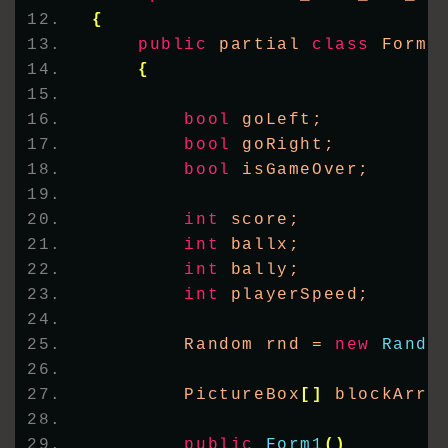
{
public
 partial 
class
 Form1
{
bool
 goLeft;
bool
 goRight;
bool
 isGameOver;
int
 score;
int
 ballx;
int
 bally;
int
 playerSpeed;
        Random rnd = 
new
Rando
        PictureBox
[]
 blockArra
public
Form1
()