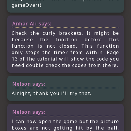
gameOver()
Anhar Ali
says:
Check the curly brackets. It might be
because the function before this
function is not closed. This function
only stops the timer from within. Page
13 of the tutorial will show the code you
need double check the codes from there.
Nelson
says:
Alright, thank you i’ll try that.
Nelson
says:
I can now open the game but the picture
boxes are not getting hit by the ball,