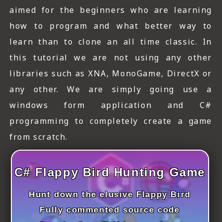
ICT HARDWARE
aimed for the beginners who are learning
how to program and what better way to
ICT SOFTWARE
learn than to clone an all time classic. In
JAVASCRIPT TUTORIALS
this tutorial we are not using any other
PACKET TRACER
libraries such as XNA, MonoGame, DirectX or
any other. We are simply going use a
PYTHON TUTORIALS
windows form application and C#
THEORETICAL TUTORIALS
programming to completely create a game
from scratch.
UNITY 3D TUTORIAL
VISUAL BASIC TUTORIALS
C# Flappy Bird Hunting Game
WPF C# TUTORIALS
Hunt down the elusive Flappy Bird
Fully commented source code