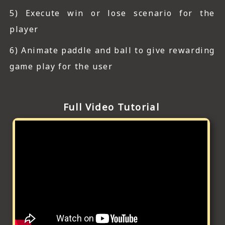
5) Execute win or lose scenario for the
player
6) Animate paddle and ball to give rewarding
game play for the user
Full Video Tutorial