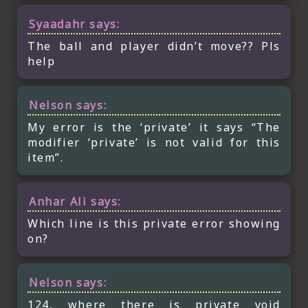
Syaadahr
says:
The ball and player didn’t move?? Pls
help
Nelson
says:
My error is the ‘private’ it says “The
modifier ‘private’ is not valid for this
item”.
Anhar Ali
says:
Which line is this private error showing
on?
Nelson
says:
124, where there is private void