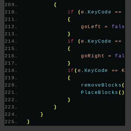
{
if
(
e.
KeyCode
 == K
{
                goLeft = 
false
}
if
(
e.
KeyCode
 == K
{
                goRight = 
fals
}
if
(
e.
KeyCode
 == Ke
{
removeBlocks
()
PlaceBlocks
()
;
}
}
}
}