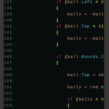
if
(
ball.
Left
<
 0 
{
                ballx = -ballx
}
if
(
ball.
Top
<
 0
)
{
                bally = -bally
}
if
(
ball.
Bounds
.
In
{
                ball.
Top
 = 463
                bally = rnd.
Ne
if
(
ballx 
<
 0
)
{