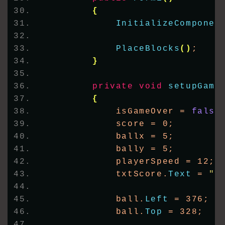
{
InitializeComponen
PlaceBlocks
()
;
}
private
void
setupGame
{
            isGameOver = 
false
            score = 0;
            ballx = 5;
            bally = 5;
            playerSpeed = 12;
            txtScore.
Text
 = 
"S
            ball.
Left
 = 376;
            ball.
Top
 = 328;