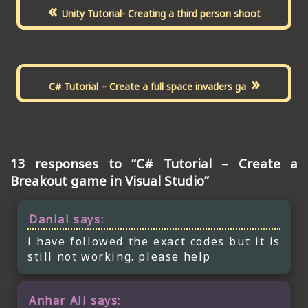
«
Unity Tutorial- Creating a third person shoot
»
C# Tutorial – Create a full space invaders ga
13 responses to “C# Tutorial – Create a
Breakout game in Visual Studio”
Danial
says:
i have followed the exact codes but it is
still not working. please help
Anhar Ali
says: