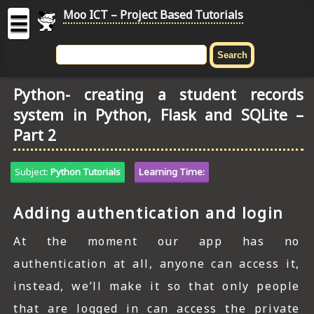
Moo ICT – Project Based Tutorials
☰
MOO
ICT
Python- creating a student records
-
system in Python, Flask and SQLite –
Project
Based
Part 2
Tutorial
HOME
Subject:
Python Tutorials
Learning Time:
C# TUTORIALS
Adding authentication and login
DIGITAL GRAPHICS
At the moment our app has no
GENERAL UPDATES
authentication at all, anyone can access it,
instead, we’ll make it so that only people
HTML5 TUTORIALS
that are logged in can access the private