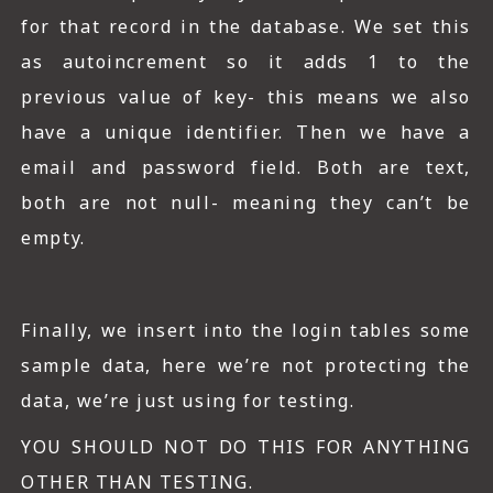
for that record in the database. We set this
as autoincrement so it adds 1 to the
previous value of key- this means we also
have a unique identifier. Then we have a
email and password field. Both are text,
both are not null- meaning they can’t be
empty.
Finally, we insert into the login tables some
sample data, here we’re not protecting the
data, we’re just using for testing.
YOU SHOULD NOT DO THIS FOR ANYTHING
OTHER THAN TESTING.