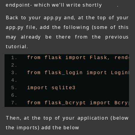
endpoint- which we’ll write shortly .
Back to your app.py and, at the top of your
app.py file, add the following (some of this
may already be there from the previous
tutorial.
from flask import Flask, rende
from flask_login import LoginM
import sqlite3
from flask_bcrypt import Bcryp
Then, at the top of your application (below
the imports) add the below