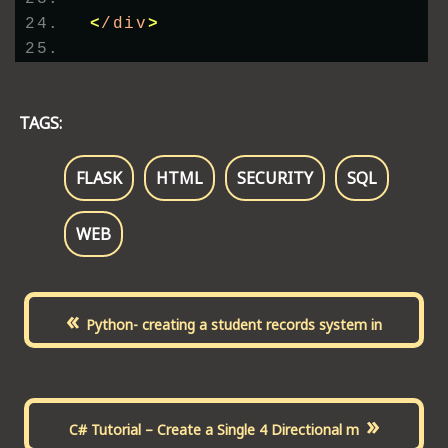
<
/div
>
TAGS:
FLASK
HTML
SECURITY
SQL
WEB
«
Python- creating a student records system in
»
C# Tutorial – Create a Single 4 Directional m