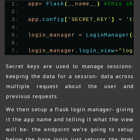
app= 
Flask
(
__name__
)
#this sho
app.
config
[
'SECRET_KEY'
]
 = 
'th
login_manager = 
LoginManager
(
a
login_manager.
login_view
=
"logi
Secret keys are used to manage sessions-
keeping the data for a session- data across
multiple request about the user and
previous requests.
We then setup a flask login manager- giving
it the app name and telling it what the view
will be- the endpoint we’re going to setup
below the base login just returns the html