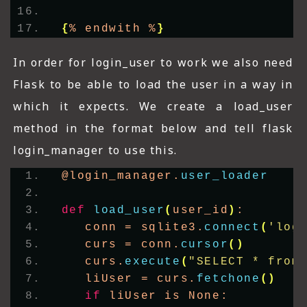
{
% endwith %
}
In order for login_user to work we also need
Flask to be able to load the user in a way in
which it expects. We create a load_user
method in the format below and tell flask
login_manager to use this.
@login_manager.
user_loader
def
load_user
(
user_id
)
:
   conn = sqlite3.
connect
(
'log
   curs = conn.
cursor
()
   curs.
execute
(
"SELECT * from
   liUser = curs.
fetchone
()
if
 liUser is None: