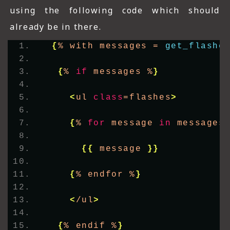
using the following code which should
already be in there.
{
% with messages = 
get_flashe
{
% 
if
 messages %
}
<
ul 
class
=flashes
>
{
% 
for
 message 
in
 messages
{{
 message 
}}
{
% endfor %
}
<
/ul
>
{
% endif %
}