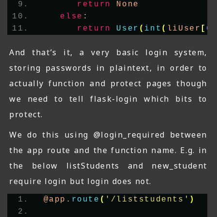
return
 None
else
:
return
User
(
int
(
liUser
[
0
And that’s it, a very basic login system,
storing passwords in plaintext, in order to
actually function and protect pages though
we need to tell flask-login which bits to
protect.
We do this using @login_required between
the app route and the function name. E.g. in
the below listStudents and new_student
require login but login does not.
@app.
route
(
'/liststudents'
)