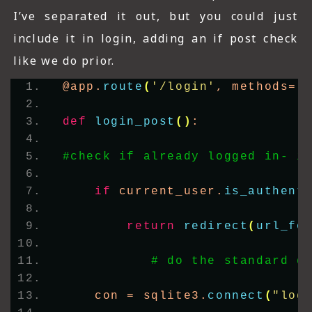
I’ve separated it out, but you could just
include it in login, adding an if post check
like we do prior.
@app.
route
(
'/login'
, methods=
[
def
login_post
()
:
#check if already logged in- i
if
 current_user.
is_authent
return
redirect
(
url_fo
# do the standard d
    con = sqlite3.
connect
(
"log