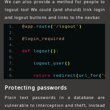
We can also provide a method for people to
logout too! We could (and should) link login
and logout buttons and links to the navbar.
@app.
route
(
'/logout'
)
@login_required
def
logout
()
:
logout_user
()
return
redirect
(
url_for
(
'h
Protecting passwords
Plain text passwords in a database are
vulnerable to interception and theft, instead