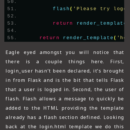
flash
(
'Please try logg
return
render_template
return
render_template
(
'ho
Eagle eyed amongst you will notice that
there is a couple things here. First,
login_user hasn’t been declared, it’s brought
in from Flask and is the bit that tells Flask
that a user is logged in. Second, the user of
flash. Flash allows a message to quickly be
added to the HTML providing the template
already has a flash section defined. Looking
back at the login.html template we do this