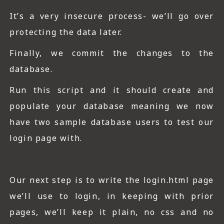
It’s a very insecure process- we’ll go over
protecting the data later.
Finally, we commit the changes to the
database.
Run this script and it should create and
populate your database meaning we now
have two sample database users to test our
login page with.
Our next step is to write the login.html page
we’ll use to login, in keeping with prior
pages, we’ll keep it plain, no css and no