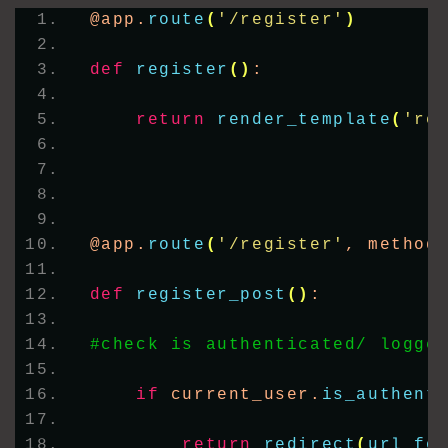
@app.
route
(
'/register'
)
def
register
()
:
return
render_template
(
're
@app.
route
(
'/register'
, method
def
register_post
()
:
#check is authenticated/ logge
if
 current_user.
is_authent
return
redirect
(
url_fo