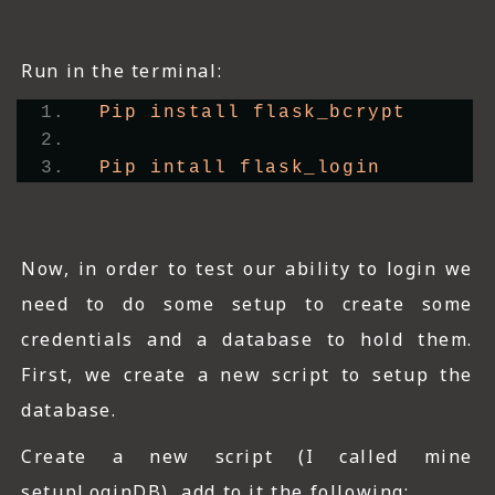
Run in the terminal:
Pip install flask_bcrypt
Pip intall flask_login
Now, in order to test our ability to login we
need to do some setup to create some
credentials and a database to hold them.
First, we create a new script to setup the
database.
Create a new script (I called mine
setupLoginDB), add to it the following;