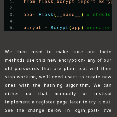
from flask_bcrypt import Bcryp
app= 
Flask
(
__name__
)
# should 
bcrypt = 
Bcrypt
(
app
)
#creates 
We then need to make sure our login
methods use this new encryption- any of our
old passwords that are plain text will then
stop working, we’ll need users to create new
ones with the hashing algorithm. We can
either do that manually or instead
implement a register page later to try it out.
See the change below in login_post- I’ve