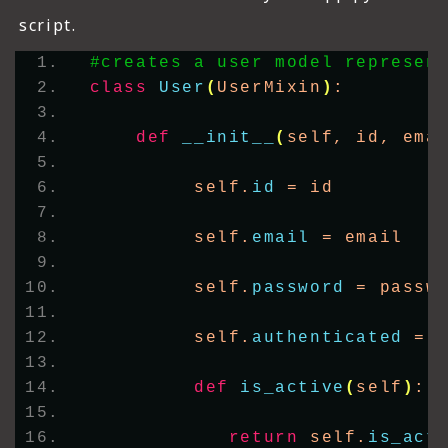
script.
#creates a user model represen
class
User
(
UserMixin
)
:
def
__init__
(
self, id, ema
         self.
id
 = id
         self.
email
 = email
         self.
password
 = passw
         self.
authenticated
 = 
def
is_active
(
self
)
:
return
 self.
is_act