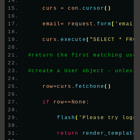
    curs = con.
cursor
()
    email= request.
form
[
'email
    curs.
execute
(
"SELECT * FRO
#return the first matching use
#create a User object – unless
    row=curs.
fetchone
()
if
 row==None:
flash
(
'Please try logg
return
render_template