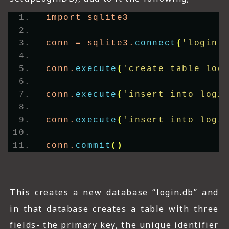
import sqlite3
conn = sqlite3.
connect
(
'login.
conn.
execute
(
'create table log
conn.
execute
(
'insert into logi
conn.
execute
(
'insert into logi
conn.
commit
()
This creates a new database “login.db” and
in that database creates a table with three
fields- the primary key, the unique identifier