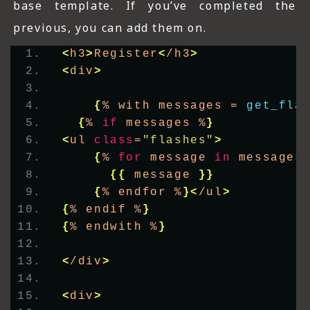
base template. If you’ve completed the
previous, you can add them on.
<
h3
>
Register
<
/h3
>
<
div
>
{
% with messages = 
get_fla
{
% 
if
 messages %
}
<
ul 
class
=
"flashes"
>
{
% 
for
 message 
in
 messages
{{
 message 
}}
{
% endfor %
}<
/ul
>
{
% endif %
}
{
% endwith %
}
<
/div
>
<
div
>