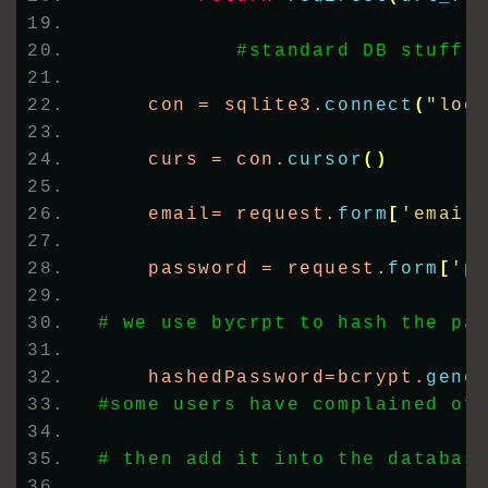
#standard DB stuff
    con = sqlite3.
connect
(
"log
    curs = con.
cursor
()
    email= request.
form
[
'email
    password = request.
form
[
'p
# we use bycrpt to hash the pa
    hashedPassword=bcrypt.
gene
#some users have complained of
# then add it into the databas