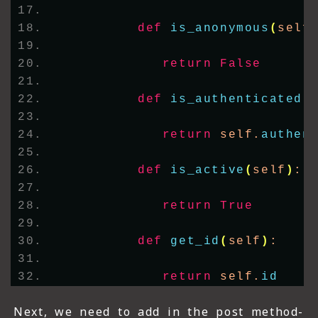
def
is_anonymous
(
self
return
False
def
is_authenticated
(
return
 self.
authen
def
is_active
(
self
)
:
return
True
def
get_id
(
self
)
:
return
 self.
id
Next, we need to add in the post method-