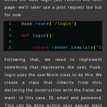
page- we’ll later use a post request too but
for now:
@app.
route
(
'/login'
)
def
login
()
:
return
render_template
(
'lo
Following that, we need to implement
something that represents the user, flask-
login uses the userMixin class to do this. We
create a class that inherits from this,
declaring the construction with the fields we
want- in this case, ID, email and password.
This can be done within your app.py main