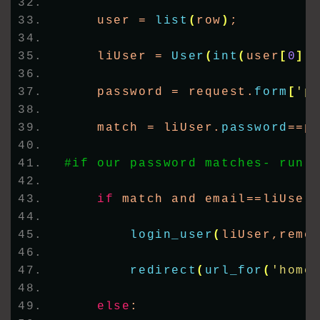
    user = 
list
(
row
)
;     
    liUser = 
User
(
int
(
user
[
0
])
    password = request.
form
[
'p
    match = liUser.
password
==p
#if our password matches- run 
if
 match and email==liUser
login_user
(
liUser,reme
redirect
(
url_for
(
'home
else
: