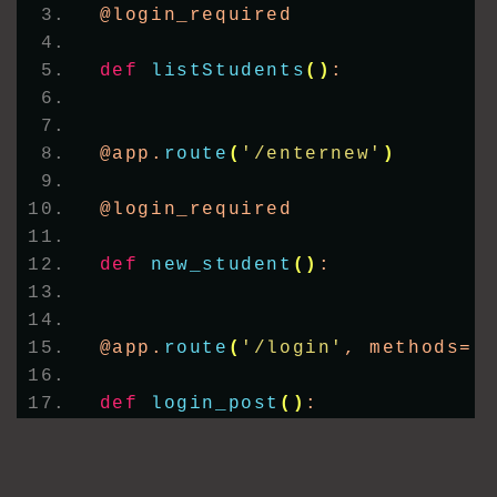
@login_required
def
listStudents
()
:
@app.
route
(
'/enternew'
)
@login_required
def
new_student
()
:
@app.
route
(
'/login'
, methods=
[
def
login_post
()
: