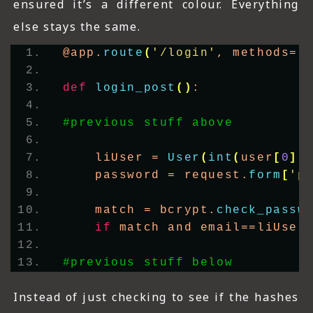
ensured it’s a different colour. Everything
else stays the same.
@app.
route
(
'/login'
, methods=
[
def
login_post
()
:
#previous stuff above
    liUser = 
User
(
int
(
user
[
0
])
    password = request.
form
[
'p
    match = bcrypt.
check_passw
if
 match and email==liUser
#previous stuff below      
Instead of just checking to see if the hashes