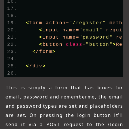
<
form action=
"/register"
 metho
<
input name=
"email"
 requir
<
input name=
"password"
 req
<
button 
class
=
"button"
>
Reg
<
/form
>
<
/div
>
This is simply a form that has boxes for
email, password and rememberme, the email
and password types are set and placeholders
are set. On pressing the login button it’ll
send it via a POST request to the /login