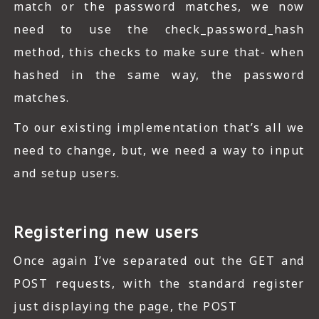
match or the password matches, we now
need to use the check_password_hash
method, this checks to make sure that- when
hashed in the same way, the password
matches.
To our existing implementation that’s all we
need to change, but, we need a way to input
and setup users.
Registering new users
Once again I’ve separated out the GET and
POST requests, with the standard register
just displaying the page, the POST