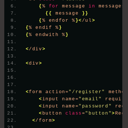
{
% 
for
 message 
in
 messages
{{
 message 
}}
{
% endfor %
}<
/ul
>
{
% endif %
}
{
% endwith %
}
<
/div
>
<
div
>
<
form action=
"/register"
 metho
<
input name=
"email"
 requir
<
input name=
"password"
 req
<
button 
class
=
"button"
>
Reg
<
/form
>