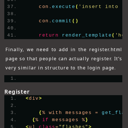
    con.
execute
(
'insert into l
    con.
commit
()
return
render_template
(
'ho
Finally, we need to add in the register.html
page so that people can actually register. It’s
very similar in structure to the login page.
Register
<
div
>
{
% with messages = 
get_fla
{
% 
if
 messages %
}
<
ul 
class
=
"flashes"
>