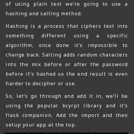
of using plain text we’re going to use a
hashing and salting method.
Hashing is a process that ciphers text into
something different using a specific
algorithm, once done it’s impossible to
change back. Salting adds random characters
into the mix before or after the password
before it’s hashed so the end result is even
harder to decipher or use.
So, let’s go through and add it in, we’ll be
using the popular bcyrpt library and it’s
flask companion. Add the import and then
setup your app at the top.