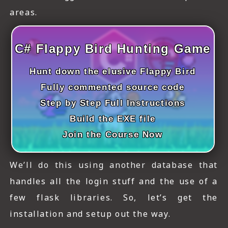
ICT HARDWARE
areas.
ICT SOFTWARE
C# Flappy Bird Hunting Game
JAVASCRIPT TUTORIALS
Hunt down the elusive Flappy Bird
PACKET TRACER
Fully commented source code
PYTHON TUTORIALS
Step by Step Full Instructions
Build the EXE file
THEORETICAL TUTORIALS
Join the Course Now
UNITY 3D TUTORIAL
VISUAL BASIC TUTORIALS
We’ll do this using another database that
handles all the login stuff and the use of a
WPF C# TUTORIALS
few flask libraries. So, let’s get the
installation and setup out the way.