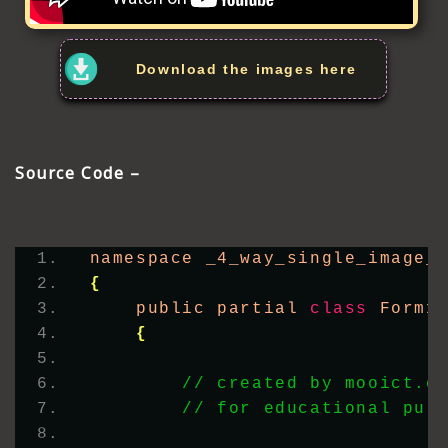
Download the images here
Source Code –
namespace _4_way_single_image_
{
    public partial 
class
 Form1
{
// created by mooict.c
// for educational pur