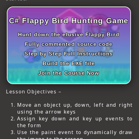
C# Flappy Bird Hunting Game
Hunt down the elusive Flappy Bird
Fully commented source code
Step by Step Full Instructions
Build the EXE file
Join the Course Now
Lesson Objectives –
Move an object up, down, left and right
using the arrow keys
Assign key down and key up events to
the form
Use the paint event to dynamically draw