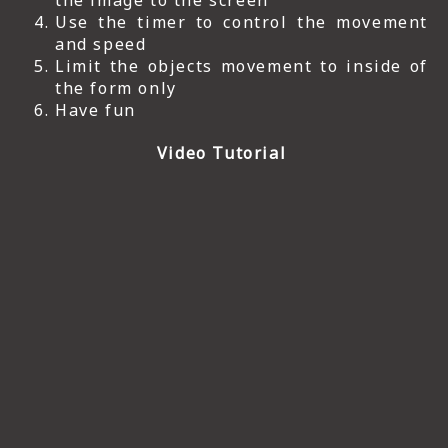
the image to the screen
Use the timer to control the movement
and speed
Limit the objects movement to inside of
the form only
Have fun
Video Tutorial