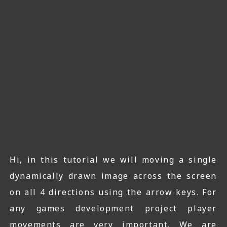
ICT HARDWARE
ICT SOFTWARE
JAVASCRIPT TUTORIALS
PACKET TRACER
PYTHON TUTORIALS
THEORETICAL TUTORIALS
UNITY 3D TUTORIAL
Hi, in this tutorial we will moving a single
VISUAL BASIC TUTORIALS
dynamically drawn image across the screen
WPF C# TUTORIALS
on all 4 directions using the arrow keys. For
any games development project player
movements are very important. We are