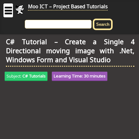
Moo ICT – Project Based Tutorials
☰
MOO
ICT
C# Tutorial – Create a Single 4
-
Directional moving image with .Net,
Project
Based
Windows Form and Visual Studio
Tutorial
HOME
Subject:
C# Tutorials
Learning Time: 30 minutes
C# TUTORIALS
DIGITAL GRAPHICS
GENERAL UPDATES
HTML5 TUTORIALS