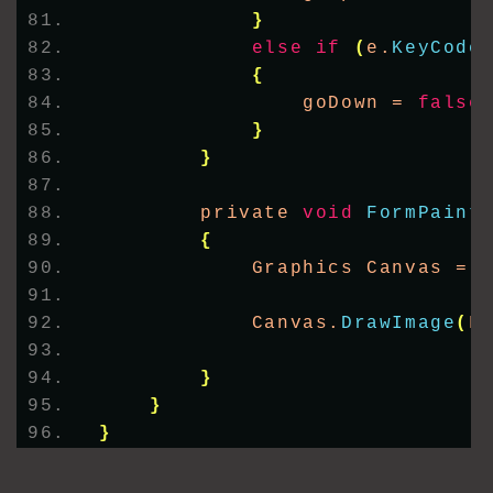
}
else
if
(
e.
KeyCode
{
                goDown = 
false
}
}
        private 
void
FormPaint
{
            Graphics Canvas = 
            Canvas.
DrawImage
(
F
}
}
}