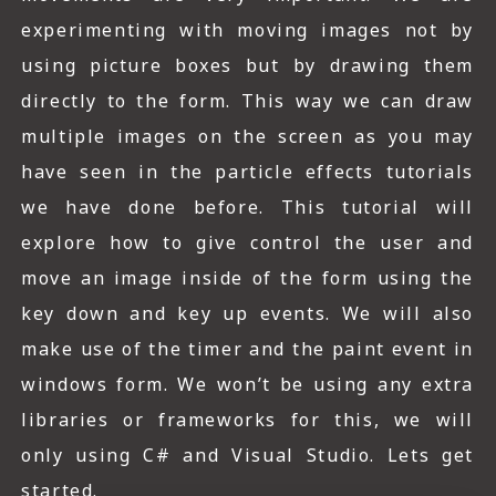
experimenting with moving images not by
using picture boxes but by drawing them
directly to the form. This way we can draw
multiple images on the screen as you may
have seen in the particle effects tutorials
we have done before. This tutorial will
explore how to give control the user and
move an image inside of the form using the
key down and key up events. We will also
make use of the timer and the paint event in
windows form. We won’t be using any extra
libraries or frameworks for this, we will
only using C# and Visual Studio. Lets get
started.