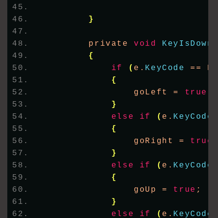
}
        private 
void
KeyIsDown
{
if
(
e.
KeyCode
 == K
{
                goLeft = 
true
;
}
else
if
(
e.
KeyCode
{
                goRight = 
true
}
else
if
(
e.
KeyCode
{
                goUp = 
true
;
}
else
if
(
e.
KeyCode