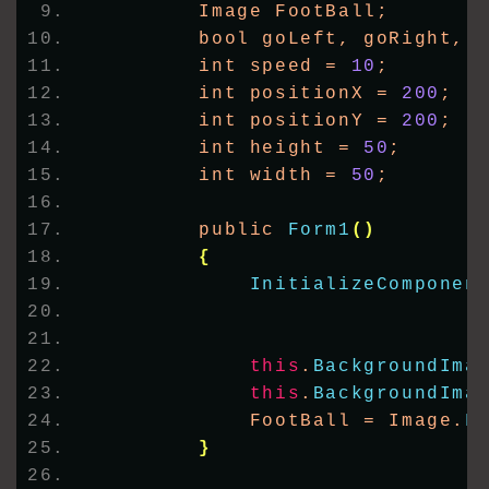
        Image FootBall;
        bool goLeft, goRight, 
        int speed = 
10
;
        int positionX = 
200
;
        int positionY = 
200
;
        int height = 
50
;
        int width = 
50
;
        public 
Form1
()
{
InitializeComponen
this
.
BackgroundIma
this
.
BackgroundIma
            FootBall = Image.
F
}