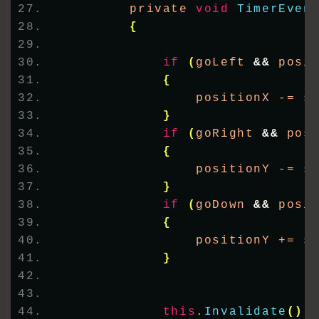
        private 
void
TimerEven
{
if
(
goLeft 
&&
 posi
{
                positionX -= s
}
if
(
goRight 
&&
 pos
{
                positionY -= s
}
if
(
goDown 
&&
 posi
{
                positionY += s
}
this
.
Invalidate
()
;