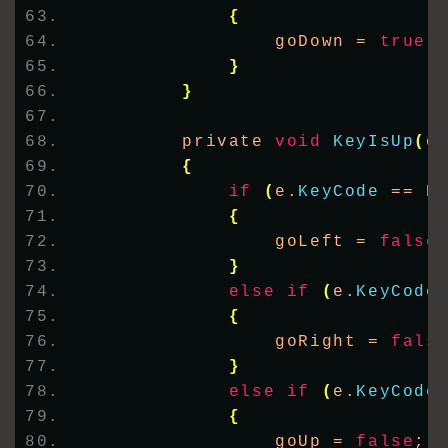
{
                goDown = 
true
;
}
}
        private 
void
KeyIsUp
(
o
{
if
(
e.
KeyCode
 == K
{
                goLeft = 
false
}
else
if
(
e.
KeyCode
{
                goRight = 
fals
}
else
if
(
e.
KeyCode
{
                goUp = 
false
;