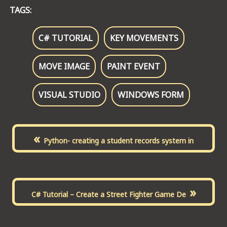
TAGS:
C# TUTORIAL
KEY MOVEMENTS
MOVE IMAGE
PAINT EVENT
VISUAL STUDIO
WINDOWS FORM
«
Python- creating a student records system in
»
C# Tutorial – Create a Street Fighter Game De