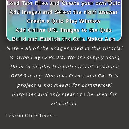
Load Text Files and Create your own Quiz
Add Images and Select the right answer
Create a Quiz Play Window
Add Online URL Images to the Quiz
Build and Publish the Quiz Maker App
Note – All of the images used in this tutorial
is owned By CAPCOM. We are simply using
them to display the potential of making a
DEMO using Windows Forms and C#. This
project is not meant for commercial
purposes and only meant to be used for
Education.
Lesson Objectives –