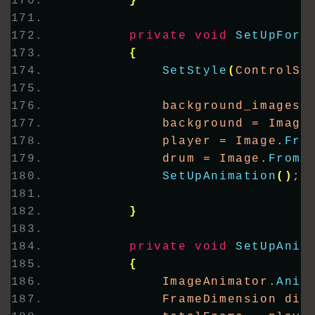
}
private
void
SetUpForm
{
SetStyle
(
ControlSt
            background_images 
            background = Image
            player = Image.
Fro
            drum = Image.
FromF
SetUpAnimation
()
;
}
private
void
SetUpAnim
{
            ImageAnimator.
Anim
            FrameDimension dim