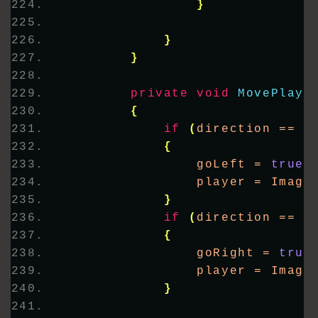
}
}
}
private
void
MovePlaye
{
if
(
direction == 
"
{
                goLeft = 
true
;
                player = Image
}
if
(
direction == 
"
{
                goRight = 
true
                player = Image
}