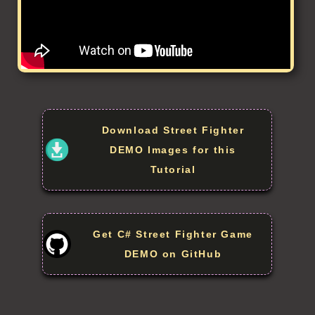
Download Street Fighter
DEMO Images for this
Tutorial
Get C# Street Fighter Game
DEMO on GitHub