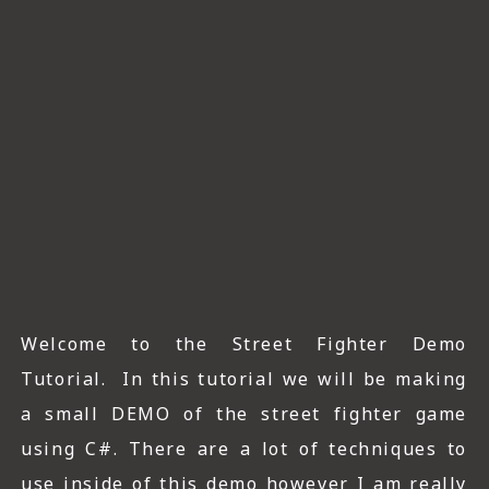
ICT HARDWARE
ICT SOFTWARE
JAVASCRIPT TUTORIALS
PACKET TRACER
PYTHON TUTORIALS
THEORETICAL TUTORIALS
UNITY 3D TUTORIAL
Welcome to the Street Fighter Demo
VISUAL BASIC TUTORIALS
Tutorial. In this tutorial we will be making
WPF C# TUTORIALS
a small DEMO of the street fighter game
using C#. There are a lot of techniques to
use inside of this demo however I am really