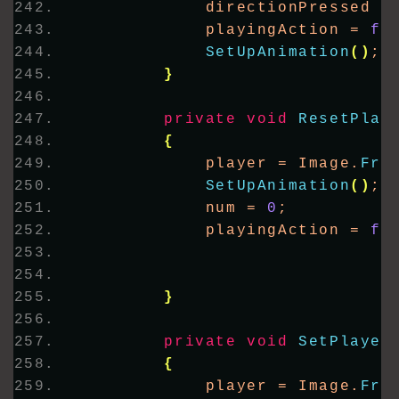
            directionPressed =
            playingAction = 
fa
SetUpAnimation
()
;
}
private
void
ResetPlay
{
            player = Image.
Fro
SetUpAnimation
()
;
            num = 
0
;
            playingAction = 
fa
}
private
void
SetPlayer
{
            player = Image.
Fro