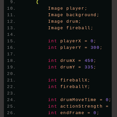
{
        Image player;
        Image background;
        Image drum;
        Image fireball;
int
 playerX = 
0
;
int
 playerY = 
300
;
int
 drumX = 
450
;
int
 drumY = 
335
;
int
 fireballX;
int
 fireballY;
int
 drumMoveTime = 
0
;
int
 actionStrength = 
0
int
 endFrame = 
0
;