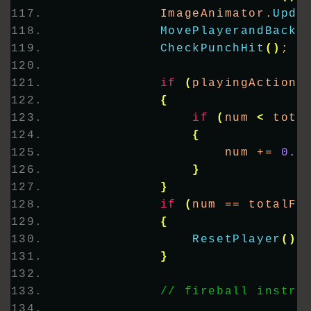
            ImageAnimator.
Upda
MovePlayerandBackg
CheckPunchHit
()
;
if
(
playingAction
)
{
if
(
num 
<
 tota
{
                    num += 
0.5
}
}
if
(
num == totalFr
{
ResetPlayer
()
;
}
// fireball instru