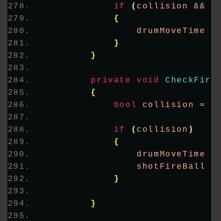
if
(
collision && p
{
                drumMoveTime =
}
}
private
void
CheckFire
{
bool
 collision = 
D
if
(
collision
)
{
                drumMoveTime =
                shotFireBall =
}
}