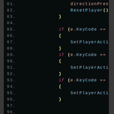
                directionPress
ResetPlayer
()
;
}
if
(
e.
KeyCode
 == K
{
SetPlayerActio
}
if
(
e.
KeyCode
 == K
{
SetPlayerActio
}
if
(
e.
KeyCode
 == K
{
SetPlayerActio
}