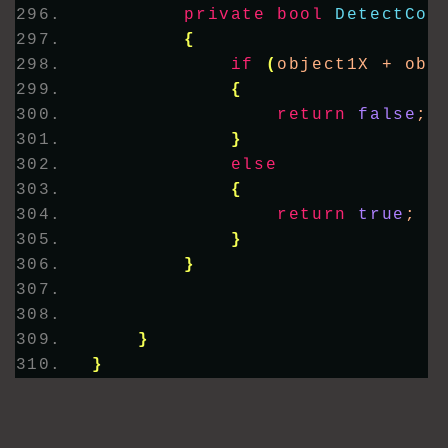
private
bool
DetectCol
{
if
(
object1X + obj
{
return
false
;
}
else
{
return
true
;
}
}
}
}