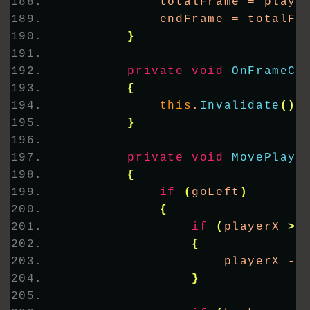
            totalFrame = playe
            endFrame = totalFr
}
private
void
OnFrameCh
{
this
.
Invalidate
()
;
}
private
void
MovePlaye
{
if
(
goLeft
)
{
if
(
playerX 
>
{
                    playerX -=
}