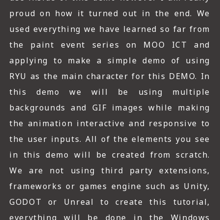
proud on how it turned out in the end. We
used everything we have learned so far from
the paint event series on MOO ICT and
applying to make a simple demo of using
RYU as the main character for this DEMO. In
this demo we will be using multiple
backgrounds and GIF images while making
the animation interactive and responsive to
the user inputs. All of the elements you see
in this demo will be created from scratch.
We are not using third party extensions,
frameworks or games engine such as Unity,
GODOT or Unreal to create this tutorial,
everything will be done in the Windows