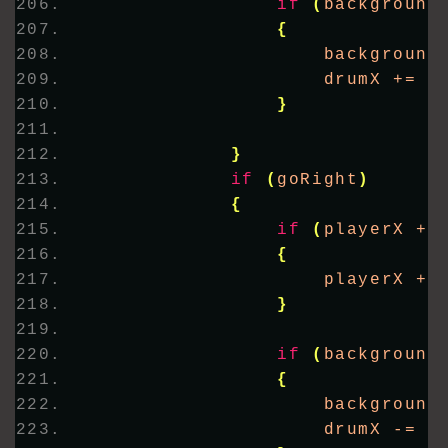
if
(
background
{
                    background
                    drumX += 
5
}
}
if
(
goRight
)
{
if
(
playerX + 
{
                    playerX +=
}
if
(
background
{
                    background
                    drumX -= 
5