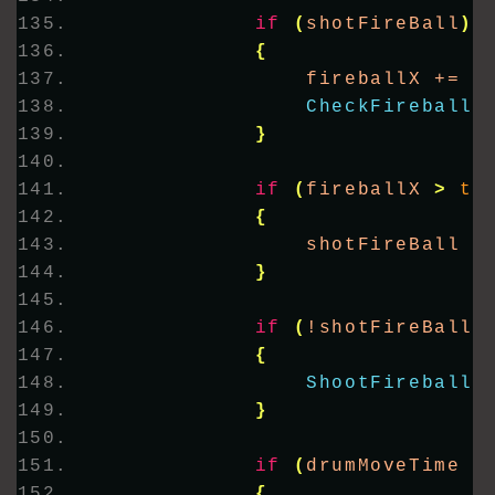
if
(
shotFireBall
)
{
                fireballX += 
1
CheckFireballH
}
if
(
fireballX 
>
th
{
                shotFireBall =
}
if
(
!shotFireBall 
{
ShootFireball
(
}
if
(
drumMoveTime 
>
{