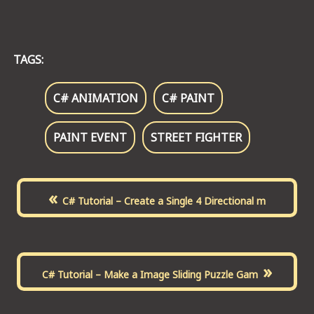
TAGS:
C# ANIMATION
C# PAINT
PAINT EVENT
STREET FIGHTER
«
C# Tutorial – Create a Single 4 Directional m
»
C# Tutorial – Make a Image Sliding Puzzle Gam