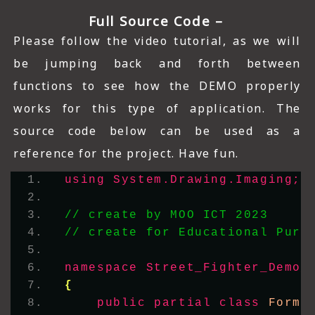
Full Source Code –
Please follow the video tutorial, as we will
be jumping back and forth between
functions to see how the DEMO properly
works for this type of application. The
source code below can be used as a
reference for the project. Have fun.
using 
System.Drawing.Imaging;
// create by MOO ICT 2023
// create for Educational Purp
namespace 
Street_Fighter_Demo_
{
public
partial
class
 Form1