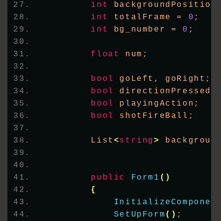
int
 backgroundPosition
int
 totalFrame = 
0
;
int
 bg_number = 
0
;
float
 num;
bool
 goLeft, goRight;
bool
 directionPressed;
bool
 playingAction;
bool
 shotFireBall;
        List
<
string
>
 backgroun
public
Form1
()
{
InitializeComponen
SetUpForm
()
;