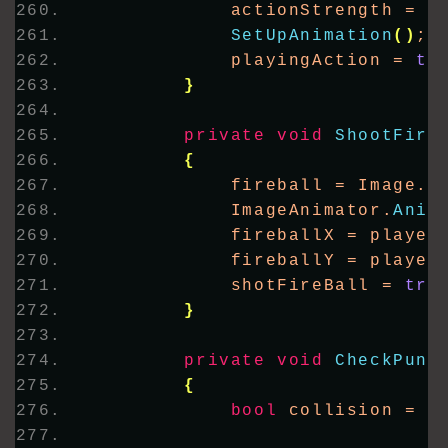
            actionStrength = s
SetUpAnimation
()
;
            playingAction = 
tr
}
private
void
ShootFire
{
            fireball = Image.
F
            ImageAnimator.
Anim
            fireballX = player
            fireballY = player
            shotFireBall = 
tru
}
private
void
CheckPunc
{
bool
 collision = 
D