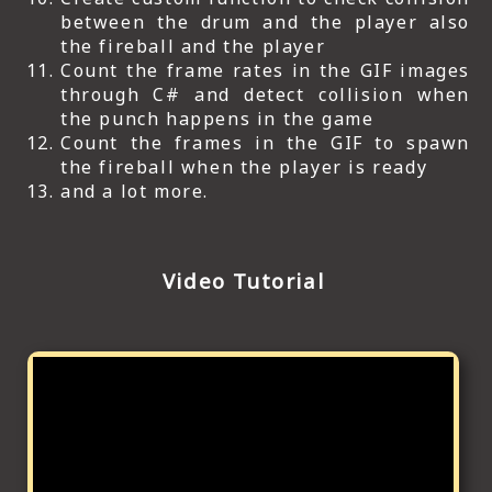
between the drum and the player also
the fireball and the player
Count the frame rates in the GIF images
through C# and detect collision when
the punch happens in the game
Count the frames in the GIF to spawn
the fireball when the player is ready
and a lot more.
Video Tutorial