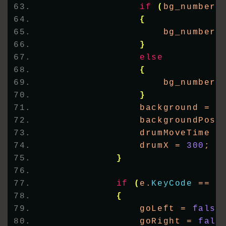
if
(
bg_number 
{
                    bg_number+
}
else
{
                    bg_number 
}
                background = I
                backgroundPosi
                drumMoveTime =
                drumX = 
300
;
}
if
(
e.
KeyCode
 == K
{
                goLeft = 
false
                goRight = 
fals