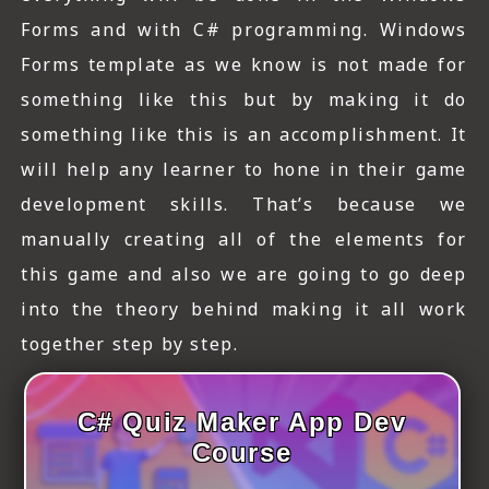
Forms and with C# programming. Windows
Forms template as we know is not made for
something like this but by making it do
something like this is an accomplishment. It
will help any learner to hone in their game
development skills. That’s because we
manually creating all of the elements for
this game and also we are going to go deep
into the theory behind making it all work
together step by step.
C# Quiz Maker App Dev
Course