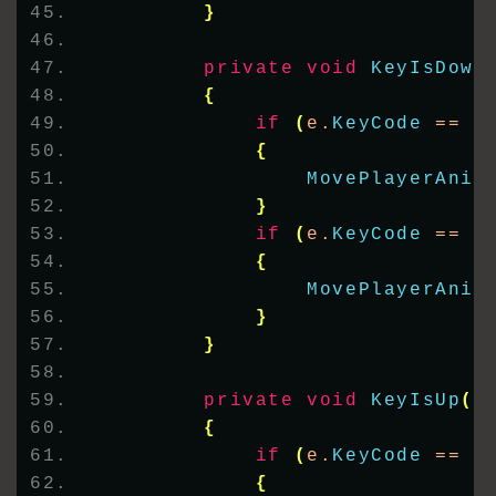
}
private
void
KeyIsDown
{
if
(
e.
KeyCode
 == K
{
MovePlayerAnim
}
if
(
e.
KeyCode
 == K
{
MovePlayerAnim
}
}
private
void
KeyIsUp
(
o
{
if
(
e.
KeyCode
 == K
{