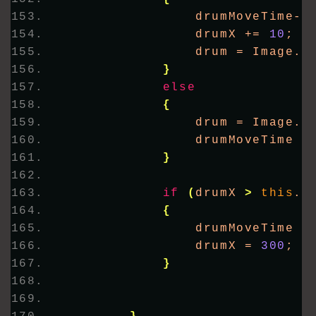
                drumMoveTime--
                drumX += 
10
;
                drum = Image.
F
}
else
{
                drum = Image.
F
                drumMoveTime =
}
if
(
drumX 
>
this
.
C
{
                drumMoveTime =
                drumX = 
300
;
}