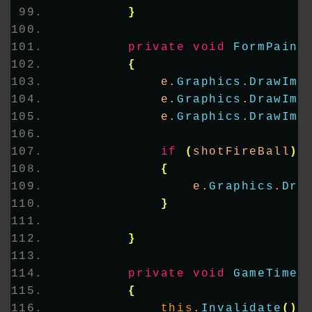
}
private
void
FormPaint
{
            e.
Graphics
.
DrawIma
            e.
Graphics
.
DrawIma
            e.
Graphics
.
DrawIma
if
(
shotFireBall
)
{
                e.
Graphics
.
Dra
}
}
private
void
GameTimer
{
this
.
Invalidate
()
;