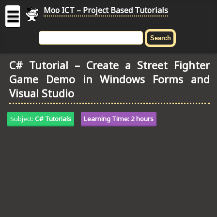
Moo ICT – Project Based Tutorials
☰
MOO
ICT
C# Tutorial – Create a Street Fighter
-
Game Demo in Windows Forms and
Project
Based
Visual Studio
Tutorial
HOME
Subject:
C# Tutorials
Learning Time: 2 hours
C# TUTORIALS
DIGITAL GRAPHICS
GENERAL UPDATES
HTML5 TUTORIALS