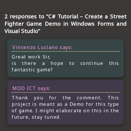
2 responses to “C# Tutorial – Create a Street
Fighter Game Demo in Windows Forms and
Visual Studio”
Vincenzo Luciano
says:
Great work Sir,
is there a hope to continue this
fantastic game?
MOO ICT
says:
Thank you for the comment. This
project is meant as a Demo for this type
of game. I might elaborate on this in the
future, stay tuned.