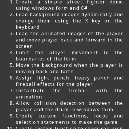
Create a simple street fighter demo
using windows form and C#
Load background images dynamically and
change them using the X key on the
keyboard
Load the animated images of the player
and move player back and forward in the
screen
Limit the player movement to the
boundaries of the form
Move the background when the player is
moving back and forth
Assign light punch, heavy punch and
fireball effects for the player
Instantiate the fireball with the
animation
Allow collision detection between the
player and the drum in windows form
Create custom functions, loops and
selection statements to make the game
Create custom function to check collision