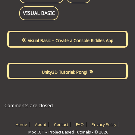
VISUAL BASIC
«
Visual Basic – Create a Console Riddles App
»
Unity3D Tutorial: Pong!
Comments are closed.
Home
About
Contact
FAQ
Privacy Policy
Moo ICT – Project Based Tutorials - © 2026