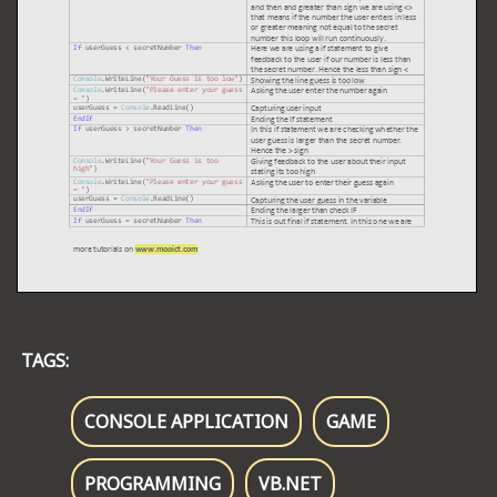
TAGS:
CONSOLE APPLICATION
GAME
PROGRAMMING
VB.NET