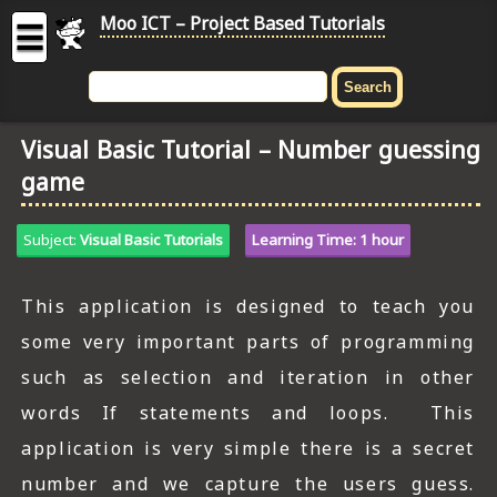
Moo ICT – Project Based Tutorials
☰
MOO
ICT
Visual Basic Tutorial – Number guessing
-
game
Project
Based
Tutorial
Subject:
Visual Basic Tutorials
Learning Time: 1 hour
HOME
This application is designed to teach you
C# TUTORIALS
some very important parts of programming
DIGITAL GRAPHICS
such as selection and iteration in other
words If statements and loops. This
GENERAL UPDATES
application is very simple there is a secret
HTML5 TUTORIALS
number and we capture the users guess.