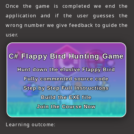
ICT HARDWARE
Once the game is completed we end the
application and if the user guesses the
ICT SOFTWARE
wrong number we give feedback to guide the
JAVASCRIPT TUTORIALS
user.
PACKET TRACER
C# Flappy Bird Hunting Game
PYTHON TUTORIALS
Hunt down the elusive Flappy Bird
THEORETICAL TUTORIALS
Fully commented source code
UNITY 3D TUTORIAL
Step by Step Full Instructions
VISUAL BASIC TUTORIALS
Build the EXE file
Join the Course Now
WPF C# TUTORIALS
Learning outcome: