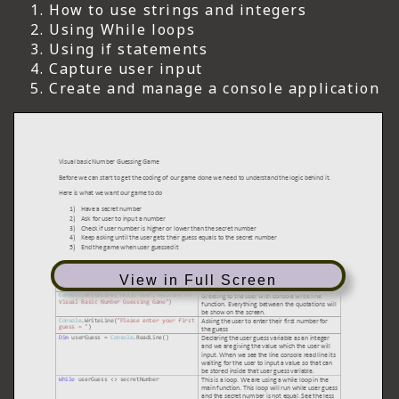
How to use strings and integers
Using While loops
Using if statements
Capture user input
Create and manage a console application
View in Full Screen