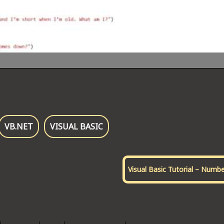
VB.NET
VISUAL BASIC
Visual Basic Tutorial – Numb