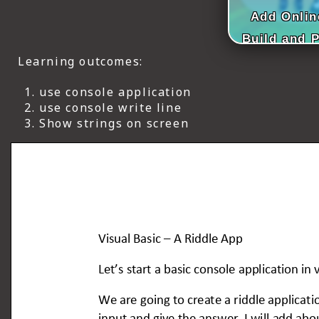
ICT HARDWARE
Add Onlin
Build and 
ICT SOFTWARE
Learning outcomes:
JAVASCRIPT TUTORIALS
use console application
PACKET TRACER
use console write line
Show strings on screen
PYTHON TUTORIALS
THEORETICAL TUTORIALS
UNITY 3D TUTORIAL
VISUAL BASIC TUTORIALS
WPF C# TUTORIALS