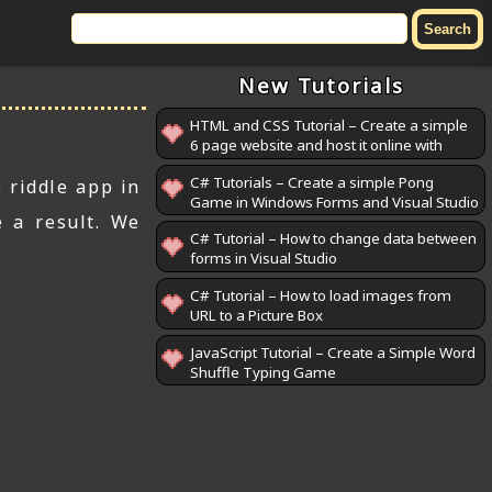
New Tutorials
HTML and CSS Tutorial – Create a simple
6 page website and host it online with
GitHub Pages
C# Tutorials – Create a simple Pong
 riddle app in
Game in Windows Forms and Visual Studio
e a result. We
C# Tutorial – How to change data between
forms in Visual Studio
C# Tutorial – How to load images from
URL to a Picture Box
JavaScript Tutorial – Create a Simple Word
Shuffle Typing Game