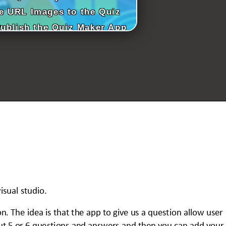
e URL Images to the Quiz
Publish the Quiz Maker App