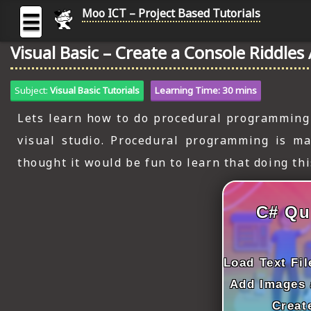
Moo ICT – Project Based Tutorials
☰
Visual Basic – Create a Console Riddles
MOO
ICT
Subject:
Visual Basic Tutorials
Learning Time: 30 mins
-
Project
Lets learn how to do procedural programming i
Based
visual studio. Procedural programming is ma
Tutorial
thought it would be fun to learn that doing th
HOME
C# TUTORIALS
C# Qu
DIGITAL GRAPHICS
GENERAL UPDATES
Load Text Fi
Add Images 
HTML5 TUTORIALS
Creat