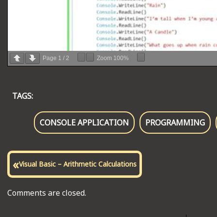
Page
1
/
2
Zoom
100%
TAGS:
CONSOLE APPLICATION
PROGRAMMING
«
Visual Basic – Arithmetic Calculations
Comments are closed.