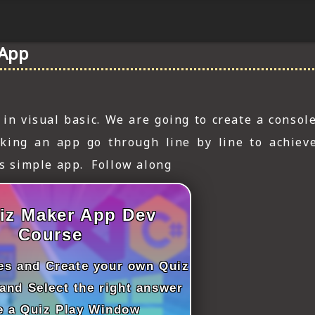
 App
n visual basic. We are going to create a console
king an app go through line by line to achiev
is simple app. Follow along
iz Maker App Dev
Course
les and Create your own Quiz
and Select the right answer
e a Quiz Play Window