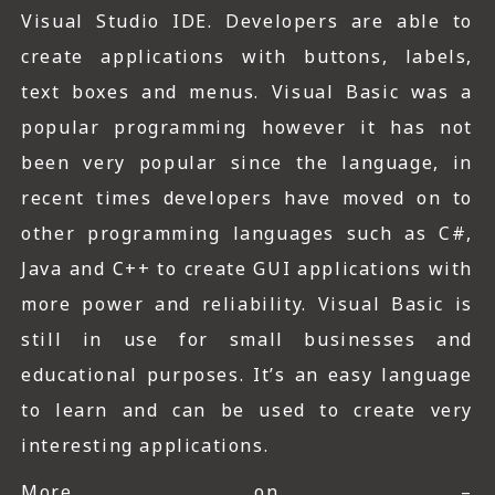
Visual Studio IDE. Developers are able to
create applications with buttons, labels,
text boxes and menus. Visual Basic was a
popular programming however it has not
been very popular since the language, in
recent times developers have moved on to
other programming languages such as C#,
Java and C++ to create GUI applications with
more power and reliability. Visual Basic is
still in use for small businesses and
educational purposes. It’s an easy language
to learn and can be used to create very
interesting applications.
More on –