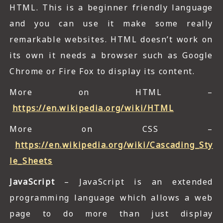
HTML. This is a beginner friendly language
and you can use it make some really
remarkable websites. HTML doesn’t work on
its own it needs a browser such as Google
Chrome or Fire Fox to display its content.
More on HTML –
https://en.wikipedia.org/wiki/HTML
More on CSS –
https://en.wikipedia.org/wiki/Cascading_Sty
le_Sheets
JavaScript
– JavaScript is an extended
programming language which allows a web
page to do more than just display