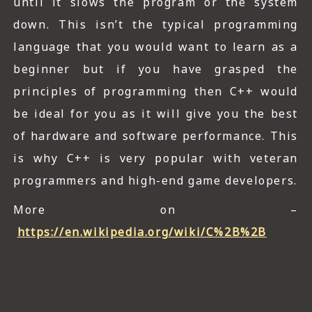
until it slows the program or the system
down. This isn’t the typical programming
language that you would want to learn as a
beginner but if you have grasped the
principles of programming then C++ would
be ideal for you as it will give you the best
of hardware and software performance. This
is why C++ is very popular with veteran
programmers and high-end game developers.
More on –
https://en.wikipedia.org/wiki/C%2B%2B