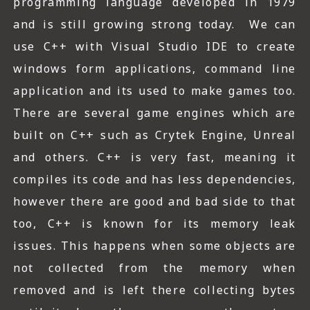
programming language developed in 1979
and is still growing strong today. We can
use C++ with Visual Studio IDE to create
windows form applications, command line
application and its used to make games too.
There are several game engines which are
built on C++ such as Crytek Engine, Unreal
and others. C++ is very fast, meaning it
compiles its code and has less dependencies,
however there are good and bad side to that
too, C++ is known for its memory leak
issues. This happens when some objects are
not collected from the memory when
removed and is left there collecting bytes