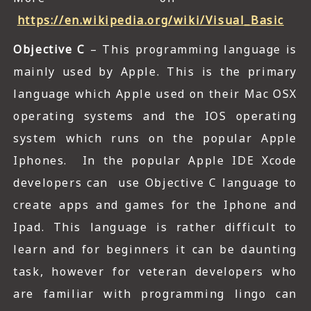
https://en.wikipedia.org/wiki/Visual_Basic
Objective C
– This programming language is
mainly used by Apple. This is the primary
language which Apple used on their Mac OSX
operating systems and the IOS operating
system which runs on the popular Apple
Iphones. In the popular Apple IDE Xcode
developers can use Objective C language to
create apps and games for the Iphone and
Ipad. This language is rather difficult to
learn and for beginners it can be daunting
task, however for veteran developers who
are familiar with programming lingo can