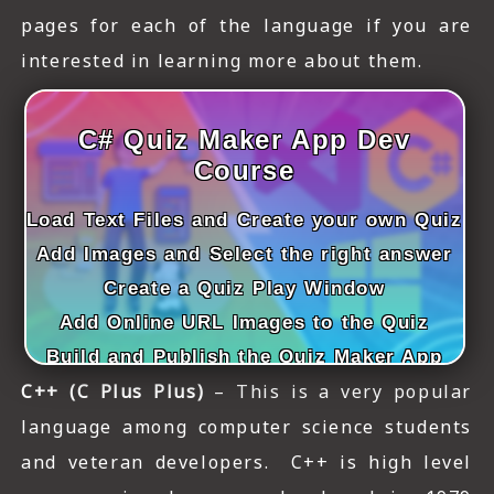
ICT HARDWARE
pages for each of the language if you are
interested in learning more about them.
ICT SOFTWARE
JAVASCRIPT TUTORIALS
C# Quiz Maker App Dev
PACKET TRACER
Course
PYTHON TUTORIALS
Load Text Files and Create your own Quiz
Add Images and Select the right answer
THEORETICAL TUTORIALS
Create a Quiz Play Window
UNITY 3D TUTORIAL
Add Online URL Images to the Quiz
VISUAL BASIC TUTORIALS
Build and Publish the Quiz Maker App
C++ (C Plus Plus)
– This is a very popular
WPF C# TUTORIALS
language among computer science students
and veteran developers. C++ is high level