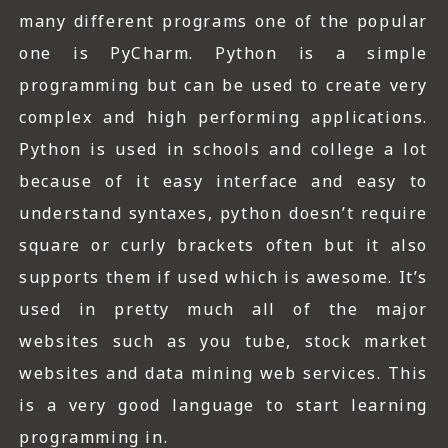
many different programs one of the popular
one is PyCharm. Python is a simple
programming but can be used to create very
complex and high performing applications.
Python is used in schools and college a lot
because of it easy interface and easy to
understand syntaxes, python doesn’t require
square or curly brackets often but it also
supports them if used which is awesome. It’s
used in pretty much all of the major
websites such as you tube, stock market
websites and data mining web services. This
is a very good language to start learning
programming in.