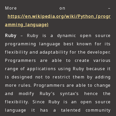
More on –
https://en.wikipedia.org/wiki/Python_(progr
amming_language)
Ruby
– Ruby is a dynamic open source
programming language best known for its
flexibility and adaptability for the developer.
Programmers are able to create various
range of applications using Ruby because it
is designed not to restrict them by adding
more rules. Programmers are able to change
and modify Ruby’s syntax’s hence the
flexibility. Since Ruby is an open source
language it has a talented community