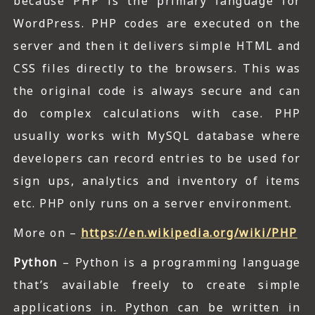
because PHP is the primary language for
WordPress. PHP codes are executed on the
server and then it delivers simple HTML and
CSS files directly to the browsers. This was
the original code is always secure and can
do complex calculations with case. PHP
usually works with MySQL database where
developers can record entries to be used for
sign ups, analytics and inventory of items
etc. PHP only runs on a server environment.
More on –
https://en.wikipedia.org/wiki/PHP
Python
– Python is a programming language
that’s available freely to create simple
applications in. Python can be written in