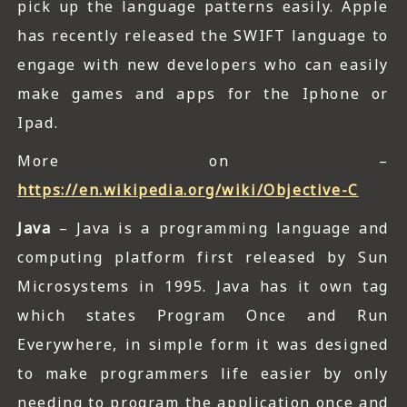
pick up the language patterns easily. Apple
has recently released the SWIFT language to
engage with new developers who can easily
make games and apps for the Iphone or
Ipad.
More on –
https://en.wikipedia.org/wiki/Objective-C
Java
– Java is a programming language and
computing platform first released by Sun
Microsystems in 1995. Java has it own tag
which states Program Once and Run
Everywhere, in simple form it was designed
to make programmers life easier by only
needing to program the application once and