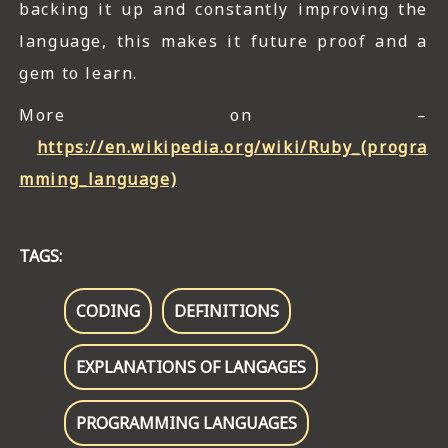
backing it up and constantly improving the
language, this makes it future proof and a
gem to learn.
More on –
https://en.wikipedia.org/wiki/Ruby_(progra
mming_language)
TAGS:
CODING
DEFINITIONS
EXPLANATIONS OF LANGAGES
PROGRAMMING LANGUAGES