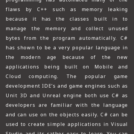
flaws by C++ such as memory leaking
because it has the classes built in to
manage the memory and collect unused
bytes from the program automatically. C#
has shown to be a very popular language in
the modern age because of the new
applications being built on Mobile and
Cloud computing. The popular game
development IDE’s and game engines such as
Unit 3D and Unreal engine both use C# as
developers are familiar with the language
and can use on the objects easily. C# can be
used to create simple applications in Visual
Studio and its rather easy to learn. You can