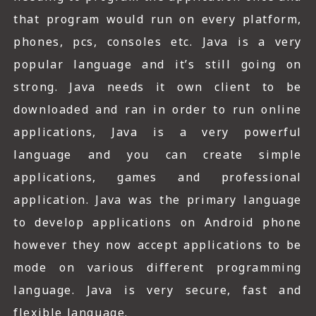
that program would run on every platform,
phones, pcs, consoles etc. Java is a very
popular language and it’s still going on
strong. Java needs it own client to be
downloaded and ran in order to run online
applications, Java is a very powerful
language and you can create simple
applications, games and professional
application. Java was the primary language
to develop applications on Android phone
however they now accept applications to be
mode on various different programming
language. Java is very secure, fast and
flexible language.