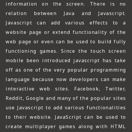
information on the screen. There is no
relation between Java and Javascript.
Javascript can add various effects to a
website page or extend functionality of the
web page or even can be used to build fully
functioning games. Since the touch screen
mobile been introduced javascript has take
off as one of the very popular programming
language because now developers can make
interactive web sites. Facebook, Twitter,
Reddit, Google and many of the popular sites
use Javascript to add various functionalities
to their website. JavaScript can be used to
create multiplayer games along with HTML