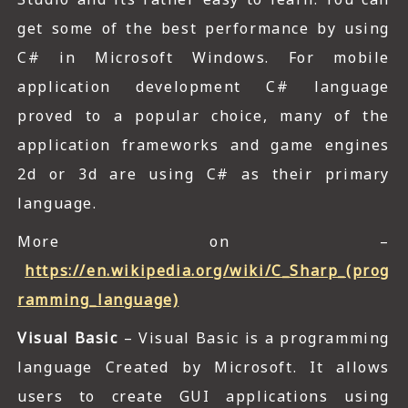
get some of the best performance by using
C# in Microsoft Windows. For mobile
application development C# language
proved to a popular choice, many of the
application frameworks and game engines
2d or 3d are using C# as their primary
language.
More on –
https://en.wikipedia.org/wiki/C_Sharp_(prog
ramming_language)
Visual Basic
– Visual Basic is a programming
language Created by Microsoft. It allows
users to create GUI applications using