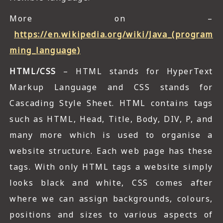
More on –
https://en.wikipedia.org/wiki/Java_(program
ming_language)
HTML/CSS
– HTML stands for HyperText
Markup Language and CSS stands for
Cascading Style Sheet. HTML contains tags
such as HTML, Head, Title, Body, DIV, P, and
many more which is used to organise a
website structure. Each web page has these
tags. With only HTML tags a website simply
looks black and white, CSS comes after
where we can assign backgrounds, colours,
positions and sizes to various aspects of