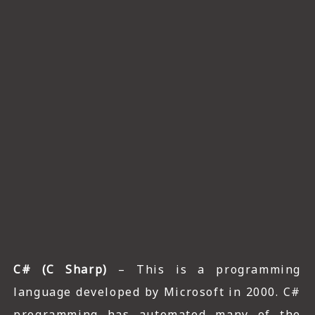
C# (C Sharp)
– This is a programming
language developed by Microsoft in 2000. C#
programming has automated many of the