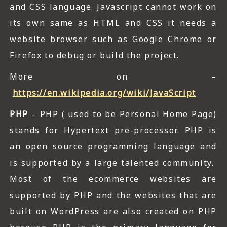
and CSS language. Javascript cannot work on
its own same as HTML and CSS it needs a
website browser such as Google Chrome or
Firefox to debug or build the project.
More on –
https://en.wikipedia.org/wiki/JavaScript
PHP
– PHP ( used to be Personal Home Page)
stands for Hypertext pre-processor. PHP is
an open source programming language and
is supported by a large talented community.
Most of the ecommerce websites are
supported by PHP and the websites that are
built on WordPress are also created on PHP