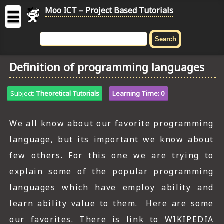
Moo ICT – Project Based Tutorials
☰
MOO
ICT
Definition of programming languages
-
Project
Based
Subject:
Theoretical Tutorials
Learning Time: 0
Tutorial
HOME
We all know about our favorite programming
language, but its important we know about
C# TUTORIALS
few others. For this one we are trying to
DIGITAL GRAPHICS
explain some of the popular programming
GENERAL UPDATES
languages which have employ ability and
learn ability value to them. Here are some
HTML5 TUTORIALS
our favorites. There is link to WIKIPEDIA