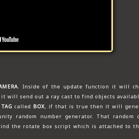
AMERA
. Inside of the update function it will ch
it will send out a ray cast to find objects availab
a
TAG
called
BOX
, if that is true then it will ge
nity random number generator. That random c
find the rotate box script which is attached to t