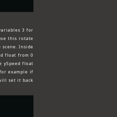
variables 3 for
se this rotate
 scene. Inside
ed float from 0
he ySpeed float
for example if
ill set it back