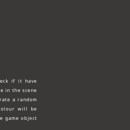
eck if it have
le in the scene
nerate a random
olour will be
he game object