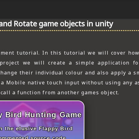
and Rotate game objects in unity
ent tutorial. In this tutorial we will cover how
project we will create a simple application fo
hange their individual colour and also apply a s
e a Mobile native touch input without using any a
 call a function from another games object.
y Bird Hunting Game
 the elusive Flappy Bird
commented source code