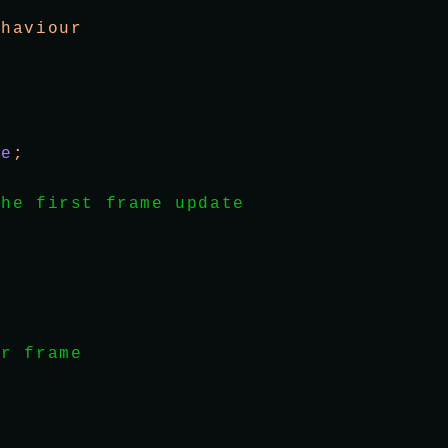
ehaviour
se
;
the first frame update
er frame