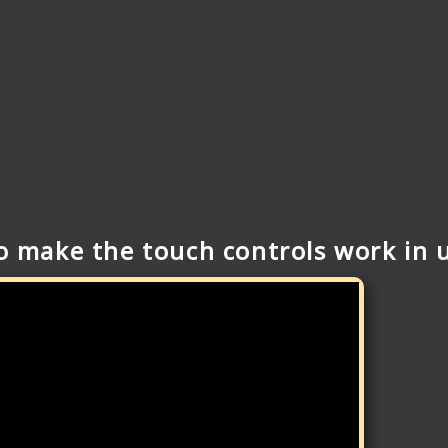
to make the touch controls work in 