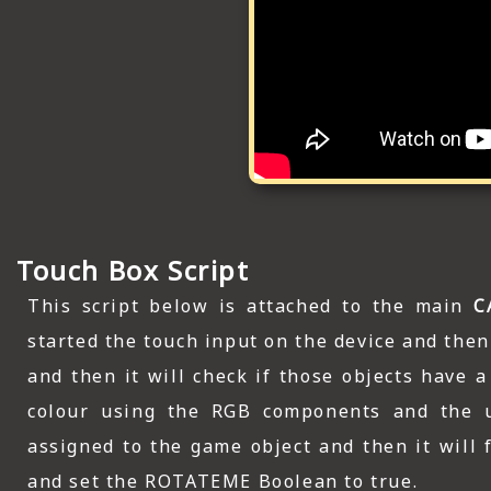
Touch Box Script
This script below is attached to the main
C
started the touch input on the device and then 
and then it will check if those objects have 
colour using the RGB components and the u
assigned to the game object and then it will 
and set the ROTATEME Boolean to true.