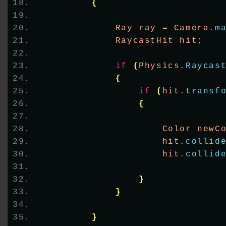
{
            Ray ray = Camera.
m
            RaycastHit hit;
if
(
Physics.
Raycas
{
if
(
hit.
transf
{
                    Color newC
                    hit.
collid
                    hit.
collid
}
}
}