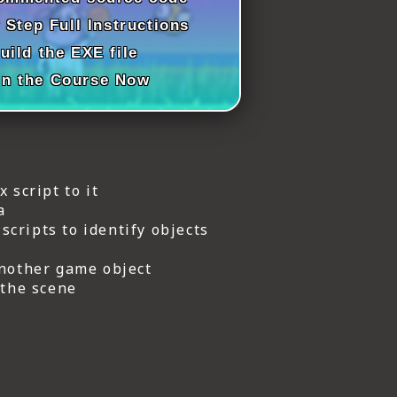
 Step Full Instructions
uild the EXE file
in the Course Now
 script to it
a
cripts to identify objects
another game object
 the scene