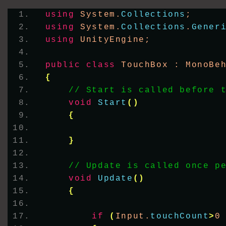
using
 System.
Collections
;
using
 System.
Collections
.
Gener
using
 UnityEngine;
public
class
 TouchBox : MonoBe
{
// Start is called before 
void
Start
()
{
}
// Update is called once p
void
Update
()
{
if
(
Input.
touchCount
>
0