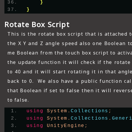
}
}
Rotate Box Script
This is the rotate box script that is attached
the X Y and Z angle speed also one Boolean to 
me Boolean from the touch box script to activa
the update function it will check if the rotat
to 40 and it will start rotating it in that angl
back to 0. We also have a public function ca
that Boolean if set to false then it will reverse
to false.
using
 System.
Collections
;
using
 System.
Collections
.
Gener
using
 UnityEngine;