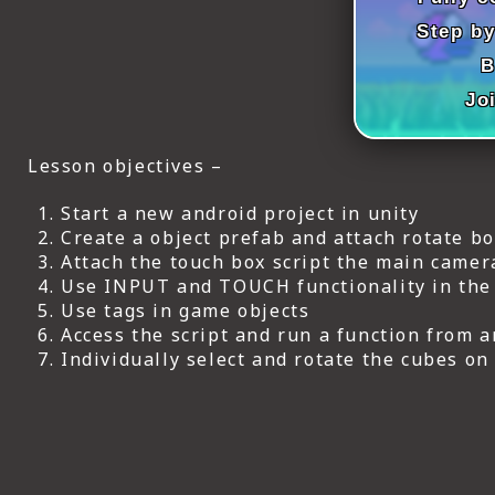
ICT HARDWARE
Step by
ICT SOFTWARE
B
Jo
JAVASCRIPT TUTORIALS
PACKET TRACER
Lesson objectives –
PYTHON TUTORIALS
Start a new android project in unity
Create a object prefab and attach rotate box
THEORETICAL TUTORIALS
Attach the touch box script the main camer
Use INPUT and TOUCH functionality in the s
UNITY 3D TUTORIAL
Use tags in game objects
Access the script and run a function from 
VISUAL BASIC TUTORIALS
Individually select and rotate the cubes on
WPF C# TUTORIALS