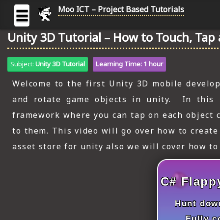
Moo ICT – Project Based Tutorials
☰
Unity 3D Tutorial – How to Touch, Tap 
MOO
ICT
Subject:
Unity 3D Tutorial
Learning Time: 1 hour
-
Project
Welcome to the first Unity 3D mobile developm
Based
and rotate game objects in unity. In this 
Tutorial
framework where you can tap on each object c
HOME
to them. This video will go over how to creat
C# TUTORIALS
asset store for unity also we will cover how to
DIGITAL GRAPHICS
C# Flapp
GENERAL UPDATES
Hunt down
HTML5 TUTORIALS
Fully 