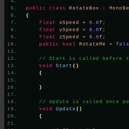
public
class
 RotateBox : MonoB
{
float
 xSpeed = 
0.0
f;
float
 ySpeed = 
0.0
f;
float
 zSpeed = 
0.0
f;
public
bool
 RotateMe = 
fal
// Start is called before 
void
Start
()
{
}
// Update is called once p
void
Update
()
{