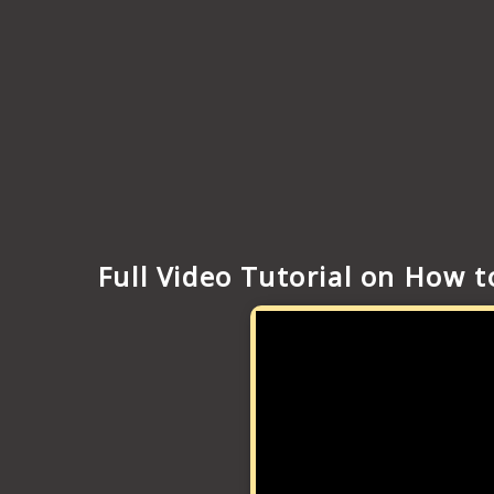
Full Video Tutorial on How 