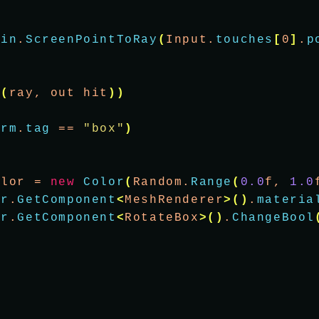
ain
.
ScreenPointToRay
(
Input.
touches
[
0
]
.
p
t
(
ray, out hit
))
orm
.
tag
 == 
"box"
)
olor = 
new
Color
(
Random.
Range
(
0.0
f, 
1.0
er
.
GetComponent
<
MeshRenderer
>()
.
materia
er
.
GetComponent
<
RotateBox
>()
.
ChangeBool