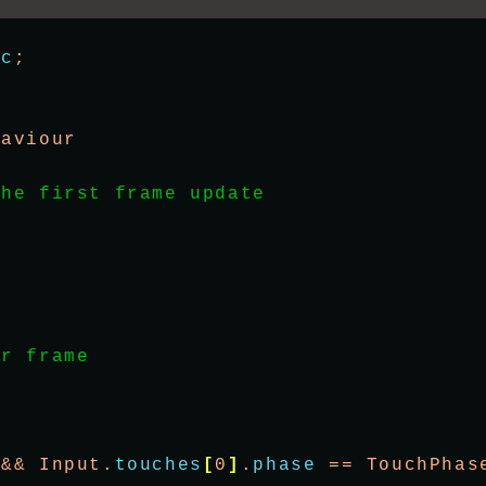
ic
;
haviour
the first frame update
er frame
 && Input.
touches
[
0
]
.
phase
 == TouchPhas