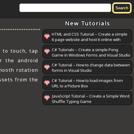
New Tutorials
HTML and CSS Tutorial – Create a simple
6 page website and host it online with
GitHub Pages
C# Tutorials – Create a simple Pong
 to touch, tap
Game in Windows Forms and Visual Studio
r the android
C# Tutorial – How to change data between
mooth rotation
forms in Visual Studio
ssets from the
C# Tutorial – How to load images from
URL to a Picture Box
JavaScript Tutorial – Create a Simple Word
Shuffle Typing Game