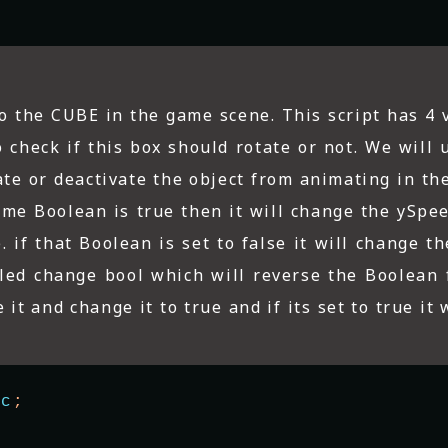
 to the CUBE in the game scene. This script has 4 
check if this box should rotate or not. We will u
te or deactivate the object from animating in the
e me Boolean is true then it will change the ySpe
e. if that Boolean is set to false it will change t
lled change bool which will reverse the Boolean 
 it and change it to true and if its set to true it w
ic
;