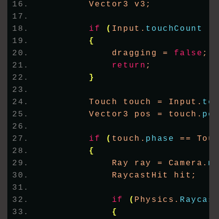
        Vector3 v3;
if
(
Input.
touchCount
 !
{
            dragging = 
false
;
return
;
}
        Touch touch = Input.
to
        Vector3 pos = touch.
po
if
(
touch.
phase
 == Tou
{
            Ray ray = Camera.
m
            RaycastHit hit;
if
(
Physics.
Raycas
{