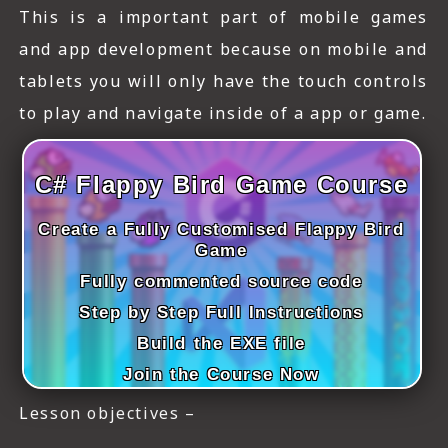
ICT HARDWARE
This is a important part of mobile games
and app development because on mobile and
ICT SOFTWARE
tablets you will only have the touch controls
JAVASCRIPT TUTORIALS
to play and navigate inside of a app or game.
PACKET TRACER
C# Flappy Bird Game Course
PYTHON TUTORIALS
Create a Fully Customised Flappy Bird
THEORETICAL TUTORIALS
Game
UNITY 3D TUTORIAL
Fully commented source code
Step by Step Full Instructions
VISUAL BASIC TUTORIALS
Build the EXE file
WPF C# TUTORIALS
Join the Course Now
Lesson objectives –