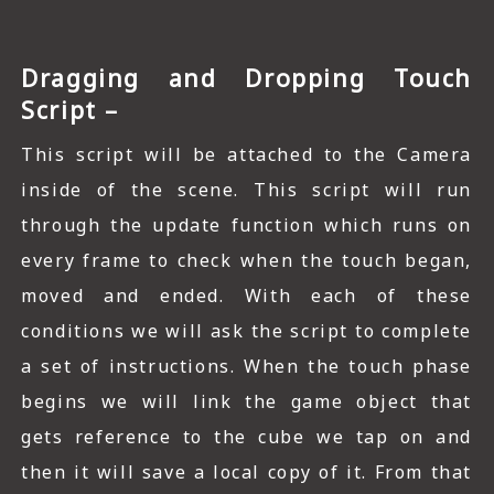
Dragging and Dropping Touch
Script –
This script will be attached to the Camera
inside of the scene. This script will run
through the update function which runs on
every frame to check when the touch began,
moved and ended. With each of these
conditions we will ask the script to complete
a set of instructions. When the touch phase
begins we will link the game object that
gets reference to the cube we tap on and
then it will save a local copy of it. From that