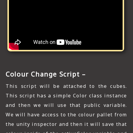
Colour Change Script –
This script will be attached to the cubes.
This script has a simple Color class instance
and then we will use that public variable.
We will have access to the colour pallet from
the unity inspector and then it will save that