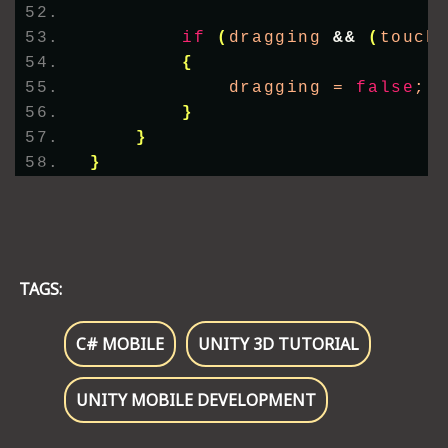
if
(
dragging 
&&
(
touch
{
            dragging = 
false
;
}
}
}
TAGS:
C# MOBILE
UNITY 3D TUTORIAL
UNITY MOBILE DEVELOPMENT