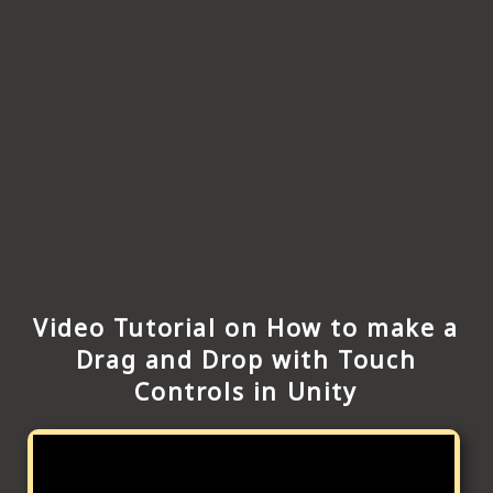
Video Tutorial on How to make a
Drag and Drop with Touch
Controls in Unity