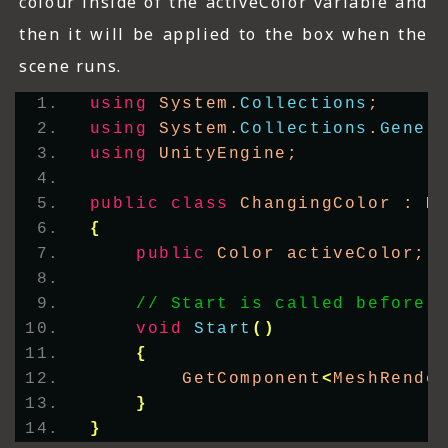
colour inside of the activeColor variable and
then it will be applied to the box when the
scene runs.
using
 System.
Collections
;
using
 System.
Collections
.
Gener
using
 UnityEngine;
public
class
 ChangingColor : M
{
public
 Color activeColor;
// Start is called before 
void
Start
()
{
        GetComponent
<
MeshRende
}
}