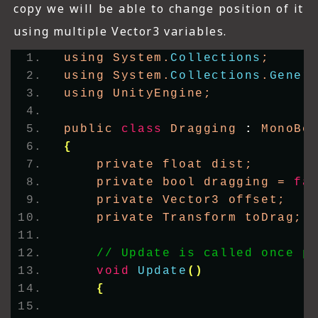
copy we will be able to change position of it
using multiple Vector3 variables.
using System.
Collections
;
using System.
Collections
.
Gener
using UnityEngine;
public 
class
 Dragging 
:
 MonoBe
{
    private float dist;
    private bool dragging = 
fa
    private Vector3 offset;
    private Transform toDrag;
// Update is called once p
void
Update
()
{