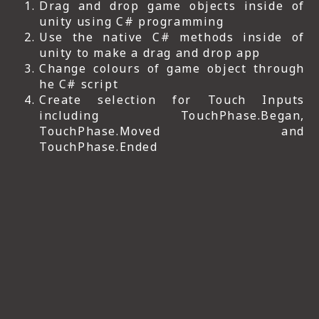
Drag and drop game objects inside of
unity using C# programming
Use the native C# methods inside of
unity to make a drag and drop app
Change colours of game object through
he C# script
Create selection for Touch Inputs
including TouchPhase.Began,
TouchPhase.Moved and
TouchPhase.Ended