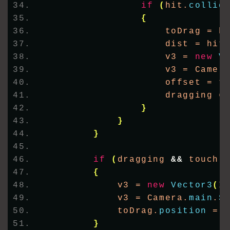
if
(
hit.
collid
{
                    toDrag = h
                    dist = hit
                    v3 = 
new
V
                    v3 = Camer
                    offset = t
                    dragging =
}
}
}
if
(
dragging 
&&
 touch.
{
            v3 = 
new
Vector3
(
I
            v3 = Camera.
main
.
S
            toDrag.
position
 = 
}