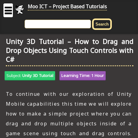
Moo ICT – Project Based Tutorials
☰
MOO
ICT
Unity 3D Tutorial – How to Drag and
-
Drop Objects Using Touch Controls with
Project
Based
C#
Tutorial
HOME
Subject:
Unity 3D Tutorial
Learning Time: 1 Hour
C# TUTORIALS
To continue with our exploration of Unity
DIGITAL GRAPHICS
Mobile capabilities this time we will explore
how to make a simple project where you can
GENERAL UPDATES
drag and drop multiple objects inside of a
HTML5 TUTORIALS
game scene using touch and drag controls.