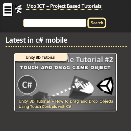
Moo ICT – Project Based Tutorials
☰
MOO
ICT
Latest in c# mobile
-
Project
Based
Unity 3D Tutorial
Tutorial
HOME
C# TUTORIALS
DIGITAL GRAPHICS
Unity 3D Tutorial – How to Drag and Drop Objects
Using Touch Controls with C#
GENERAL UPDATES
HTML5 TUTORIALS