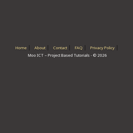
ICT HARDWARE
ICT SOFTWARE
JAVASCRIPT TUTORIALS
PACKET TRACER
Home
About
Contact
FAQ
Privacy Policy
Moo ICT – Project Based Tutorials - © 2026
PYTHON TUTORIALS
THEORETICAL TUTORIALS
UNITY 3D TUTORIAL
VISUAL BASIC TUTORIALS
WPF C# TUTORIALS