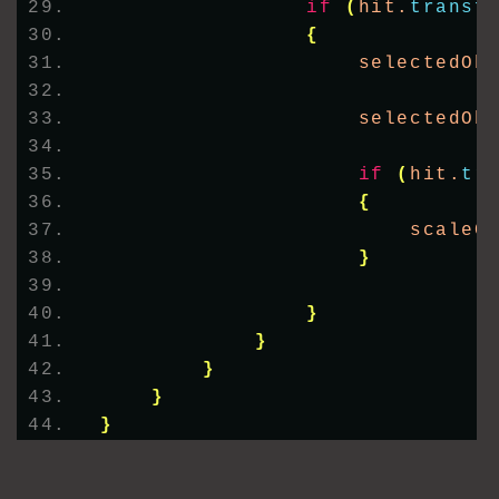
if
(
hit.
transf
{
                    selectedOb
                    selectedOb
if
(
hit.
tr
{
                        scaleC
}
}
}
}
}
}