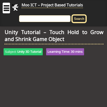
Moo ICT – Project Based Tutorials
☰
MOO
ICT
Unity Tutorial – Touch Hold to Grow
-
and Shrink Game Object
Project
Based
Tutorial
Subject:
Unity 3D Tutorial
Learning Time: 30 mins
HOME
C# TUTORIALS
DIGITAL GRAPHICS
GENERAL UPDATES
HTML5 TUTORIALS