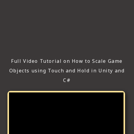
Full Video Tutorial on How to Scale Game
Objects using Touch and Hold in Unity and
C#