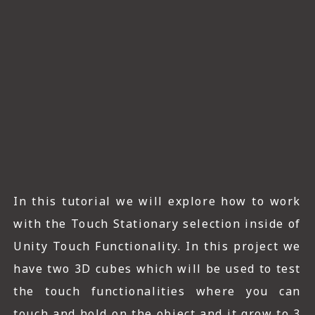
ICT HARDWARE
ICT SOFTWARE
JAVASCRIPT TUTORIALS
PACKET TRACER
PYTHON TUTORIALS
THEORETICAL TUTORIALS
UNITY 3D TUTORIAL
In this tutorial we will explore how to work
with the Touch Stationary selection inside of
VISUAL BASIC TUTORIALS
Unity Touch Functionality. In this project we
WPF C# TUTORIALS
have two 3D cubes which will be used to test
the touch functionalities where you can
touch and hold on the object and it grow to 3