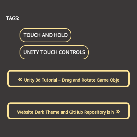
TAGS:
TOUCH AND HOLD
UNITY TOUCH CONTROLS
«
Unity 3d Tutorial – Drag and Rotate Game Obje
»
Website Dark Theme and GitHub Repository is h