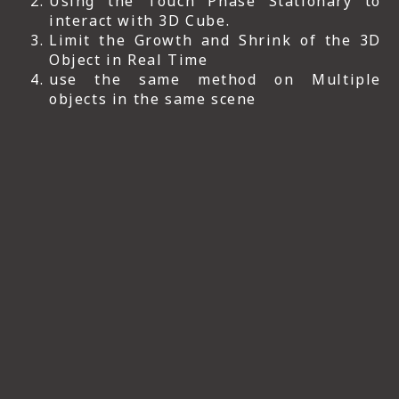
Using the Touch Phase Stationary to
interact with 3D Cube.
Limit the Growth and Shrink of the 3D
Object in Real Time
use the same method on Multiple
objects in the same scene