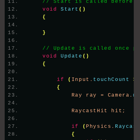
// Start is called before 
void
Start
()
{
}
// Update is called once p
void
Update
()
{
if
(
Input.
touchCount
>
{
            Ray ray = Camera.
m
            RaycastHit hit;
if
(
Physics.
Raycas
{