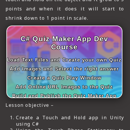
points and when it does it will start to
shrink down to 1 point in scale.
C# Quiz Maker App Dev
Course
Load Text Files and Create your own Quiz
Add Images and Select the right answer
Create a Quiz Play Window
Add Online URL Images to the Quiz
Build and Publish the Quiz Maker App
Lesson objective –
Create a Touch and Hold app in Unity
using C#