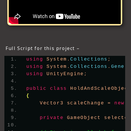
Full Script for this project –
using
 System.
Collections
;
using
 System.
Collections
.
Gener
using
 UnityEngine;
public
class
 HoldAndScaleObjec
{
    Vector3 scaleChange = 
new
private
 GameObject selecte