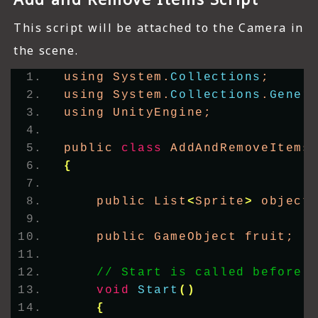
This script will be attached to the Camera in
the scene.
using System.
Collections
;
using System.
Collections
.
Gener
using UnityEngine;
public 
class
 AddAndRemoveItems
{
    public List
<
Sprite
>
 object
    public GameObject fruit;
// Start is called before 
void
Start
()
{