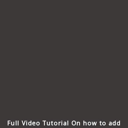
Full Video Tutorial On how to add