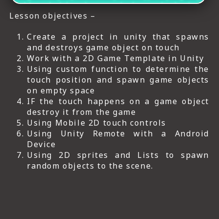
Lesson objectives –
Create a project in unity that spawns
and destroys game object on touch
Work with a 2D Game Template in Unity
Using custom function to determine the
touch position and spawn game objects
on empty space
IF the touch happens on a game object
destroy it from the game
Using Mobile 2D touch controls
Using Unity Remote with a Android
Device
Using 2D sprites and Lists to spawn
random objects to the scene.