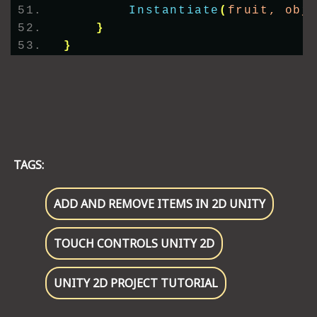
Instantiate
(
fruit, obj
}
}
TAGS:
ADD AND REMOVE ITEMS IN 2D UNITY
TOUCH CONTROLS UNITY 2D
UNITY 2D PROJECT TUTORIAL