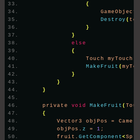
{
                    GameObject
Destroy
(
te
}
}
else
{
                Touch myTouch 
MakeFruit
(
myTo
}
}
}
    private 
void
MakeFruit
(
Tou
{
        Vector3 objPos = Camer
        objPos.
z
 = 
1
;
        fruit.
GetComponent
<
Spr