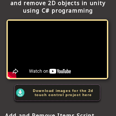
and remove 2D objects in unity
using C# programming
Download images for the 2d
touch control project here
Add and Remove Items Script