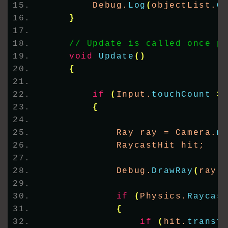
        Debug.
Log
(
objectList.
C
}
// Update is called once p
void
Update
()
{
if
(
Input.
touchCount
>
{
            Ray ray = Camera.
m
            RaycastHit hit;
            Debug.
DrawRay
(
ray.
if
(
Physics.
Raycas
{
if
(
hit.
transf