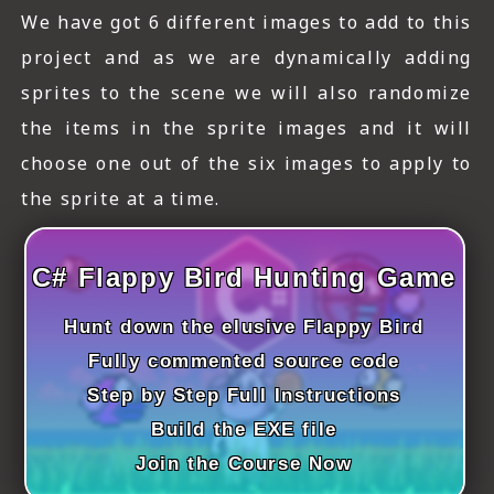
ICT HARDWARE
We have got 6 different images to add to this
project and as we are dynamically adding
ICT SOFTWARE
sprites to the scene we will also randomize
JAVASCRIPT TUTORIALS
the items in the sprite images and it will
PACKET TRACER
choose one out of the six images to apply to
the sprite at a time.
PYTHON TUTORIALS
THEORETICAL TUTORIALS
C# Flappy Bird Hunting Game
UNITY 3D TUTORIAL
Hunt down the elusive Flappy Bird
VISUAL BASIC TUTORIALS
Fully commented source code
Step by Step Full Instructions
WPF C# TUTORIALS
Build the EXE file
Join the Course Now