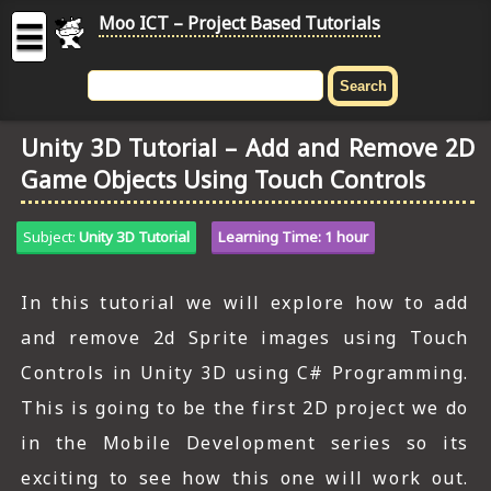
Moo ICT – Project Based Tutorials
☰
MOO
ICT
Unity 3D Tutorial – Add and Remove 2D
-
Game Objects Using Touch Controls
Project
Based
Tutorial
Subject:
Unity 3D Tutorial
Learning Time: 1 hour
HOME
In this tutorial we will explore how to add
C# TUTORIALS
and remove 2d Sprite images using Touch
DIGITAL GRAPHICS
Controls in Unity 3D using C# Programming.
This is going to be the first 2D project we do
GENERAL UPDATES
in the Mobile Development series so its
HTML5 TUTORIALS
exciting to see how this one will work out.