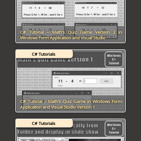
C# Tutorial – Math’s Quiz Game Version 2 in
Windows Form Application and Visual Studio
C# Tutorials
C# Tutorial – Math’s Quiz Game in Windows Form
Application and Visual Studio Version 1
C# Tutorials