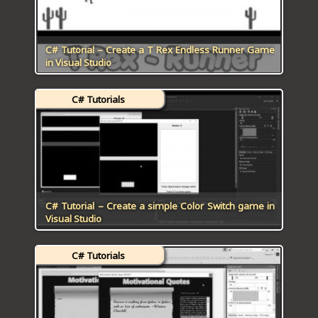
C# Tutorial – Create a T Rex Endless Runner Game
in Visual Studio
C# Tutorials
C# Tutorial – Create a simple Color Switch game in
Visual Studio
C# Tutorials