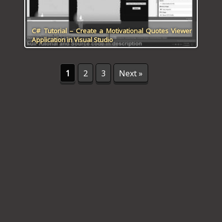
C# Tutorial – Create a Motivational Quotes Viewer
Application in Visual Studio
1
2
3
Next »