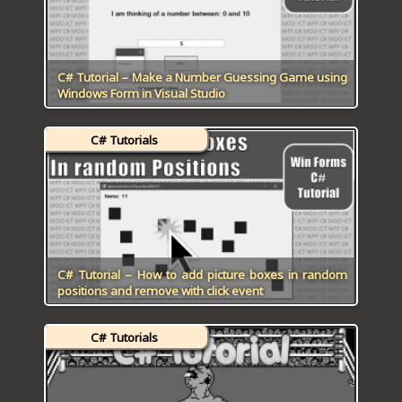
C# Tutorial – Make a Number Guessing Game using
Windows Form in Visual Studio
C# Tutorials
C# Tutorial – How to add picture boxes in random
positions and remove with click event
C# Tutorials