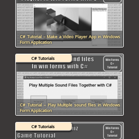
ICT HARDWARE
ICT SOFTWARE
JAVASCRIPT TUTORIALS
C# Tutorial – Make a Video Player App in Windows
Form Application
PACKET TRACER
C# Tutorials
PYTHON TUTORIALS
THEORETICAL TUTORIALS
UNITY 3D TUTORIAL
VISUAL BASIC TUTORIALS
C# Tutorial – Play Multiple sound files in Windows
Form Application
WPF C# TUTORIALS
C# Tutorials