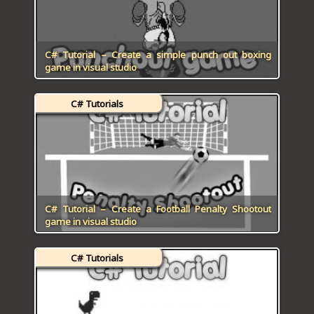
C# Tutorial – Create a simple punch out boxing
game in visual studio
C# Tutorials
C# Tutorial – Create a Football Penalty Shootout
game in visual studio
C# Tutorials