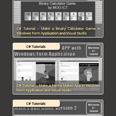
C# Tutorial – Make a Binary Calculator Game in
Windows Form Application and Visual Studio
C# Tutorials
C# Tutorial – Make a Meme Maker App in Windows
Form Application and Visual Studio
C# Tutorials