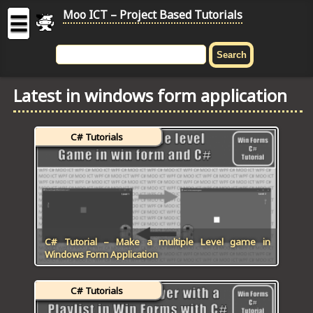
Moo ICT – Project Based Tutorials
☰
MOO
ICT
Latest in windows form application
-
Project
Based
C# Tutorials
Tutorial
HOME
C# TUTORIALS
DIGITAL GRAPHICS
C# Tutorial – Make a multiple Level game in
Windows Form Application
GENERAL UPDATES
C# Tutorials
HTML5 TUTORIALS