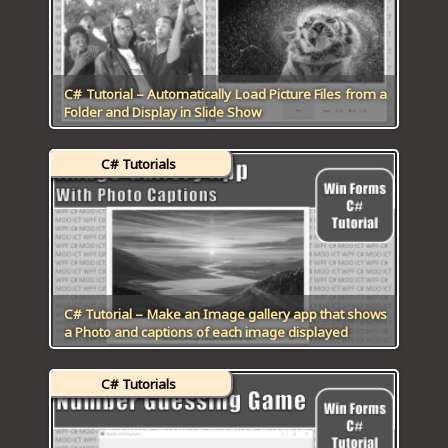
C# Tutorial – Automatically Load Picture Files from a
Folder and Display in Slide Show
C# Tutorials
C# Tutorial – Make an Image gallery app that shows
a Photo and captions of each image displayed
C# Tutorials