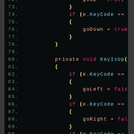
}
if
(
e.
KeyCode
 == K
{
                goDown = 
true
;
}
}
        private 
void
KeyIsUp
(
o
{
if
(
e.
KeyCode
 == K
{
                goLeft = 
false
}
if
(
e.
KeyCode
 == K
{
                goRight = 
fals
}