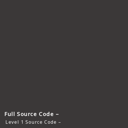
Full Source Code –
Level 1 Source Code –