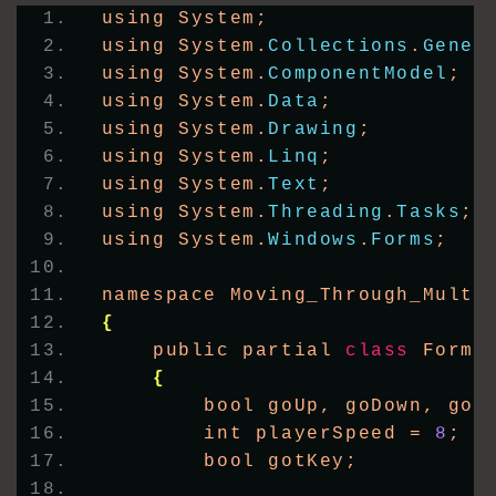
using System;
using System.
Collections
.
Gener
using System.
ComponentModel
;
using System.
Data
;
using System.
Drawing
;
using System.
Linq
;
using System.
Text
;
using System.
Threading
.
Tasks
;
using System.
Windows
.
Forms
;
namespace Moving_Through_Multi
{
    public partial 
class
 Form1
{
        bool goUp, goDown, goL
        int playerSpeed = 
8
;
        bool gotKey;