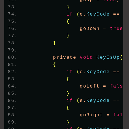
                goUp = 
true
;
}
if
(
e.
KeyCode
 == K
{
                goDown = 
true
;
}
}
        private 
void
KeyIsUp
(
o
{
if
(
e.
KeyCode
 == K
{
                goLeft = 
false
}
if
(
e.
KeyCode
 == K
{
                goRight = 
fals
}