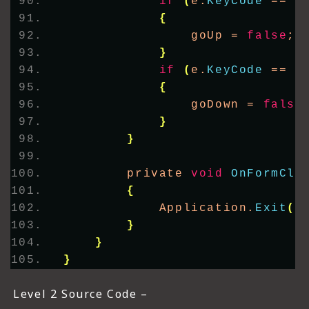
if
(
e.
KeyCode
 == K
{
                goUp = 
false
;
}
if
(
e.
KeyCode
 == K
{
                goDown = 
false
}
}
        private 
void
OnFormClo
{
            Application.
Exit
()
}
}
}
Level 2 Source Code –