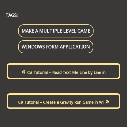
TAGS:
MAKE A MULTIPLE LEVEL GAME
WINDOWS FORM APPLICATION
«
C# Tutorial – Read Text File Line by Line in
»
C# Tutorial – Create a Gravity Run Game in Wi