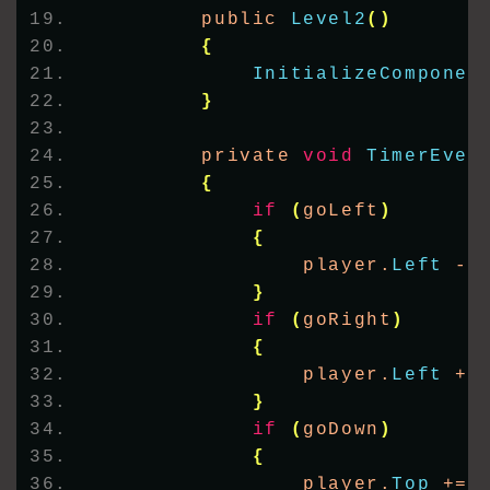
        public 
Level2
()
{
InitializeComponen
}
        private 
void
TimerEven
{
if
(
goLeft
)
{
                player.
Left
 -=
}
if
(
goRight
)
{
                player.
Left
 +=
}
if
(
goDown
)
{
                player.
Top
 += 