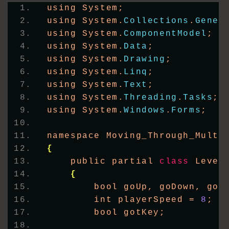
using System;
using System.
Collections
.
Gener
using System.
ComponentModel
;
using System.
Data
;
using System.
Drawing
;
using System.
Linq
;
using System.
Text
;
using System.
Threading
.
Tasks
;
using System.
Windows
.
Forms
;
namespace Moving_Through_Multi
{
    public partial 
class
 Level
{
        bool goUp, goDown, goL
        int playerSpeed = 
8
;
        bool gotKey;