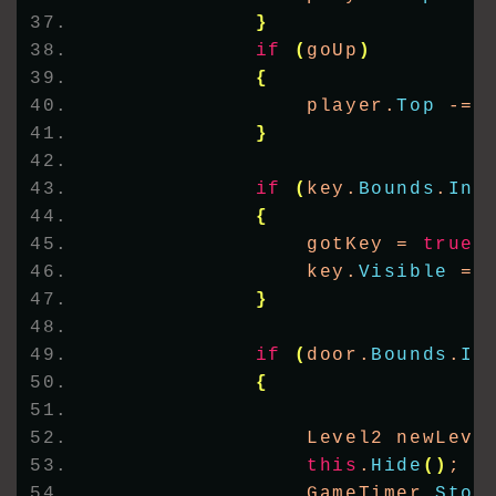
}
if
(
goUp
)
{
                player.
Top
 -= 
}
if
(
key.
Bounds
.
Int
{
                gotKey = 
true
;
                key.
Visible
 = 
}
if
(
door.
Bounds
.
In
{
                Level2 newLeve
this
.
Hide
()
;
                GameTimer.
Stop