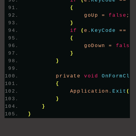
if
(
e.
KeyCode
 == K
{
                goUp = 
false
;
}
if
(
e.
KeyCode
 == K
{
                goDown = 
false
}
}
        private 
void
OnFormClo
{
            Application.
Exit
()
}
}
}