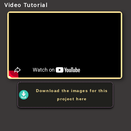
Video Tutorial
Download the images for this
project here