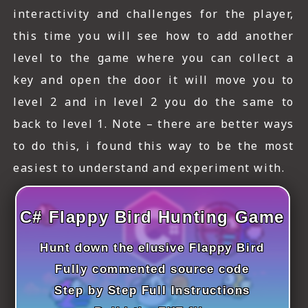
ICT HARDWARE
interactivity and challenges for the player,
this time you will see how to add another
ICT SOFTWARE
level to the game where you can collect a
JAVASCRIPT TUTORIALS
key and open the door it will move you to
PACKET TRACER
level 2 and in level 2 you do the same to
back to level 1. Note – there are better ways
PYTHON TUTORIALS
to do this, i found this way to be the most
THEORETICAL TUTORIALS
easiest to understand and experiment with.
UNITY 3D TUTORIAL
C# Flappy Bird Hunting Game
VISUAL BASIC TUTORIALS
Hunt down the elusive Flappy Bird
WPF C# TUTORIALS
Fully commented source code
Step by Step Full Instructions