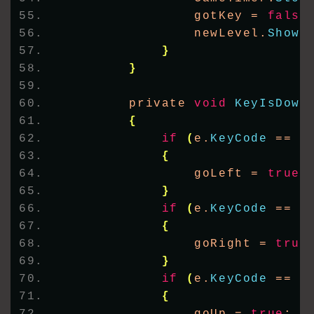
                gotKey = 
false
                newLevel.
Show
(
}
}
        private 
void
KeyIsDown
{
if
(
e.
KeyCode
 == K
{
                goLeft = 
true
;
}
if
(
e.
KeyCode
 == K
{
                goRight = 
true
}
if
(
e.
KeyCode
 == K
{