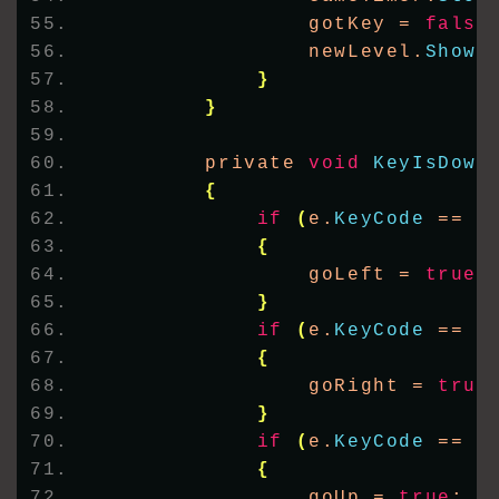
                gotKey = 
false
                newLevel.
Show
(
}
}
        private 
void
KeyIsDown
{
if
(
e.
KeyCode
 == K
{
                goLeft = 
true
;
}
if
(
e.
KeyCode
 == K
{
                goRight = 
true
}
if
(
e.
KeyCode
 == K
{
                goUp = 
true
;