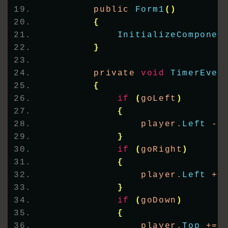
        public 
Form1
()
{
InitializeComponen
}
        private 
void
TimerEven
{
if
(
goLeft
)
{
                player.
Left
 -=
}
if
(
goRight
)
{
                player.
Left
 +=
}
if
(
goDown
)
{
                player.
Top
 += 