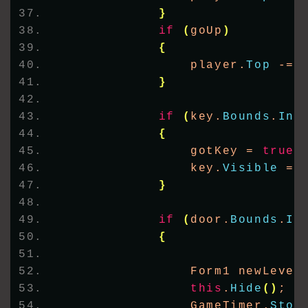
}
if
(
goUp
)
{
                player.
Top
 -= 
}
if
(
key.
Bounds
.
Int
{
                gotKey = 
true
;
                key.
Visible
 = 
}
if
(
door.
Bounds
.
In
{
                Form1 newLevel
this
.
Hide
()
;
                GameTimer.
Stop