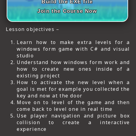
Build the EXE file
Join the Course Now
Lesson objectives –
Learn how to make extra levels for a
windows form game with C# and visual
studio
Understand how windows form work and
how to create new ones inside of a
existing project
How to activate the new level when a
goal is met for example you collected the
key and now at the door
Move on to level of the game and then
come back to level one in real time
Use player navigation and picture box
collision to create a interactive
experience