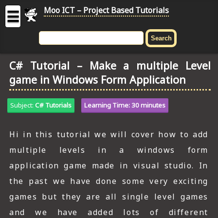
Moo ICT – Project Based Tutorials
☰
MOO
ICT
C# Tutorial – Make a multiple Level
-
game in Windows Form Application
Project
Based
Tutorial
Subject:
C# Tutorials
Learning Time: 30 minutes
HOME
Hi in this tutorial we will cover how to add
C# TUTORIALS
multiple levels in a windows form
DIGITAL GRAPHICS
application game made in visual studio. In
the past we have done some very exciting
GENERAL UPDATES
games but they are all single level games
HTML5 TUTORIALS
and we have added lots of different