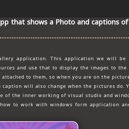
app that shows a Photo and captions o
lery application. This application we will be
urces and use that to display the images to the 
n attached to them, so when you are on the pictur
The caption will also change when the pictures do.
e of the inner working of visual studio and wind
 how to work with windows form application an