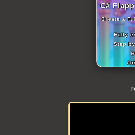
ICT HARDWARE
C# Flapp
ICT SOFTWARE
Create a Fu
JAVASCRIPT TUTORIALS
Fully 
PACKET TRACER
Step by
B
PYTHON TUTORIALS
Jo
THEORETICAL TUTORIALS
UNITY 3D TUTORIAL
F
VISUAL BASIC TUTORIALS
WPF C# TUTORIALS