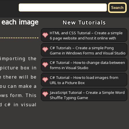
f each image
New Tutorials
HTML and CSS Tutorial – Create a simple
6 page website and host it online with
GitHub Pages
C# Tutorials – Create a simple Pong
Game in Windows Forms and Visual Studio
 importing the
C# Tutorial – How to change data between
picture box in
forms in Visual Studio
e there will be
C# Tutorial – How to load images from
URL to a Picture Box
 You can make a
JavaScript Tutorial – Create a Simple Word
ows form. This
Shuffle Typing Game
d c# in visual