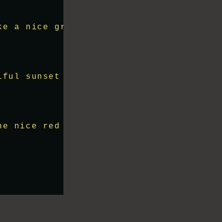
ke a nice green field, mountains and th
iful sunset on the horizon"
;
he nice red sunset and it reflects on t