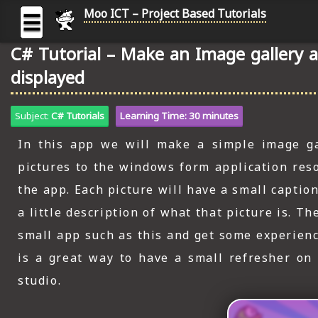
Moo ICT – Project Based Tutorials
☰
C# Tutorial – Make an Image gallery 
MOO
displayed
ICT
-
Subject:
C# Tutorials
Learning Time: 30 minutes
Project
Based
In this app we will make a simple image gal
Tutorial
pictures to the windows form application reso
HOME
the app. Each picture will have a small captio
C# TUTORIALS
a little description of what that picture is. 
DIGITAL GRAPHICS
small app such as this and get some experienc
is a great way to have a small refresher on
GENERAL UPDATES
studio.
HTML5 TUTORIALS