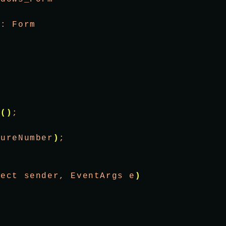
 : Form
 
t
()
;
tureNumber
)
;
ject sender, EventArgs e
)
;