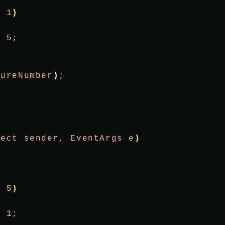
<
 1
)
= 5;
tureNumber
)
;
ject sender, EventArgs e
)
;
>
 5
)
= 1;