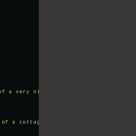
of a very nice lake with the hills arou
 of a cottage in the lake with lots of 