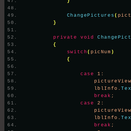
}
ChangePictures
(
pic
}
private
void
ChangePic
{
switch
(
picNum
)
{
case
 1:
                    pictureVie
                    lblInfo.
Te
break
;
case
 2:
                    pictureVie
                    lblInfo.
Te
break
;