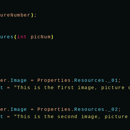
tureNumber
)
;
tures
(
int
 picNum
)
wer.
Image
 = Properties.
Resources
.
_01
;
xt
 = 
"This is the first image, picture 
wer.
Image
 = Properties.
Resources
.
_02
;
xt
 = 
"This is the second image, picture