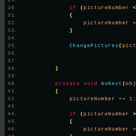
if
(
pictureNumber 
{
                pictureNumber 
}
ChangePictures
(
pic
}
private
void
GoNext
(
ob
{
            pictureNumber += 1
if
(
pictureNumber 
{
                pictureNumber 