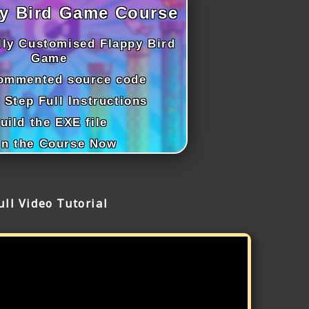
y Bird Game Course
lly Customised Flappy Bird
Game
commented source code
 Step Full Instructions
uild the EXE file
in the Course Now
ull Video Tutorial