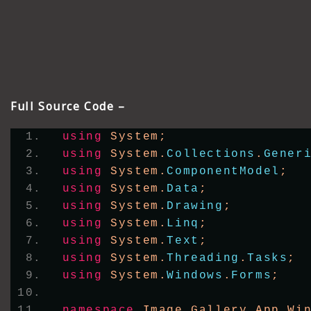
Full Source Code –
using
 System;
using
 System.
Collections
.
Gener
using
 System.
ComponentModel
;
using
 System.
Data
;
using
 System.
Drawing
;
using
 System.
Linq
;
using
 System.
Text
;
using
 System.
Threading
.
Tasks
;
using
 System.
Windows
.
Forms
;
namespace
 Image_Gallery_App_Wi