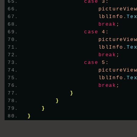
case
 3:
                    pictureVie
                    lblInfo.
Te
break
;
case
 4:
                    pictureVie
                    lblInfo.
Te
break
;
case
 5:
                    pictureVie
                    lblInfo.
Te
break
;
}
}
}
}