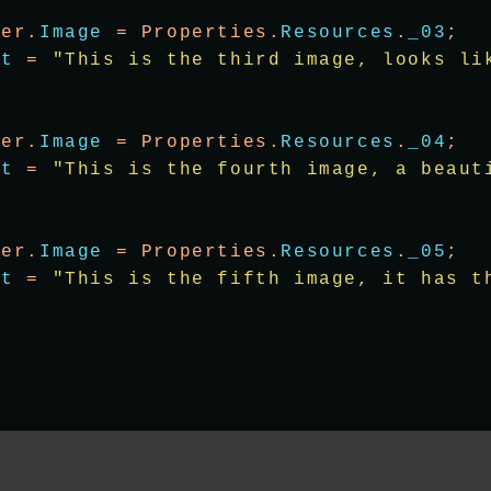
wer.
Image
 = Properties.
Resources
.
_03
;
xt
 = 
"This is the third image, looks li
wer.
Image
 = Properties.
Resources
.
_04
;
xt
 = 
"This is the fourth image, a beaut
wer.
Image
 = Properties.
Resources
.
_05
;
xt
 = 
"This is the fifth image, it has t