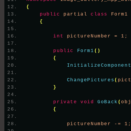
{
public
 partial 
class
 Form1
{
int
 pictureNumber = 1;
public
Form1
()
{
InitializeComponen
ChangePictures
(
pic
}
private
void
GoBack
(
ob
{
            pictureNumber -= 1