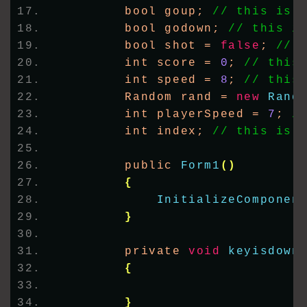
        bool goup; 
// this is 
        bool godown; 
// this i
        bool shot = 
false
; 
// 
        int score = 
0
; 
// this
        int speed = 
8
; 
// this
        Random rand = 
new
Rand
        int playerSpeed = 
7
; 
/
        int index; 
// this is 
        public 
Form1
()
{
InitializeComponen
}
        private 
void
keyisdown
{
}