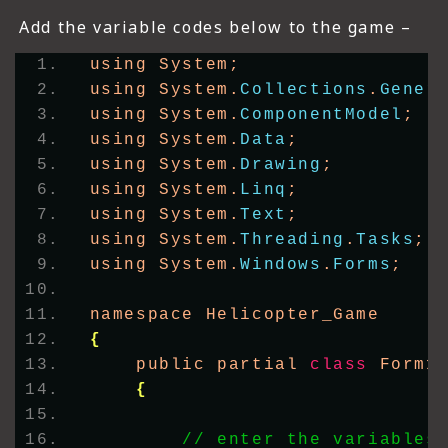
Add the variable codes below to the game –
using System;
using System.
Collections
.
Gener
using System.
ComponentModel
;
using System.
Data
;
using System.
Drawing
;
using System.
Linq
;
using System.
Text
;
using System.
Threading
.
Tasks
;
using System.
Windows
.
Forms
;
namespace Helicopter_Game
{
    public partial 
class
 Form1
{
// enter the variables