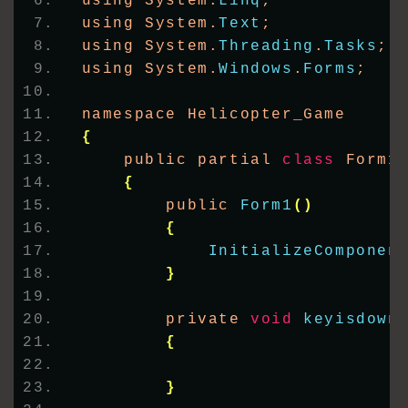
using System.
Linq
;
using System.
Text
;
using System.
Threading
.
Tasks
;
using System.
Windows
.
Forms
;
namespace Helicopter_Game
{
    public partial 
class
 Form1
{
        public 
Form1
()
{
InitializeComponen
}
        private 
void
keyisdown
{
}