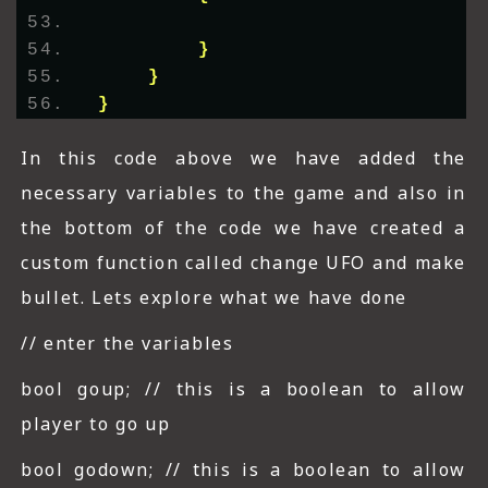
}
}
}
In this code above we have added the
necessary variables to the game and also in
the bottom of the code we have created a
custom function called change UFO and make
bullet. Lets explore what we have done
// enter the variables
bool goup; // this is a boolean to allow
player to go up
bool godown; // this is a boolean to allow