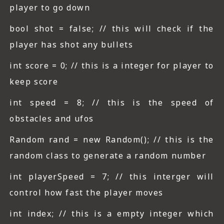
player to go down
bool shot = false; // this will check if the
player has shot any bullets
int score = 0; // this is a integer for player to
keep score
int speed = 8; // this is the speed of
obstacles and ufos
Random rand = new Random(); // this is the
random class to generate a random number
int playerSpeed = 7; // this interger will
control how fast the player moves
int index; // this is a empty integer which