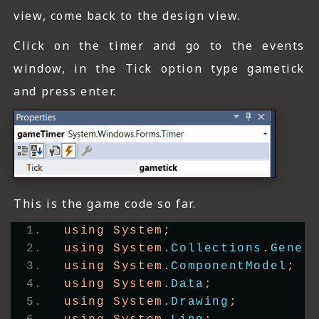
view, come back to the design view.
Click on the timer and go to the events
window, in the Tick option type gametick
and press enter.
This is the game code so far.
using System;
using System.
Collections
.
Gener
using System.
ComponentModel
;
using System.
Data
;
using System.
Drawing
;