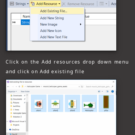
Click on the Add resources drop down menu
and click on Add existing file