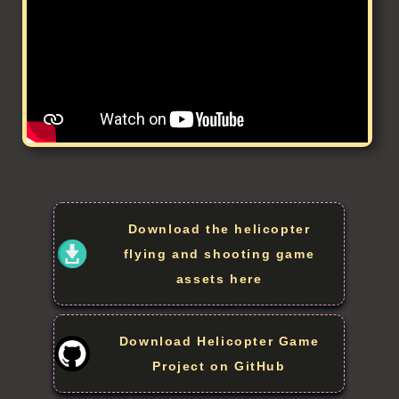
Download the helicopter
flying and shooting game
assets here
Download Helicopter Game
Project on GitHub