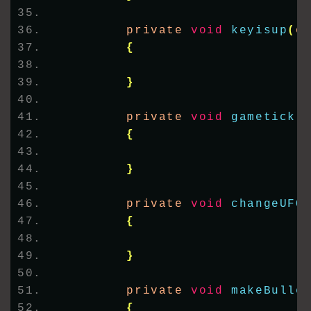
        private 
void
keyisup
(
o
{
}
        private 
void
gametick
(
{
}
        private 
void
changeUFO
{
}
        private 
void
makeBulle
{