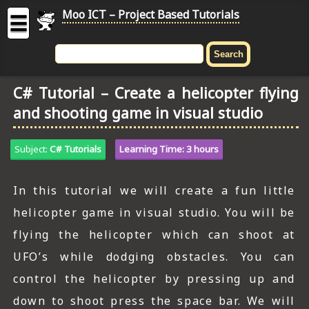
Moo ICT – Project Based Tutorials
☰
MOO
ICT
C# Tutorial – Create a helicopter flying
-
and shooting game in visual studio
Project
Based
Tutorial
Subject:
C# Tutorials
Learning Time: 3 hours
HOME
In this tutorial we will create a fun little
C# TUTORIALS
helicopter game in visual studio. You will be
DIGITAL GRAPHICS
flying the helicopter which can shoot at
UFO’s while dodging obstacles. You can
GENERAL UPDATES
control the helicopter by pressing up and
HTML5 TUTORIALS
down to shoot press the space bar. We will