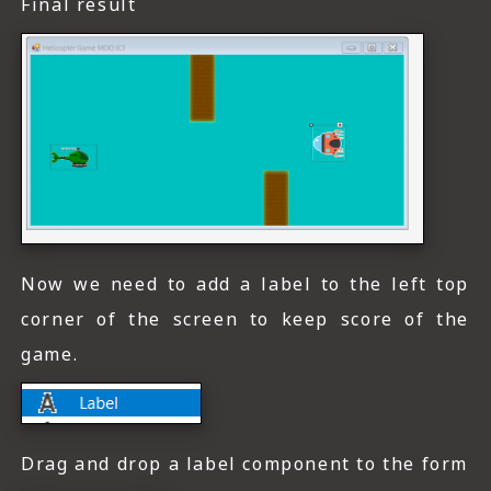
Final result
Now we need to add a label to the left top
corner of the screen to keep score of the
game.
Drag and drop a label component to the form