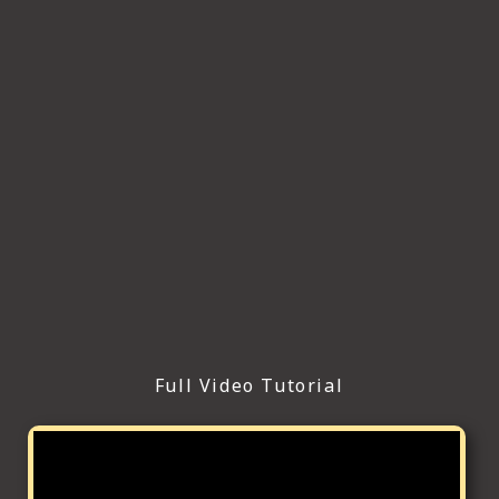
Full Video Tutorial