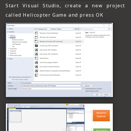
Start Visual Studio, create a new project
called Helicopter Game and press OK