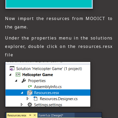
Now import the resources from MOOICT to
the game.
Under the properties menu in the solutions
explorer, double click on the resources.resx
file