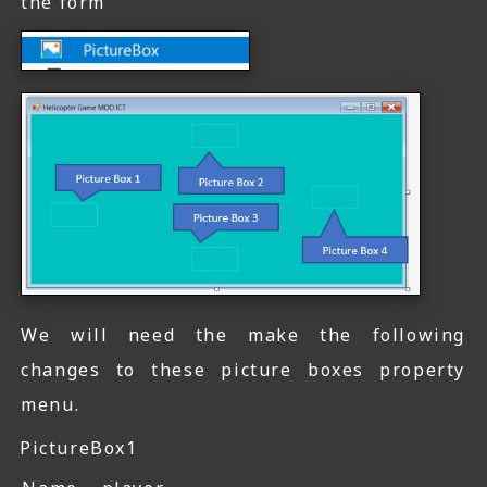
the form
We will need the make the following
changes to these picture boxes property
menu.
PictureBox1