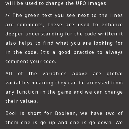
will be used to change the UFO images
// The green text you see next to the lines
are comments, these are used to enhance
deeper understanding for the code written it
also helps to find what you are looking for
in the code. It’s a good practice to always
comment your code.
All of the variables above are global
variables meaning they can be accessed from
any function in the game and we can change
their values.
Bool is short for Boolean, we have two of
them one is go up and one is go down. We