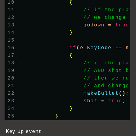
{
// if the play
// we change t
                godown = 
true
;
}
if
(
e.
KeyCode
 == Ke
{
// if the play
// AND shot bo
// then we run
// and change 
makeBullet
()
;
                shot = 
true
;
}
}
Key up event