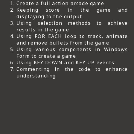
Create a full action arcade game
Keeping score in the game and
displaying to the output
Using selection methods to achieve
results in the game
Using FOR EACH loop to track, animate
and remove bullets from the game
Using various components in Windows
Form to create a game
Using KEY DOWN and KEY UP events
Commenting in the code to enhance
understanding