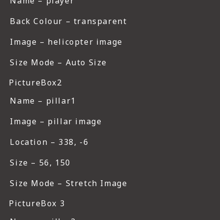
Name – player
Back Colour – transparent
Image – helicopter image
Size Mode – Auto Size
PictureBox2
Name – pillar1
Image – pillar image
Location – 338, -6
Size – 56, 150
Size Mode – Stretch Image
PictureBox 3