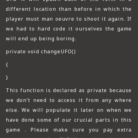
different location than before in which the
player must man oeuvre to shoot it again. If
we had to hard code it ourselves the game
will end up being boring.
private void changeUFO()
{
}
This function is declared as private because
we don’t need to access it from any where
else. We will populate it later on when we
have done some of our crucial parts in this
game . Please make sure you pay extra