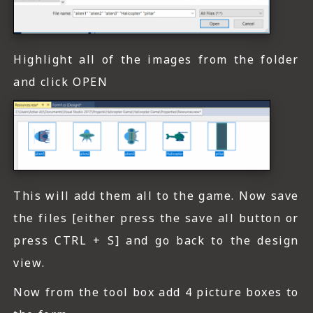
Highlight all of the images from the folder
and click OPEN
This will add them all to the game. Now save
the files [either press the save all button or
press CTRL + S] and go back to the design
view.
Now from the tool box add 4 picture boxes to