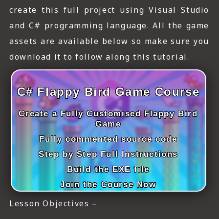
ICT HARDWARE
create this full project using Visual Studio
and C# programming language. All the game
ICT SOFTWARE
assets are available below so make sure you
JAVASCRIPT TUTORIALS
download it to follow along this tutorial.
PACKET TRACER
C# Flappy Bird Game Course
PYTHON TUTORIALS
Create a Fully Customised Flappy Bird
THEORETICAL TUTORIALS
Game
UNITY 3D TUTORIAL
Fully commented source code
Step by Step Full Instructions
VISUAL BASIC TUTORIALS
Build the EXE file
WPF C# TUTORIALS
Join the Course Now
Lesson Objectives –