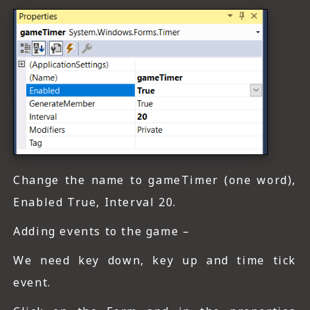
Change the name to gameTimer (one word),
Enabled True, Interval 20.
Adding events to the game –
We need key down, key up and time tick
event.