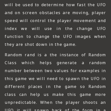
will be used to determine how fast the UFO
and on screen obstacles are moving, player
speed will control the player movement and
index we will use in the change UFO
function to change the UFO images when
they are shot down in the game.
Random rand is a the instance of Random
Class which helps generate a random
number between two values for examples in
this game we will need to spawn the UFO in
different places in the game so Random
class can help us make this game more
unpredictable. When the player shoots an
UFO it will spawn back of the form in a