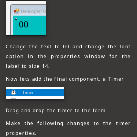
Change the text to 00 and change the font
option in the properties window for the
label to size 14.
Now lets add the final component, a Timer
Drag and drop the timer to the form
Make the following changes to the timer
properties.