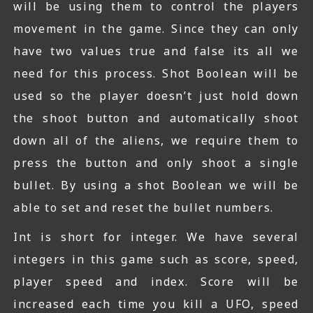
will be using them to control the players
movement in the game. Since they can only
have two values true and false its all we
need for this process. Shot Boolean will be
used so the player doesn’t just hold down
the shoot button and automatically shoot
down all of the aliens, we require them to
press the button and only shoot a single
bullet. By using a shot Boolean we will be
able to set and reset the bullet numbers.
Int is short for integer. We have several
integers in this game such as score, speed,
player speed and index. Score will be
increased each time you kill a UFO, speed