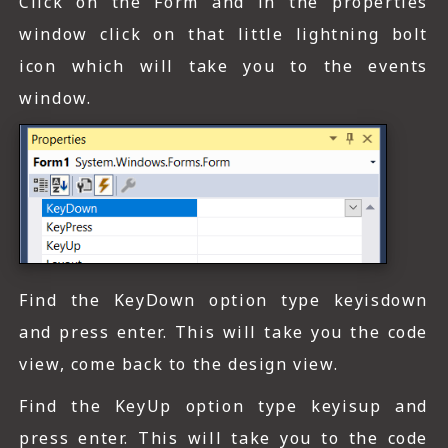
Click on the Form and in the properties
window click on that little lightning bolt
icon which will take you to the events
window.
Find the KeyDown option type keyisdown
and press enter. This will take you the code
view, come back to the design view.
Find the KeyUp option type keyisup and
press enter. This will take you to the code