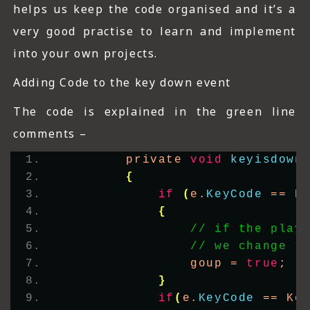
helps us keep the code organised and it’s a
very good practise to learn and implement
into your own projects.
Adding Code to the key down event
The code is explained in the green line
comments –
        private 
void
keyisdown
{
if
(
e.
KeyCode
 == K
{
// if the play
// we change t
                goup = 
true
;
}
if
(
e.
KeyCode
 == Ke