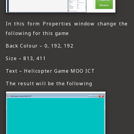
In this form Properties window change the
following for this game
Back Colour – 0, 192, 192
Size – 813, 411
Text – Helicopter Game MOO ICT
The result will be the following