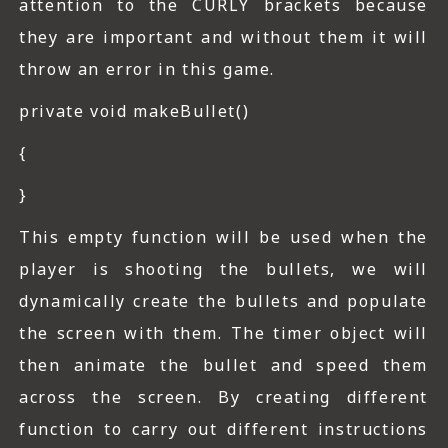
attention to the CURLY brackets because
they are important and without them it will
throw an error in this game.
private void makeBullet()
{
}
This empty function will be used when the
player is shooting the bullets, we will
dynamically create the bullets and populate
the screen with them. The timer object will
then animate the bullet and speed them
across the screen. By creating different
function to carry out different instructions