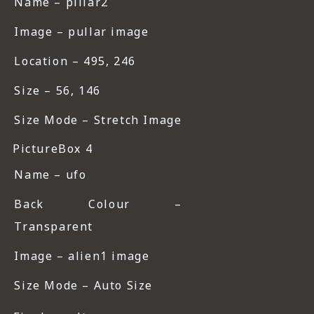
Name – pillar2
Image – pullar image
Location – 495, 246
Size – 56, 146
Size Mode – Stretch Image
PictureBox 4
Name – ufo
Back Colour –
Transparent
Image – alien1 image
Size Mode – Auto Size