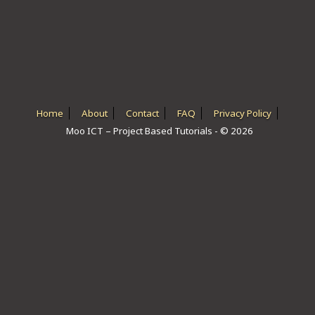
ICT HARDWARE
ICT SOFTWARE
JAVASCRIPT TUTORIALS
PACKET TRACER
Home
About
Contact
FAQ
Privacy Policy
Moo ICT – Project Based Tutorials - © 2026
PYTHON TUTORIALS
THEORETICAL TUTORIALS
UNITY 3D TUTORIAL
VISUAL BASIC TUTORIALS
WPF C# TUTORIALS