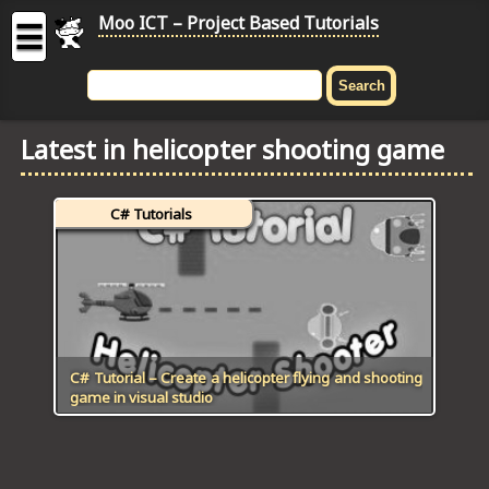
Moo ICT – Project Based Tutorials
☰
MOO
ICT
Latest in helicopter shooting game
-
Project
Based
C# Tutorials
Tutorial
HOME
C# TUTORIALS
DIGITAL GRAPHICS
C# Tutorial – Create a helicopter flying and shooting
game in visual studio
GENERAL UPDATES
HTML5 TUTORIALS