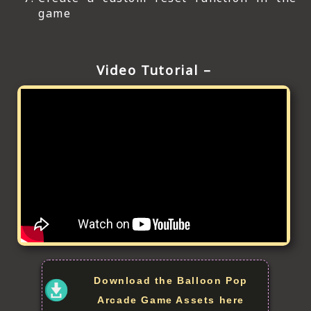
game
Video Tutorial –
Download the Balloon Pop
Arcade Game Assets here