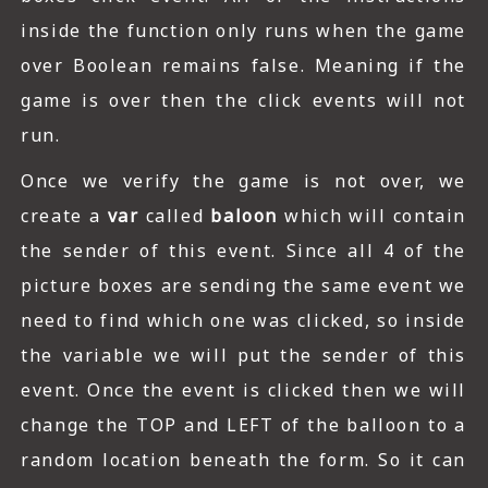
inside the function only runs when the game
over Boolean remains false. Meaning if the
game is over then the click events will not
run.
Once we verify the game is not over, we
create a
var
called
baloon
which will contain
the sender of this event. Since all 4 of the
picture boxes are sending the same event we
need to find which one was clicked, so inside
the variable we will put the sender of this
event. Once the event is clicked then we will
change the TOP and LEFT of the balloon to a
random location beneath the form. So it can