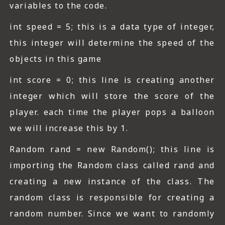
variables to the code.
int speed = 5; this is a data type of integer,
this integer will determine the speed of the
objects in this game
int score = 0; this line is creating another
integer which will store the score of the
player. each time the player pops a balloon
we will increase this by 1.
Random rand = new Random(); this line is
importing the Random class called rand and
creating a new instance of the class. The
random class is responsible for creating a
random number. Since we want to randomly