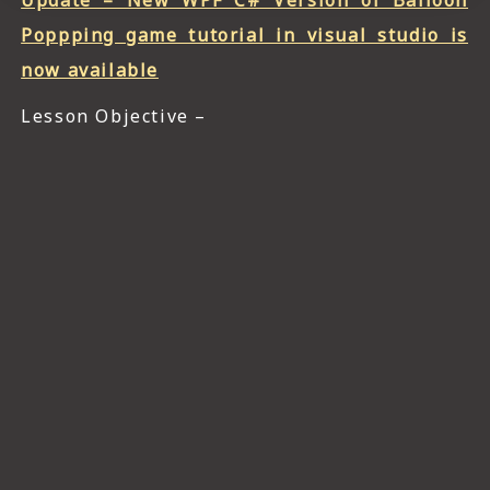
Update – New WPF C# Version of Balloon
Poppping game tutorial in visual studio is
now available
Lesson Objective –