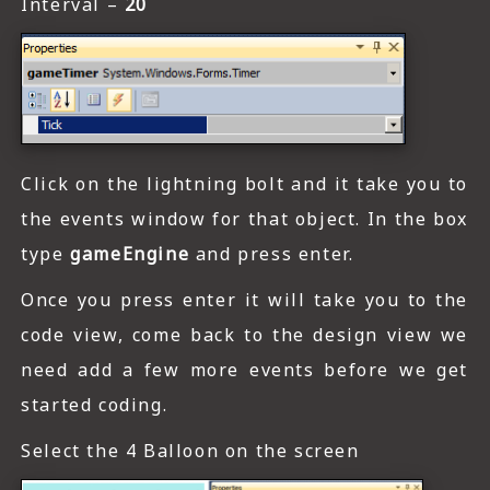
Interval –
20
Click on the lightning bolt and it take you to
the events window for that object. In the box
type
gameEngine
and press enter.
Once you press enter it will take you to the
code view, come back to the design view we
need add a few more events before we get
started coding.
Select the 4 Balloon on the screen