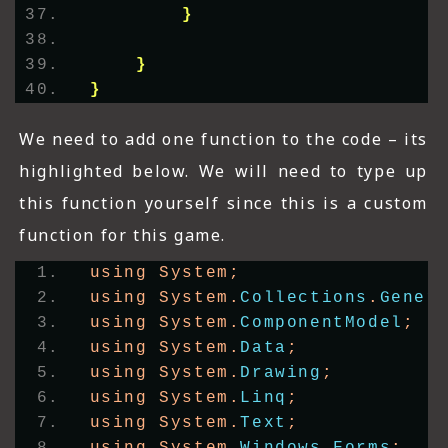
}
}
}
We need to add one function to the code – its
highlighted below. We will need to type up
this function yourself since this is a custom
function for this game.
using System;
using System.
Collections
.
Gener
using System.
ComponentModel
;
using System.
Data
;
using System.
Drawing
;
using System.
Linq
;
using System.
Text
;
using System.
Windows
.
Forms
;