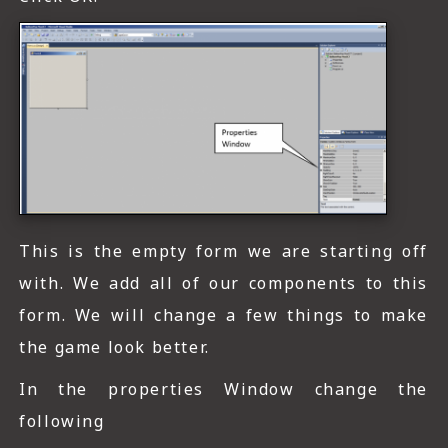
This is the empty form we are starting off
with. We add all of our components to this
form. We will change a few things to make
the game look better.
In the properties Window change the
following