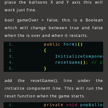
place the balloons X and Y axis this will
work just fine.
bool gameOver = false; this is a Boolean
which will change between true and false
when the is over and when it restarts.
        public 
Form1
()
{
InitializeComponen
resetGame
()
; 
// in
}
add the resetGame(); line under the
initialize component line. This will run the
reset function when the game starts.
        private 
void
popBalloo