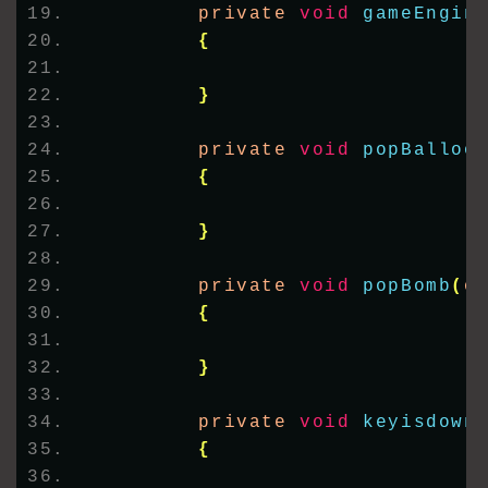
        private 
void
gameEngin
{
}
        private 
void
popBalloo
{
}
        private 
void
popBomb
(
o
{
}
        private 
void
keyisdown
{