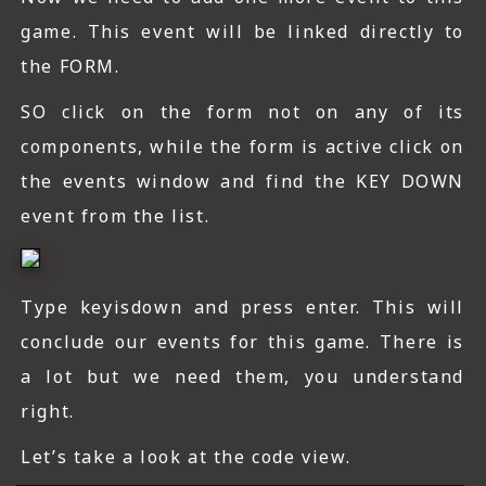
game. This event will be linked directly to
the FORM.
SO click on the form not on any of its
components, while the form is active click on
the events window and find the KEY DOWN
event from the list.
Type keyisdown and press enter. This will
conclude our events for this game. There is
a lot but we need them, you understand
right.
Let’s take a look at the code view.