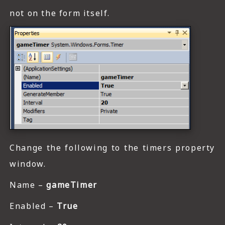
not on the form itself.
Change the following to the timers property
window.
Name –
gameTimer
Enabled –
True