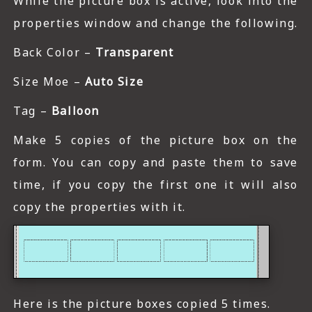
While the picture box is active, look into the
properties window and change the following.
Back Color –
Transparent
Size Moe –
Auto Size
Tag –
Balloon
Make 5 copies of the picture box on the
form. You can copy and paste them to save
time, if you copy the first one it will also
copy the properties with it.
Here is the picture boxes copied 5 times.