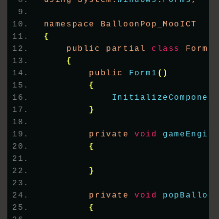
namespace BalloonPop_MooICT
{
    public partial 
class
 Form1
{
        public 
Form1
()
{
InitializeComponen
}
        private 
void
gameEngin
{
}
        private 
void
popBalloo
{