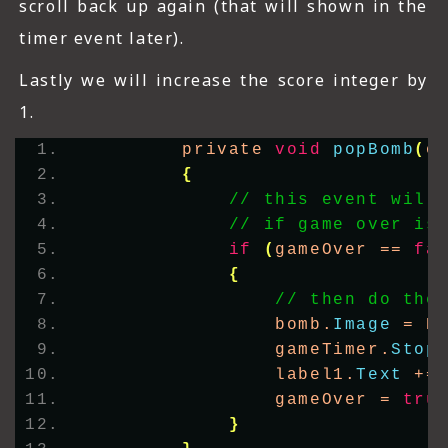
scroll back up again (that will shown in the
timer event later).
Lastly we will increase the score integer by
1.
        private 
void
popBomb
(
o
{
// this event will
// if game over is
if
(
gameOver == 
fa
{
// then do the
                bomb.
Image
 = P
                gameTimer.
Stop
                label1.
Text
 +=
                gameOver = 
tru
}