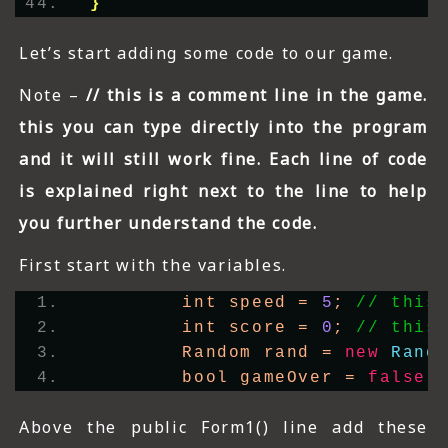
}
Let’s start adding some code to our game.
Note –
// this is a comment line in the game.
this you can type directly into the program
and it will still work fine. Each line of code
is explained right next to the line to help
you further understand the code.
First start with the variables.
        int speed = 
5
; 
// this
        int score = 
0
; 
// this
        Random rand = 
new
Rand
        bool gameOver = 
false
;
Above the public Form1() line add these