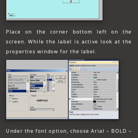
Place on the corner bottom left on the
screen. While the label is active look at the
properties window for the label.
Under the font option, choose Arial – BOLD –