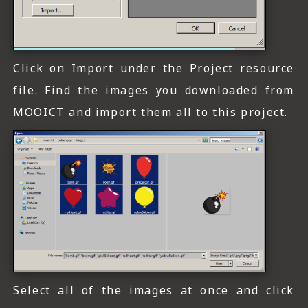
Click on Import under the Project resource
file. Find the images you downloaded from
MOOICT and import them all to this project.
Select all of the images at once and click