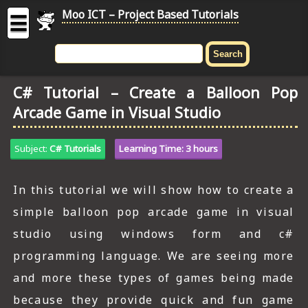
Moo ICT – Project Based Tutorials
☰
MOO
ICT
C# Tutorial – Create a Balloon Pop
-
Arcade Game in Visual Studio
Project
Based
Tutorial
Subject:
C# Tutorials
Learning Time: 3 hours
HOME
In this tutorial we will show how to create a
C# TUTORIALS
simple balloon pop arcade game in visual
DIGITAL GRAPHICS
studio using windows form and c#
programming language. We are seeing more
GENERAL UPDATES
and more these types of games being made
HTML5 TUTORIALS
because they provide quick and fun game