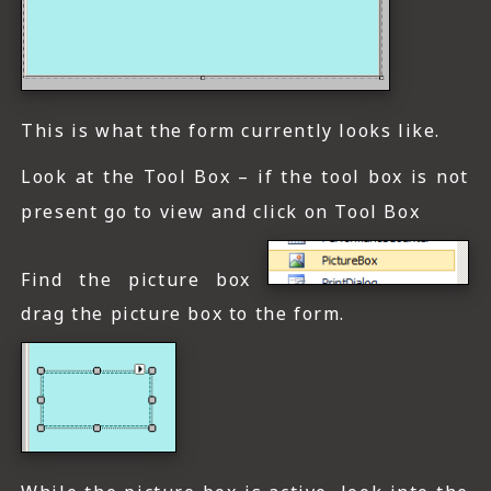
This is what the form currently looks like.
Look at the Tool Box – if the tool box is not
present go to view and click on Tool Box
Find the picture box
drag the picture box to the form.