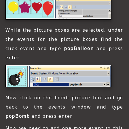
While the picture boxes are selected, under
the events for the picture boxes find the
click event and type
popBalloon
and press
enter.
Now click on the bomb picture box and go
back to the events window and type
popBomb
and press enter.
Now we need to add one more event to this