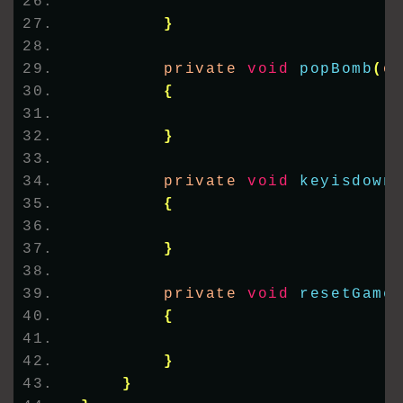
}
        private 
void
popBomb
(
o
{
}
        private 
void
keyisdown
{
}
        private 
void
resetGame
{
}
}