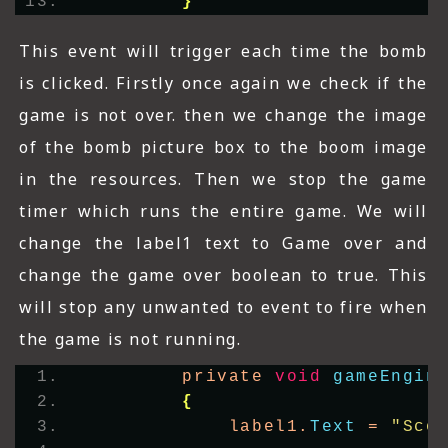
}
This event will trigger each time the bomb
is clicked. Firstly once again we check if the
game is not over. then we change the image
of the bomb picture box to the boom image
in the resources. Then we stop the game
timer which runs the entire game. We will
change the label1 text to Game over and
change the game over boolean to true. This
will stop any unwanted to event to fire when
the game is not running.
        private 
void
gameEngin
{
            label1.
Text
 = 
"Sco