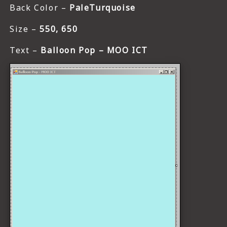
Back Color –
PaleTurquoise
Size –
550, 650
Text –
Balloon Pop – MOO ICT