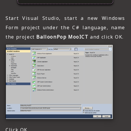
Start Visual Studio, start a new Windows
Form project under the C# language, name
the project
BalloonPop MooICT
and click OK.
Click OK.