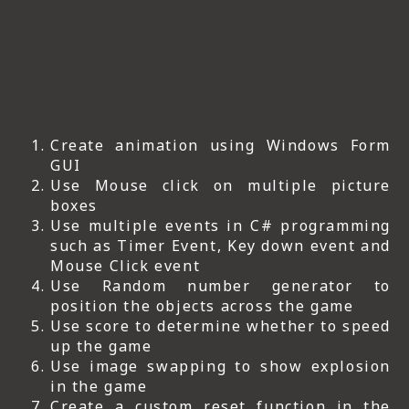
Create animation using Windows Form
GUI
Use Mouse click on multiple picture
boxes
Use multiple events in C# programming
such as Timer Event, Key down event and
Mouse Click event
Use Random number generator to
position the objects across the game
Use score to determine whether to speed
up the game
Use image swapping to show explosion
in the game
Create a custom reset function in the