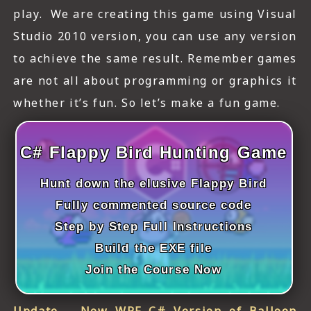
ICT HARDWARE
play. We are creating this game using Visual
Studio 2010 version, you can use any version
ICT SOFTWARE
to achieve the same result. Remember games
JAVASCRIPT TUTORIALS
are not all about programming or graphics it
PACKET TRACER
whether it’s fun. So let’s make a fun game.
PYTHON TUTORIALS
C# Flappy Bird Hunting Game
THEORETICAL TUTORIALS
Hunt down the elusive Flappy Bird
UNITY 3D TUTORIAL
Fully commented source code
VISUAL BASIC TUTORIALS
Step by Step Full Instructions
Build the EXE file
WPF C# TUTORIALS
Join the Course Now