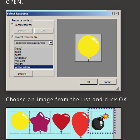
OPEN.
Choose an image from the list and click OK.