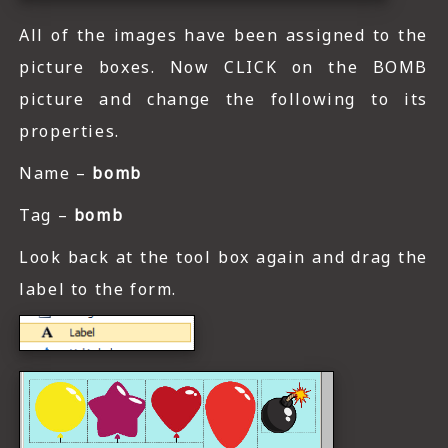
All of the images have been assigned to the
picture boxes. Now CLICK on the BOMB
picture and change the following to its
properties.
Name –
bomb
Tag –
bomb
Look back at the tool box again and drag the
label to the form.