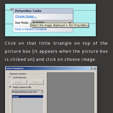
Click on that little triangle on top of the
picture box [it appears when the picture box
is clicked on] and click on choose image.