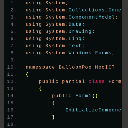
using System;
using System.
Collections
.
Gener
using System.
ComponentModel
;
using System.
Data
;
using System.
Drawing
;
using System.
Linq
;
using System.
Text
;
using System.
Windows
.
Forms
;
namespace BalloonPop_MooICT
{
    public partial 
class
 Form1
{
        public 
Form1
()
{
InitializeComponen
}