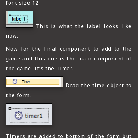
font size 12.
This is what the label looks like
now.
Now for the final component to add to the
game and this one is the main component of
the game. It’s the Timer.
Drag the time object to
the form.
Timers are added to bottom of the form but