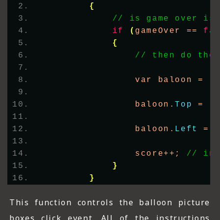
{
// is game over is
if
(
gameOver == 
fa
{
// then do the
                var baloon = 
(
                baloon.
Top
 = r
                baloon.
Left
 = 
                score++; 
// in
}
}
This function controls the balloon picture
boxes click event. All of the instructions