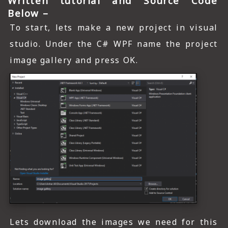
Written tutorial and Source Code
Below –
To start, lets make a new project in visual
studio. Under the C# WPF name the project
image gallery and press OK.
Lets download the images we need for this