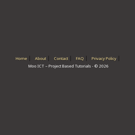
ICT HARDWARE
ICT SOFTWARE
JAVASCRIPT TUTORIALS
PACKET TRACER
PYTHON TUTORIALS
Home
About
Contact
FAQ
Privacy Policy
Moo ICT – Project Based Tutorials - © 2026
THEORETICAL TUTORIALS
UNITY 3D TUTORIAL
VISUAL BASIC TUTORIALS
WPF C# TUTORIALS