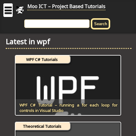
Moo ICT – Project Based Tutorials
☰
MOO
ICT
Latest in wpf
-
Project
Based
WPF C# Tutorials
Tutorial
HOME
C# TUTORIALS
DIGITAL GRAPHICS
WPF C# Tutorial – running a for each loop for
controls in Visual Studio
GENERAL UPDATES
Theoretical Tutorials
HTML5 TUTORIALS