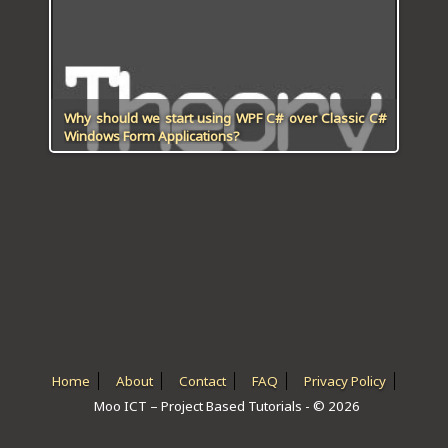
ICT HARDWARE
ICT SOFTWARE
JAVASCRIPT TUTORIALS
Why should we start using WPF C# over Classic C#
Windows Form Applications?
PACKET TRACER
PYTHON TUTORIALS
THEORETICAL TUTORIALS
UNITY 3D TUTORIAL
VISUAL BASIC TUTORIALS
WPF C# TUTORIALS
Home
About
Contact
FAQ
Privacy Policy
Moo ICT – Project Based Tutorials - © 2026