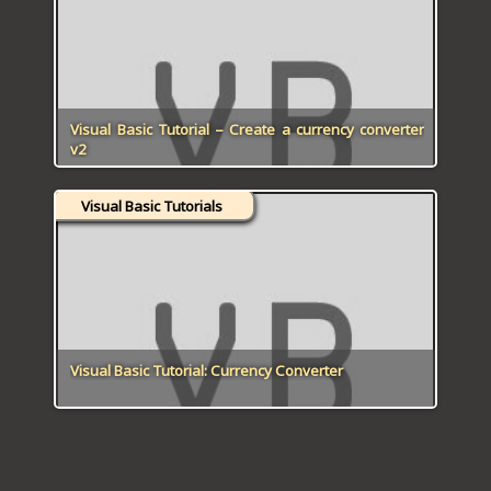
ICT HARDWARE
ICT SOFTWARE
JAVASCRIPT TUTORIALS
Visual Basic Tutorial – Create a currency converter
v2
PACKET TRACER
Visual Basic Tutorials
PYTHON TUTORIALS
THEORETICAL TUTORIALS
UNITY 3D TUTORIAL
VISUAL BASIC TUTORIALS
Visual Basic Tutorial: Currency Converter
WPF C# TUTORIALS