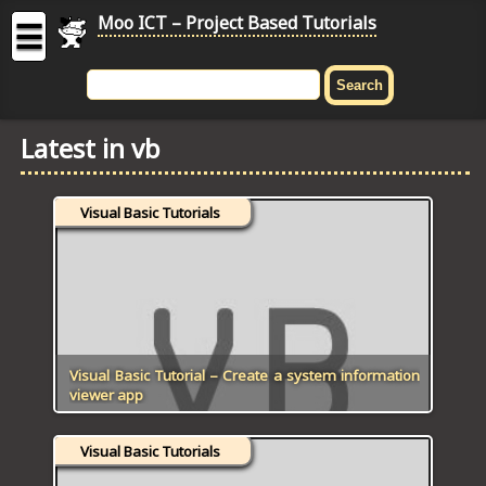
Moo ICT – Project Based Tutorials
☰
MOO
ICT
Latest in vb
-
Project
Based
Visual Basic Tutorials
Tutorial
HOME
C# TUTORIALS
DIGITAL GRAPHICS
Visual Basic Tutorial – Create a system information
viewer app
GENERAL UPDATES
Visual Basic Tutorials
HTML5 TUTORIALS