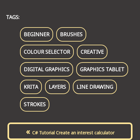
TAGS:
BEGINNER
BRUSHES
COLOUR SELECTOR
CREATIVE
DIGITAL GRAPHICS
GRAPHICS TABLET
KRITA
LAYERS
LINE DRAWING
STROKES
«
C# Tutorial Create an interest calculator