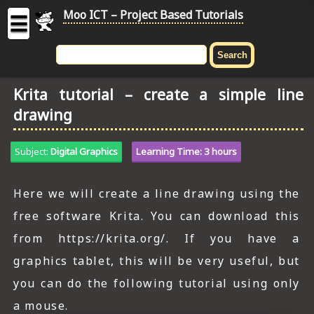
Moo ICT – Project Based Tutorials
☰
MOO
ICT
Krita tutorial – create a simple line
-
drawing
Project
Based
Tutorial
Subject:
Digital Graphics
Learning Time: 3 hours
HOME
Here we will create a line drawing using the
C# TUTORIALS
free software Krita. You can download this
DIGITAL GRAPHICS
from https://krita.org/. If you have a
graphics tablet, this will be very useful, but
GENERAL UPDATES
you can do the following tutorial using only
HTML5 TUTORIALS
a mouse.