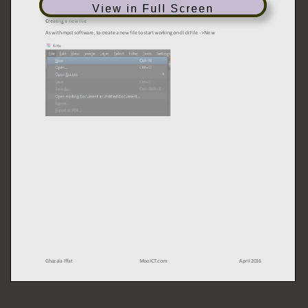
View in Full Screen