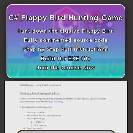
ICT HARDWARE
C# Flappy Bird Hunting Game
ICT SOFTWARE
JAVASCRIPT TUTORIALS
Hunt down the elusive Flappy Bird
Fully commented source code
PACKET TRACER
Step by Step Full Instructions
PYTHON TUTORIALS
Build the EXE file
Join the Course Now
THEORETICAL TUTORIALS
UNITY 3D TUTORIAL
VISUAL BASIC TUTORIALS
WPF C# TUTORIALS