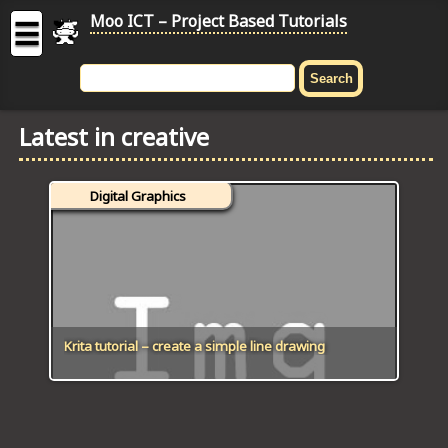
Moo ICT – Project Based Tutorials
☰
MOO
ICT
Latest in creative
-
Project
Based
Digital Graphics
Tutorial
HOME
C# TUTORIALS
DIGITAL GRAPHICS
Krita tutorial – create a simple line drawing
GENERAL UPDATES
HTML5 TUTORIALS