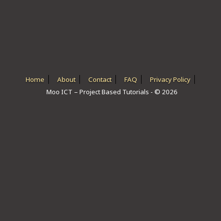
ICT HARDWARE
ICT SOFTWARE
JAVASCRIPT TUTORIALS
PACKET TRACER
Home
About
Contact
FAQ
Privacy Policy
Moo ICT – Project Based Tutorials - © 2026
PYTHON TUTORIALS
THEORETICAL TUTORIALS
UNITY 3D TUTORIAL
VISUAL BASIC TUTORIALS
WPF C# TUTORIALS