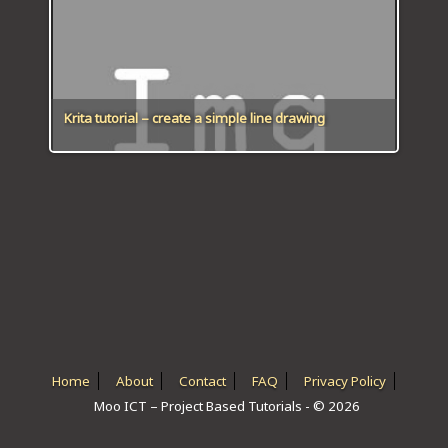
ICT HARDWARE
ICT SOFTWARE
JAVASCRIPT TUTORIALS
Krita tutorial – create a simple line drawing
PACKET TRACER
PYTHON TUTORIALS
THEORETICAL TUTORIALS
UNITY 3D TUTORIAL
VISUAL BASIC TUTORIALS
WPF C# TUTORIALS
Home
About
Contact
FAQ
Privacy Policy
Moo ICT – Project Based Tutorials - © 2026