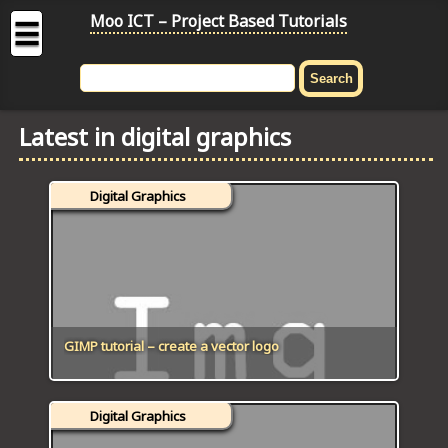
Moo ICT – Project Based Tutorials
☰
MOO
ICT
Latest in digital graphics
-
Project
Based
Digital Graphics
Tutorial
HOME
C# TUTORIALS
DIGITAL GRAPHICS
GIMP tutorial – create a vector logo
GENERAL UPDATES
Digital Graphics
HTML5 TUTORIALS