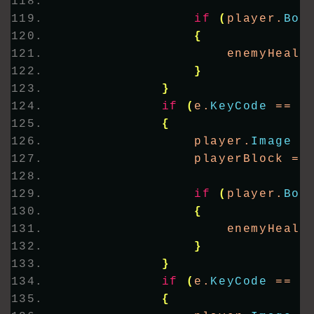
if
(
player.
Bou
{
                    enemyHealt
}
}
if
(
e.
KeyCode
 == K
{
                player.
Image
 =
                playerBlock = 
if
(
player.
Bou
{
                    enemyHealt
}
}
if
(
e.
KeyCode
 == K
{