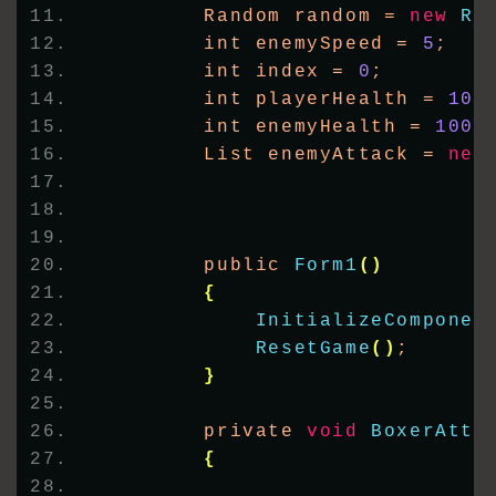
        Random random = 
new
Ra
        int enemySpeed = 
5
;
        int index = 
0
;
        int playerHealth = 
100
        int enemyHealth = 
100
;
        List enemyAttack = 
new
        public 
Form1
()
{
InitializeComponen
ResetGame
()
;
}
        private 
void
BoxerAtta
{