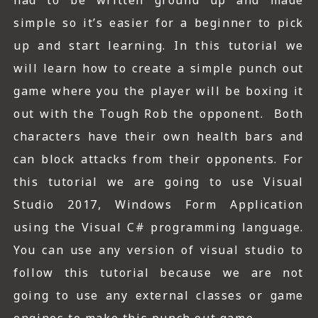
had to be written ground up and made
simple so it’s easier for a beginner to pick
up and start learning. In this tutorial we
will learn how to create a simple punch out
game where you the player will be boxing it
out with the Tough Rob the opponent. Both
characters have their own health bars and
can block attacks from their opponents. For
this tutorial we are going to use Visual
Studio 2017, Windows Form Application
using the Visual C# programming language.
You can use any version of visual studio to
follow this tutorial because we are not
going to use any external classes or game