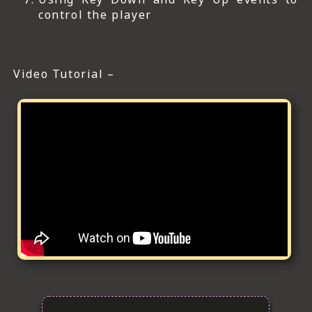
control the player
Video Tutorial –