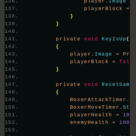
                player.
Image
 =
                playerBlock = 
}
}
        private 
void
KeyIsUp
(
o
{
            player.
Image
 = Pro
            playerBlock = 
fals
}
        private 
void
ResetGame
{
            BoxerAttackTimer.
S
            BoxerMoveTimer.
Sta
            playerHealth = 
100
            enemyHealth = 
100
;