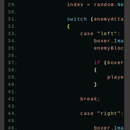
            index = random.
Nex
switch
(
enemyAttac
{
                case 
"left"
:
                    boxer.
Imag
                    enemyBlock
if
(
boxer.
{
                        player
}
                break;
                case 
"right"
:
                    boxer.
Imag