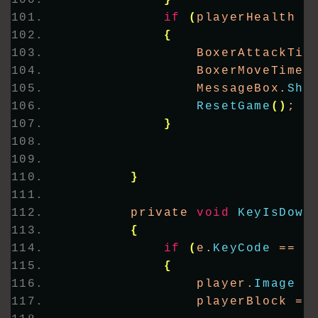
}
if
(
playerHealth 
<
{
                BoxerAttackTim
                BoxerMoveTimer
                MessageBox.
Sho
ResetGame
()
;
}
}
        private 
void
KeyIsDown
{
if
(
e.
KeyCode
 == K
{
                player.
Image
 =
                playerBlock = 