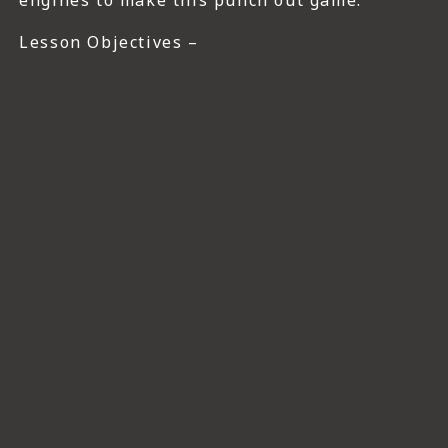
engines to make this punch out game.
Lesson Objectives –