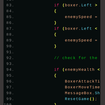
if
(
boxer.
Left
>
4
{
                enemySpeed = 
-
}
if
(
boxer.
Left
<
2
{
                enemySpeed = 
5
}
// check for the e
if
(
enemyHealth 
<
{
                BoxerAttackTim
                BoxerMoveTimer
                MessageBox.
Sho
ResetGame
()
;