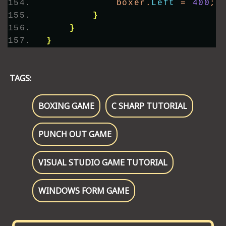
            boxer.
Left
 = 
400
;
}
}
}
TAGS:
BOXING GAME
C SHARP TUTORIAL
PUNCH OUT GAME
VISUAL STUDIO GAME TUTORIAL
WINDOWS FORM GAME