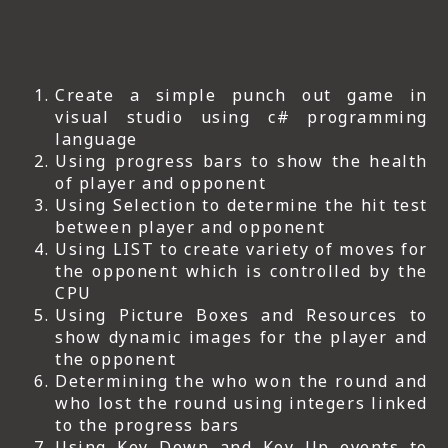
Create a simple punch out game in
visual studio using c# programming
language
Using progress bars to show the health
of player and opponent
Using Selection to determine the hit test
between player and opponent
Using LIST to create variety of moves for
the opponent which is controlled by the
CPU
Using Picture Boxes and Resources to
show dynamic images for the player and
the opponent
Determining the who won the round and
who lost the round using integers linked
to the progress bars
Using Key Down and Key Up events to