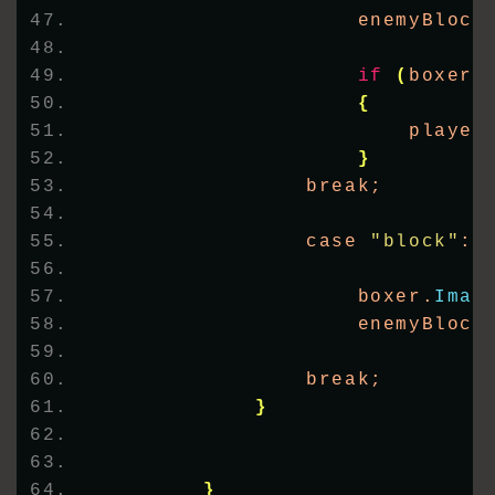
                    enemyBlock
if
(
boxer.
{
                        player
}
                break;
                case 
"block"
:
                    boxer.
Imag
                    enemyBlock
                break;
}
}