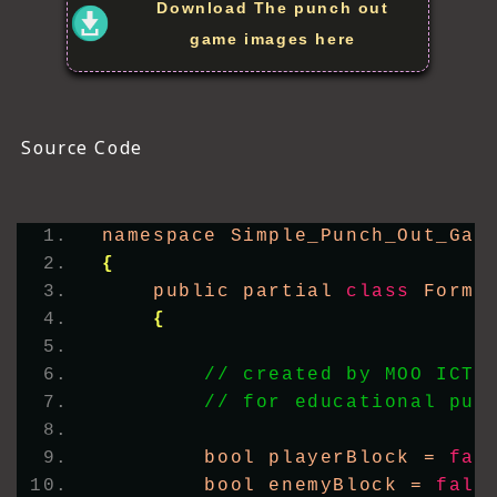
Download The punch out
game images here
Source Code
namespace Simple_Punch_Out_Gam
{
    public partial 
class
 Form1
{
// created by MOO ICT 
// for educational pur
        bool playerBlock = 
fal
        bool enemyBlock = 
fals