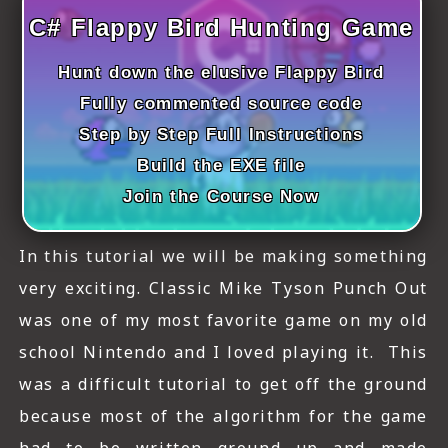
ICT HARDWARE
C# Flappy Bird Hunting Game
ICT SOFTWARE
Hunt down the elusive Flappy Bird
JAVASCRIPT TUTORIALS
Fully commented source code
Step by Step Full Instructions
PACKET TRACER
Build the EXE file
PYTHON TUTORIALS
Join the Course Now
THEORETICAL TUTORIALS
In this tutorial we will be making something
UNITY 3D TUTORIAL
very exciting. Classic Mike Tyson Punch Out
was one of my most favorite game on my old
VISUAL BASIC TUTORIALS
school Nintendo and I loved playing it. This
WPF C# TUTORIALS
was a difficult tutorial to get off the ground
because most of the algorithm for the game