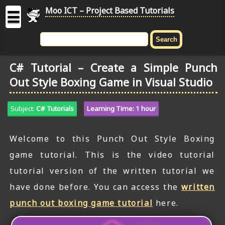
Moo ICT – Project Based Tutorials
☰
MOO
ICT
C# Tutorial – Create a Simple Punch
-
Out Style Boxing Game in Visual Studio
Project
Based
Tutorial
Subject:
C# Tutorials
Learning Time: 1 hour
HOME
Welcome to this Punch Out Style Boxing
C# TUTORIALS
game tutorial. This is the video tutorial
DIGITAL GRAPHICS
tutorial version of the written tutorial we
have done before. You can access the
written
GENERAL UPDATES
punch out boxing game tutorial
here.
HTML5 TUTORIALS