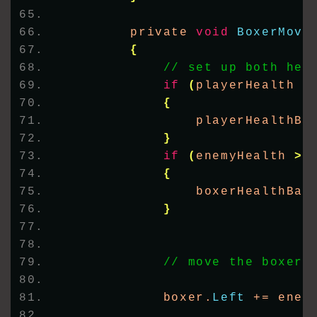
        private 
void
BoxerMove
{
// set up both hea
if
(
playerHealth 
>
{
                playerHealthBa
}
if
(
enemyHealth 
>
{
                boxerHealthBar
}
// move the boxer
            boxer.
Left
 += enem