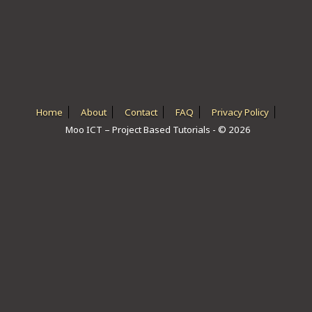
ICT HARDWARE
ICT SOFTWARE
JAVASCRIPT TUTORIALS
PACKET TRACER
Home
About
Contact
FAQ
Privacy Policy
Moo ICT – Project Based Tutorials - © 2026
PYTHON TUTORIALS
THEORETICAL TUTORIALS
UNITY 3D TUTORIAL
VISUAL BASIC TUTORIALS
WPF C# TUTORIALS