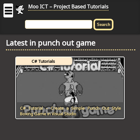
Moo ICT – Project Based Tutorials
☰
MOO
ICT
Latest in punch out game
-
Project
Based
C# Tutorials
Tutorial
HOME
C# TUTORIALS
DIGITAL GRAPHICS
C# Tutorial – Create a Simple Punch Out Style
Boxing Game in Visual Studio
GENERAL UPDATES
HTML5 TUTORIALS