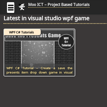
Moo ICT – Project Based Tutorials
☰
Latest in visual studio wpf game
MOO
ICT
WPF C# Tutorials
-
Project
Based
Tutorial
HOME
C# TUTORIALS
WPF C# Tutorial – Create a save the
presents item drop down game in visual
studio
DIGITAL GRAPHICS
GENERAL UPDATES
HTML5 TUTORIALS