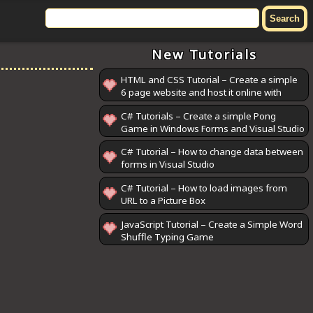
New Tutorials
HTML and CSS Tutorial – Create a simple
6 page website and host it online with
GitHub Pages
C# Tutorials – Create a simple Pong
Game in Windows Forms and Visual Studio
C# Tutorial – How to change data between
forms in Visual Studio
C# Tutorial – How to load images from
URL to a Picture Box
JavaScript Tutorial – Create a Simple Word
Shuffle Typing Game