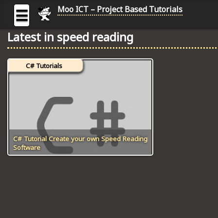
Moo ICT – Project Based Tutorials
☰
Latest in speed reading
MOO
ICT
C# Tutorials
-
Project
Based
Tutorial
HOME
C# TUTORIALS
C# Tutorial Create your own Speed Reading
Software
DIGITAL GRAPHICS
GENERAL UPDATES
HTML5 TUTORIALS