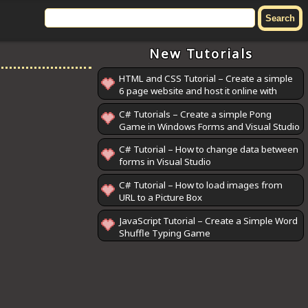
New Tutorials
HTML and CSS Tutorial – Create a simple
6 page website and host it online with
GitHub Pages
C# Tutorials – Create a simple Pong
Game in Windows Forms and Visual Studio
C# Tutorial – How to change data between
forms in Visual Studio
C# Tutorial – How to load images from
URL to a Picture Box
JavaScript Tutorial – Create a Simple Word
Shuffle Typing Game