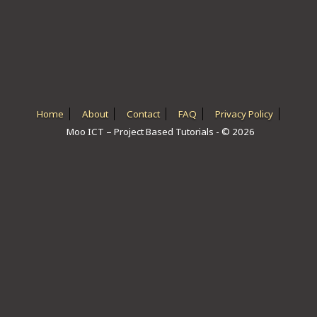
ICT HARDWARE
ICT SOFTWARE
JAVASCRIPT TUTORIALS
PACKET TRACER
Home
About
Contact
FAQ
Privacy Policy
Moo ICT – Project Based Tutorials - © 2026
PYTHON TUTORIALS
THEORETICAL TUTORIALS
UNITY 3D TUTORIAL
VISUAL BASIC TUTORIALS
WPF C# TUTORIALS