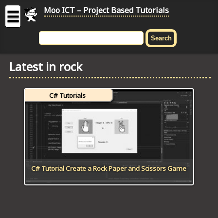
Moo ICT – Project Based Tutorials
☰
MOO
ICT
Latest in rock
-
Project
Based
C# Tutorials
Tutorial
HOME
C# TUTORIALS
DIGITAL GRAPHICS
C# Tutorial Create a Rock Paper and Scissors Game
GENERAL UPDATES
HTML5 TUTORIALS