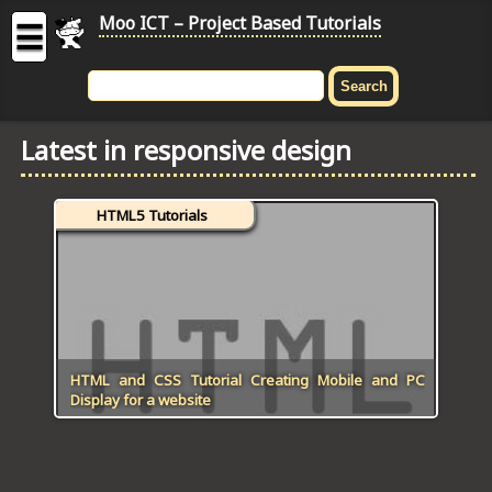
Moo ICT – Project Based Tutorials
☰
MOO
ICT
Latest in responsive design
-
Project
Based
HTML5 Tutorials
Tutorial
HOME
C# TUTORIALS
DIGITAL GRAPHICS
HTML and CSS Tutorial Creating Mobile and PC
Display for a website
GENERAL UPDATES
HTML5 TUTORIALS