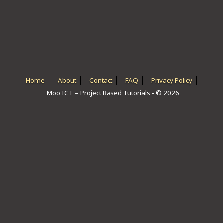
ICT HARDWARE
ICT SOFTWARE
JAVASCRIPT TUTORIALS
PACKET TRACER
Home
About
Contact
FAQ
Privacy Policy
Moo ICT – Project Based Tutorials - © 2026
PYTHON TUTORIALS
THEORETICAL TUTORIALS
UNITY 3D TUTORIAL
VISUAL BASIC TUTORIALS
WPF C# TUTORIALS