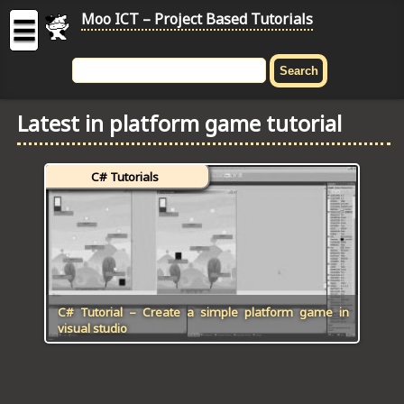
Moo ICT – Project Based Tutorials
☰
MOO
ICT
Latest in platform game tutorial
-
Project
Based
C# Tutorials
Tutorial
HOME
C# TUTORIALS
DIGITAL GRAPHICS
C# Tutorial – Create a simple platform game in
visual studio
GENERAL UPDATES
HTML5 TUTORIALS