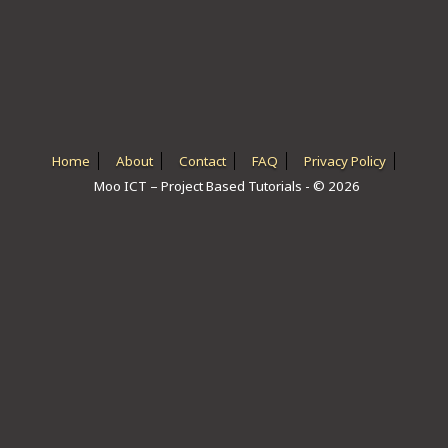
ICT HARDWARE
ICT SOFTWARE
JAVASCRIPT TUTORIALS
PACKET TRACER
Home
About
Contact
FAQ
Privacy Policy
Moo ICT – Project Based Tutorials - © 2026
PYTHON TUTORIALS
THEORETICAL TUTORIALS
UNITY 3D TUTORIAL
VISUAL BASIC TUTORIALS
WPF C# TUTORIALS