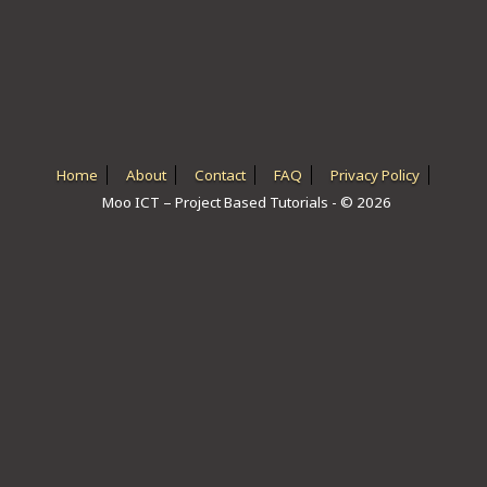
ICT HARDWARE
ICT SOFTWARE
JAVASCRIPT TUTORIALS
PACKET TRACER
Home
About
Contact
FAQ
Privacy Policy
Moo ICT – Project Based Tutorials - © 2026
PYTHON TUTORIALS
THEORETICAL TUTORIALS
UNITY 3D TUTORIAL
VISUAL BASIC TUTORIALS
WPF C# TUTORIALS