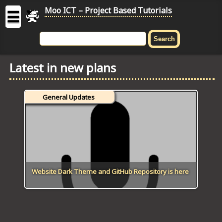
Moo ICT – Project Based Tutorials
☰
MOO
ICT
Latest in new plans
-
Project
Based
General Updates
Tutorial
HOME
C# TUTORIALS
DIGITAL GRAPHICS
Website Dark Theme and GitHub Repository is here
GENERAL UPDATES
HTML5 TUTORIALS