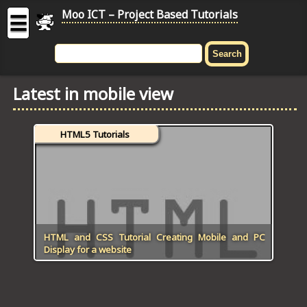
Moo ICT – Project Based Tutorials
☰
MOO
ICT
Latest in mobile view
-
Project
Based
HTML5 Tutorials
Tutorial
HOME
C# TUTORIALS
DIGITAL GRAPHICS
HTML and CSS Tutorial Creating Mobile and PC
Display for a website
GENERAL UPDATES
HTML5 TUTORIALS