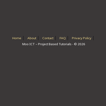
ICT HARDWARE
ICT SOFTWARE
JAVASCRIPT TUTORIALS
PACKET TRACER
Home
About
Contact
FAQ
Privacy Policy
Moo ICT – Project Based Tutorials - © 2026
PYTHON TUTORIALS
THEORETICAL TUTORIALS
UNITY 3D TUTORIAL
VISUAL BASIC TUTORIALS
WPF C# TUTORIALS